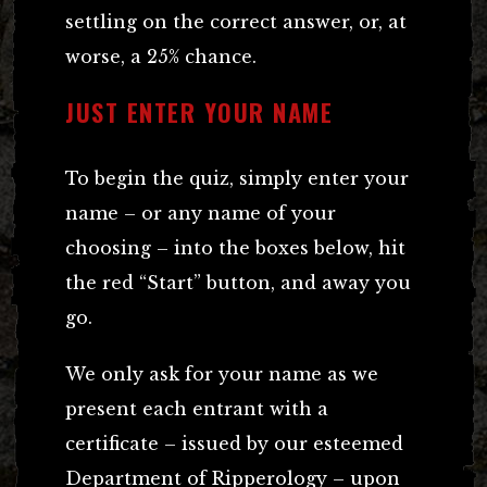
settling on the correct answer, or, at
worse, a 25% chance.
JUST ENTER YOUR NAME
To begin the quiz, simply enter your
name – or any name of your
choosing – into the boxes below, hit
the red “Start” button, and away you
go.
We only ask for your name as we
present each entrant with a
certificate – issued by our esteemed
Department of Ripperology – upon