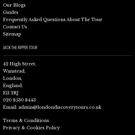
Our Blogs
Guides
Frequently Asked Questions About The Tour
Contact Us
Sitemap
JACK THE RIPPER TOUR
42 High Street,
Wanstead,
London,
England,
E11 2RJ
020 8530 8443
Email:
admin@londondiscoverytours.co.uk
Terms & Conditions
Privacy & Cookies Policy