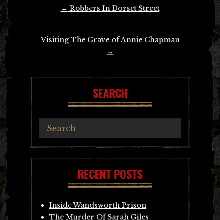
Post
←
Robbers In Dorset Street
navigation
Visiting The Grave of Annie Chapman
→
SEARCH
RECENT POSTS
Inside Wandsworth Prison
The Murder Of Sarah Giles