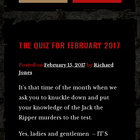
THE QUIZ FOR FEBRUARY 2017
Posted on
February 15, 2017
by
Richard
Jones
It’s that time of the month when we
ask you to knuckle down and put
your knowledge of the Jack the
Ripper murders to the test.
Yes, ladies and gentlemen – IT’S