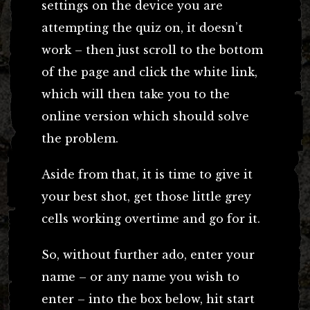
settings on the device you are
attempting the quiz on, it doesn’t
work – then just scroll to the bottom
of the page and click the white link,
which will then take you to the
online version which should solve
the problem.
Aside from that, it is time to give it
your best shot, get those little grey
cells working overtime and go for it.
So, without further ado, enter your
name – or any name you wish to
enter – into the box below, hit start