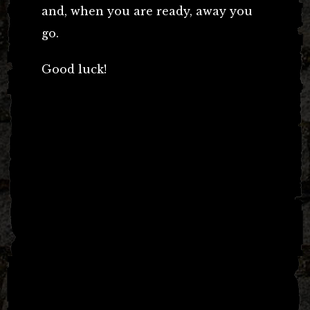
and, when you are ready, away you
go.
Good luck!