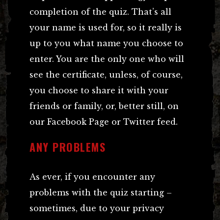
completion of the quiz. That’s all
your name is used for, so it really is
up to you what name you choose to
enter. You are the only one who will
see the certificate, unless, of course,
you choose to share it with your
friends or family, or, better still, on
our Facebook Page or Twitter feed.
ANY PROBLEMS
As ever, if you encounter any
problems with the quiz starting –
sometimes, due to your privacy