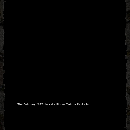
The February 2017 Jack the Ripper Quiz by ProProfs