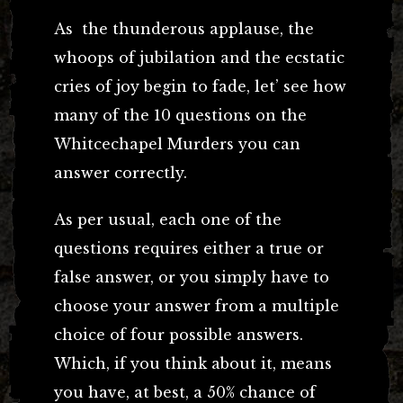
As the thunderous applause, the
whoops of jubilation and the ecstatic
cries of joy begin to fade, let’ see how
many of the 10 questions on the
Whitcechapel Murders you can
answer correctly.
As per usual, each one of the
questions requires either a true or
false answer, or you simply have to
choose your answer from a multiple
choice of four possible answers.
Which, if you think about it, means
you have, at best, a 50% chance of