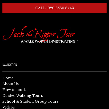
CALL: 020 8530 8443
NAVIGATION
Home
About Us
How to book
Guided Walking Tours
School & Student Group Tours
Videos