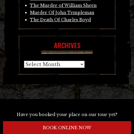
The Murder of William Sheen
Murder Of John Templeman
The Death Of Charles Boyd
ARCHIVES
Archives
Have you booked your place on our tour yet?
BOOK ONLINE NOW