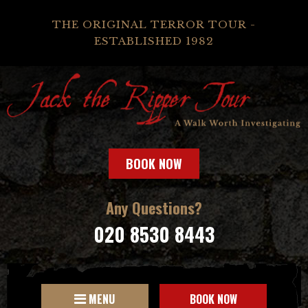
THE ORIGINAL TERROR TOUR -
ESTABLISHED 1982
BOOK NOW
Any Questions?
020 8530 8443
MENU
BOOK NOW