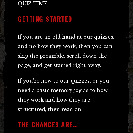
QUIZ TIME!
GETTING STARTED
If you are an old hand at our quizzes,
and no how they work, then you can
skip the preamble, scroll down the
page, and get started right away.
If you’re new to our quizzes, or you
need a basic memory jog as to how
they work and how they are
structured, then read on.
THE CHANCES ARE..