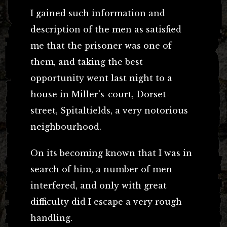
I gained such information and
description of the men as satisfied
me that the prisoner was one of
them, and taking the best
opportunity went last night to a
house in Miller’s-court, Dorset-
street, Spitaltields, a very notorious
neighbourhood.
On its becoming known that I was in
search of him, a number of men
interfered, and only with great
difficulty did I escape a very rough
handling.