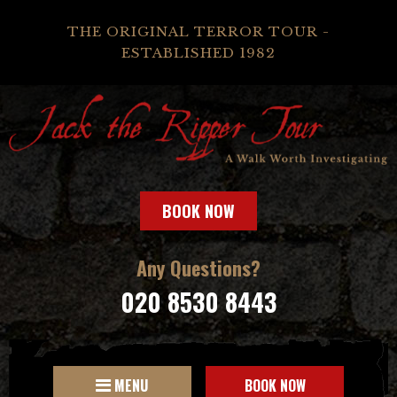
THE ORIGINAL TERROR TOUR -
ESTABLISHED 1982
BOOK NOW
Any Questions?
020 8530 8443
MENU
BOOK NOW