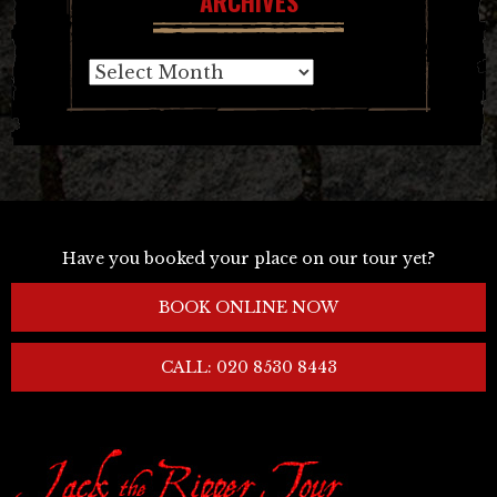
ARCHIVES
Archives
Have you booked your place on our tour yet?
BOOK ONLINE NOW
CALL: 020 8530 8443