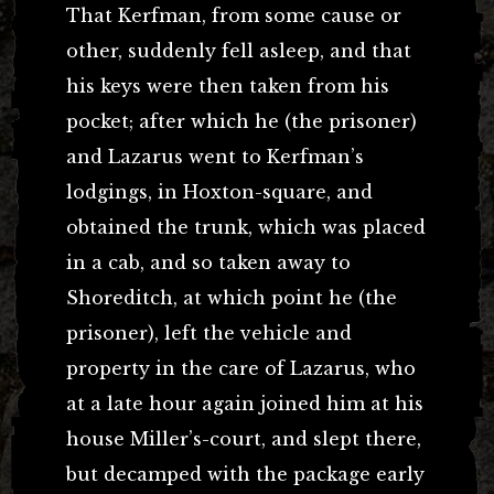
That Kerfman, from some cause or
other, suddenly fell asleep, and that
his keys were then taken from his
pocket; after which he (the prisoner)
and Lazarus went to Kerfman’s
lodgings, in Hoxton-square, and
obtained the trunk, which was placed
in a cab, and so taken away to
Shoreditch, at which point he (the
prisoner), left the vehicle and
property in the care of Lazarus, who
at a late hour again joined him at his
house Miller’s-court, and slept there,
but decamped with the package early