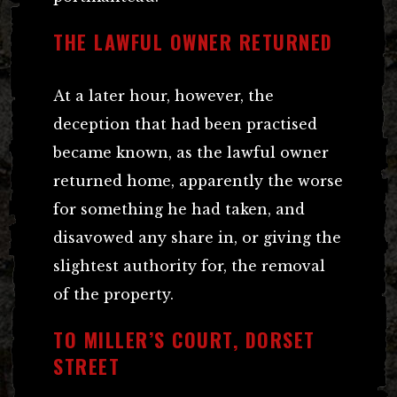
THE LAWFUL OWNER RETURNED
At a later hour, however, the
deception that had been practised
became known, as the lawful owner
returned home, apparently the worse
for something he had taken, and
disavowed any share in, or giving the
slightest authority for, the removal
of the property.
TO MILLER’S COURT, DORSET
STREET