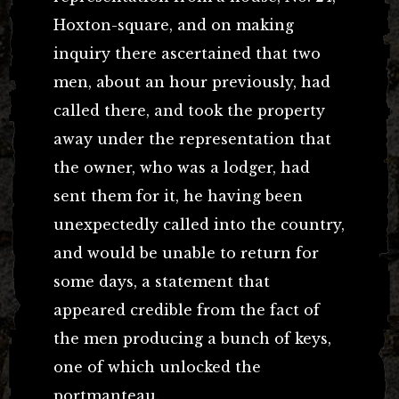
Hoxton-square, and on making
inquiry there ascertained that two
men, about an hour previously, had
called there, and took the property
away under the representation that
the owner, who was a lodger, had
sent them for it, he having been
unexpectedly called into the country,
and would be unable to return for
some days, a statement that
appeared credible from the fact of
the men producing a bunch of keys,
one of which unlocked the
portmanteau.