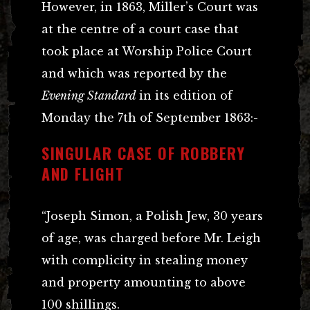
However, in 1863, Miller’s Court was
at the centre of a court case that
took place at Worship Police Court
and which was reported by the
Evening Standard
in its edition of
Monday the 7th of September 1863:-
SINGULAR CASE OF ROBBERY
AND FLIGHT
“Joseph Simon, a Polish Jew, 30 years
of age, was charged before Mr. Leigh
with complicity in stealing money
and property amounting to above
100 shillings.