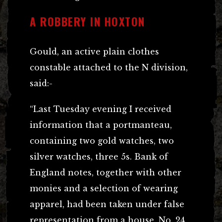
A ROBBERY IN HOXTON
Gould, an active plain clothes
constable attached to the N division,
said:-
“Last Tuesday evening I received
information that a portmanteau,
containing two gold watches, two
silver watches, three 5s. Bank of
England notes, together with other
monies and a selection of wearing
apparel, had been taken under false
representation from a house, No. 24,