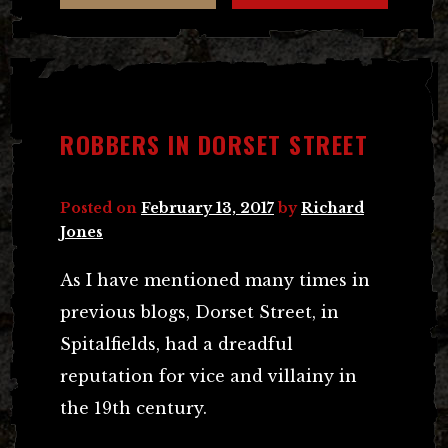
ROBBERS IN DORSET STREET
Posted on
February 13, 2017
by
Richard
Jones
As I have mentioned many times in
previous blogs, Dorset Street, in
Spitalfields, had a dreadful
reputation for vice and villainy in
the 19th century.