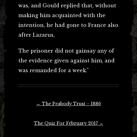
was, and Gould replied that, without
making him acquainted with the
intention, he had gone to France also
after Lazarus,
The prisoner did not gainsay any of
the evidence given against him, and
was remanded for a week.”
Post
←
The Peabody Trust – 1886
navigation
The Quiz For February 2017
→