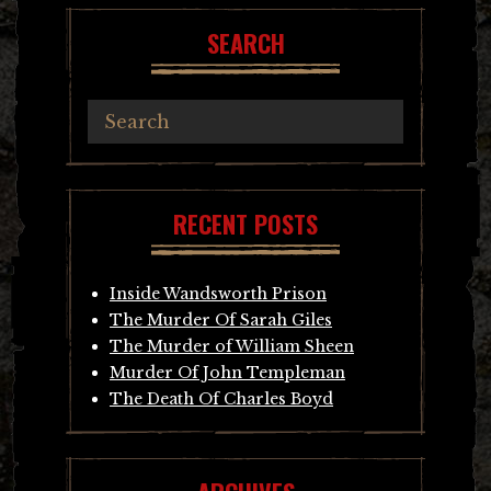
SEARCH
RECENT POSTS
Inside Wandsworth Prison
The Murder Of Sarah Giles
The Murder of William Sheen
Murder Of John Templeman
The Death Of Charles Boyd