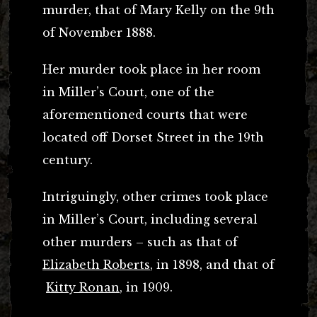
murder, that of Mary Kelly on the 9th
of November 1888.
Her murder took place in her room
in Miller’s Court, one of the
aforementioned courts that were
located off Dorset Street in the 19th
century.
Intriguingly, other crimes took place
in Miller’s Court, including several
other murders – such as that of
Elizabeth Roberts
, in 1898, and that of
Kitty Ronan
, in 1909.