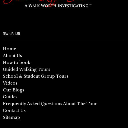
NAVIGATION
Home
About Us
How to book
Guided Walking Tours
School & Student Group Tours
Videos
Our Blogs
Guides
Frequently Asked Questions About The Tour
Contact Us
Sitemap