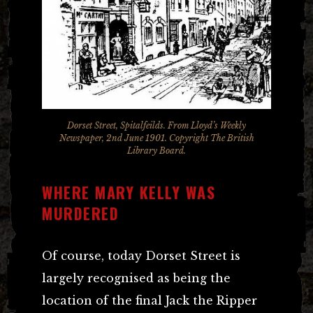
Dorset Street, Spitalfeilds. From Lloyd’s Weekly
Newspaper, 2nd June 1901. Copyright The British
Library Board.
WHERE MARY KELLY WAS
MURDERED
Of course, today Dorset Street is
largely recognised as being the
location of the final Jack the Ripper