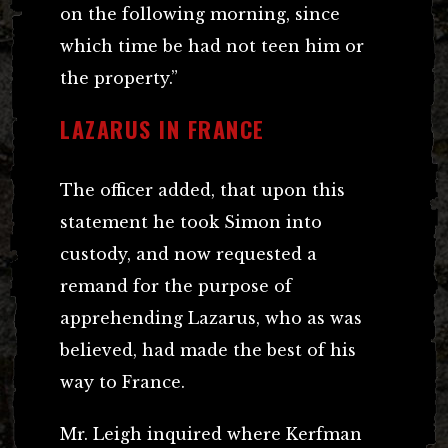
on the following morning, since
which time be had not teen him or
the property.”
LAZARUS IN FRANCE
The officer added, that upon this
statement he took Simon into
custody, and now requested a
remand for the purpose of
apprehending Lazarus, who as was
believed, had made the best of his
way to France.
Mr. Leigh inquired where Kerfman