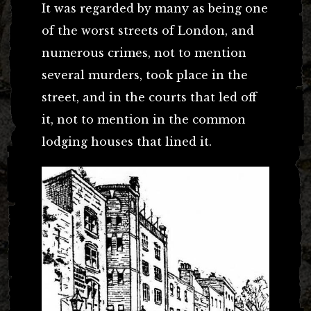
It was regarded by many as being one
of the worst streets of London, and
numerous crimes, not to mention
several murders, took place in the
street, and in the courts that led off
it, not to mention in the common
lodging houses that lined it.