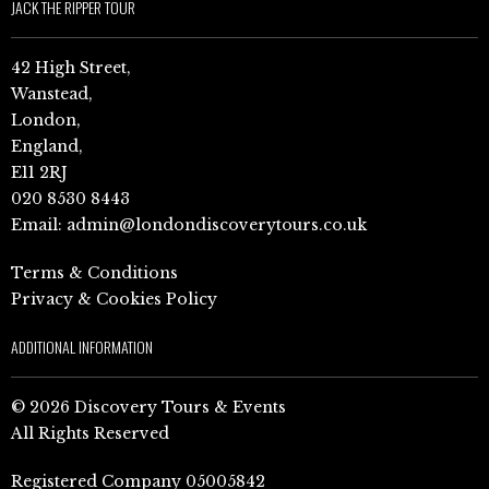
JACK THE RIPPER TOUR
42 High Street,
Wanstead,
London,
England,
E11 2RJ
020 8530 8443
Email:
admin@londondiscoverytours.co.uk
Terms & Conditions
Privacy & Cookies Policy
ADDITIONAL INFORMATION
© 2026 Discovery Tours & Events
All Rights Reserved
Registered Company 05005842