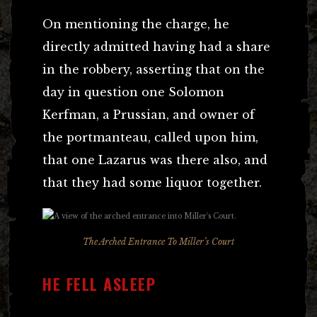
On mentioning the charge, he
directly admitted having had a share
in the robbery, asserting that on the
day in question one Solomon
Kerfman, a Prussian, and owner of
the portmanteau, called upon him,
that one Lazarus was there also, and
that they had some liquor together.
The Arched Entrance To Miller’s Court
HE FELL ASLEEP