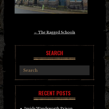
Post
←
The Ragged Schools
navigation
SEARCH
RECENT POSTS
Inside Wandsworth Prison