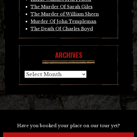
The Murder Of Sarah Giles
The Murder of William Sheen
Murder Of John Templeman
The Death Of Charles Boyd
ARCHIVES
Archives
Have you booked your place on our tour yet?