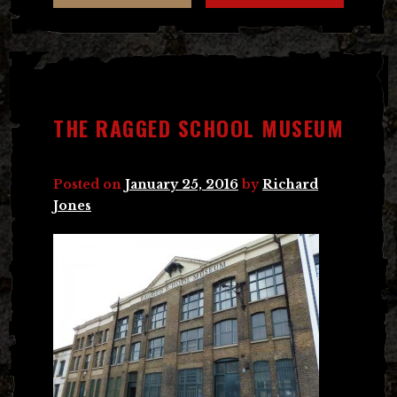
THE RAGGED SCHOOL MUSEUM
Posted on
January 25, 2016
by
Richard
Jones