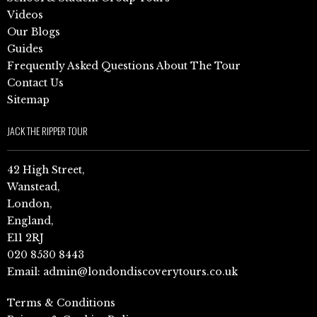
Videos
Our Blogs
Guides
Frequently Asked Questions About The Tour
Contact Us
Sitemap
JACK THE RIPPER TOUR
42 High Street,
Wanstead,
London,
England,
E11 2RJ
020 8530 8443
Email:
admin@londondiscoverytours.co.uk
Terms & Conditions