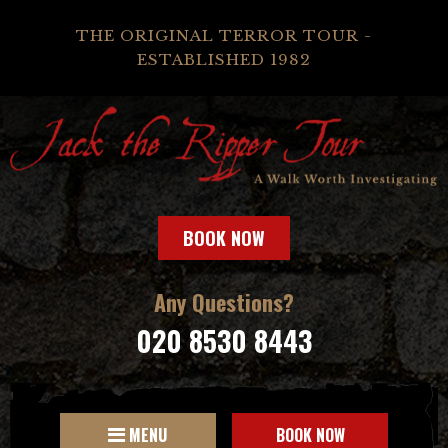
THE ORIGINAL TERROR TOUR -
ESTABLISHED 1982
BOOK NOW
Any Questions?
020 8530 8443
MENU
BOOK NOW