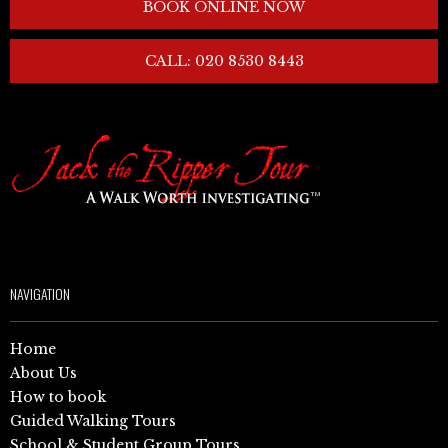
BOOK ONLINE NOW
CALL: 020 8530 8443
NAVIGATION
Home
About Us
How to book
Guided Walking Tours
School & Student Group Tours