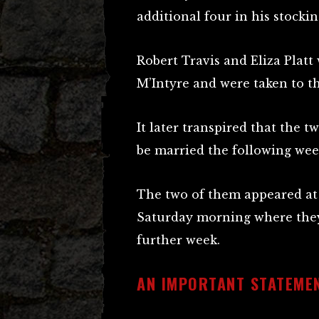
additional four in his stockin
Robert Travis and Eliza Plat
M’Intyre and were taken to t
It later transpired that the t
be married the following wee
The two of them appeared at
Saturday morning where they
further week.
AN IMPORTANT STATEMEN