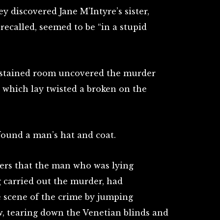
ey discovered Jane M’Intyre’s sister,
r recalled, seemed to be “in a stupid
odstained room uncovered the murder
, which lay twisted a broken on the
ound a man’s hat and coat.
icers that the man who was lying
g carried out the murder, had
 scene of the crime by jumping
 tearing down the Venetian blinds and