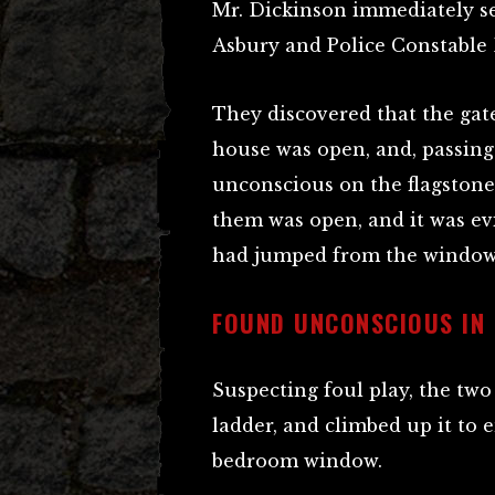
Mr. Dickinson immediately se
Asbury and Police Constable 
They discovered that the gate
house was open, and, passing
unconscious on the flagston
them was open, and it was evi
had jumped from the window, 
FOUND UNCONSCIOUS IN
Suspecting foul play, the two
ladder, and climbed up it to
bedroom window.