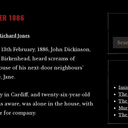
ER 1886
Richard Jones
13th February, 1886, John Dickinson,
, Birkenhead, heard screams of
use of his next-door neighbours’
, Jane.
Insi
 in Cardiff, and twenty-six-year-old
The 
The 
as aware, was alone in the house, with
Mur
er for company.
The 