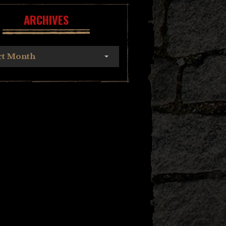
ARCHIVES
ct Month