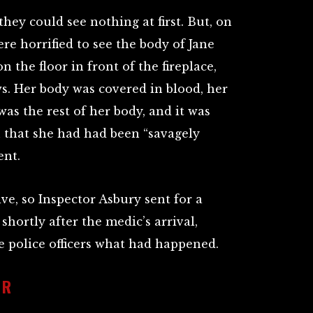
hey could see nothing at first. But, on
re horrified to see the body of Jane
n the floor in front of the fireplace,
ws. Her body was covered in blood, her
was the rest of her body, and it was
 that she had had been “savagely
ent.
live, so Inspector Asbury sent for a
shortly after the medic’s arrival,
e police officers what had happened.
IR