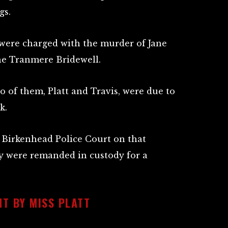
gs.
t were charged with the murder of Jane
he Tranmere Bridewell.
wo of them, Platt and Travis, were due to
k.
 Birkenhead Police Court on that
 were remanded in custody for a
T BY MISS PLATT