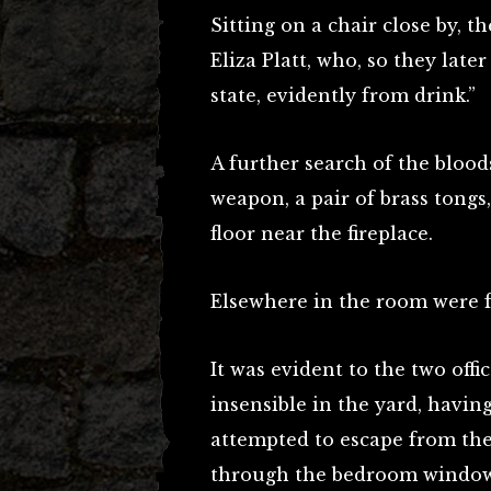
Sitting on a chair close by, th
Eliza Platt, who, so they late
state, evidently from drink.”
A further search of the blo
weapon, a pair of brass tongs
floor near the fireplace.
Elsewhere in the room were f
It was evident to the two off
insensible in the yard, havin
attempted to escape from the
through the bedroom window,