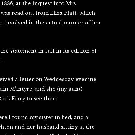
886, at the inquest into Mrs.
 was read out from Eliza Platt, which
n involved in the actual murder of her
he statement in full in its edition of
:-
eived a letter on Wednesday evening
ain M’Intyre, and she (my aunt)
ock Ferry to see them.
ere I found my sister in bed, and a
on and her husband sitting at the