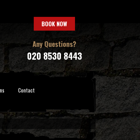
BOOK NOW
Any Questions?
020 8530 8443
ns
Contact