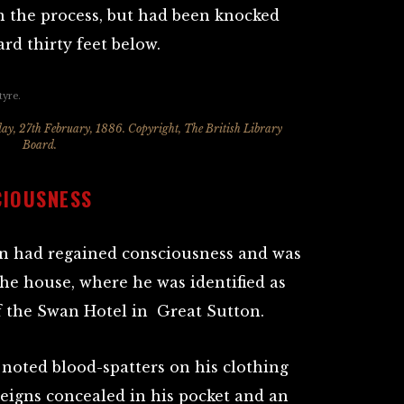
in the process, but had been knocked
rd thirty feet below.
ay, 27th February, 1886. Copyright, The British Library
Board.
CIOUSNESS
an had regained consciousness and was
the house, where he was identified as
of the Swan Hotel in Great Sutton.
 noted blood-spatters on his clothing
reigns concealed in his pocket and an