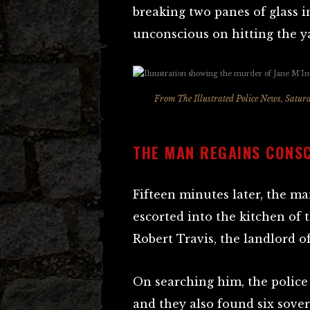
breaking two panes of glass 
unconscious on hitting the ya
From
The Illustrated Police News,
Saturd
THE MAN REGAINS CONS
Fifteen minutes later, the m
escorted into the kitchen of 
Robert Travis, the landlord 
On searching him, the police
and they also found six sove