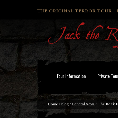
THE ORIGINAL TERROR TOUR - 
Tour Information
Private Tou
Home
/
Blog
/
General News
/
The Rock F