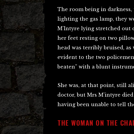
The room being in darkness, t
lighting the gas lamp, they we
M’Intyre lying stretched out o
her feet resting on two pillo
head was terribly bruised, as 
evident to the two policemen
beaten” with a blunt instrum
She was, at that point, still a
doctor, but Mrs M’intyre died 
having been unable to tell th
THE WOMAN ON THE CHA