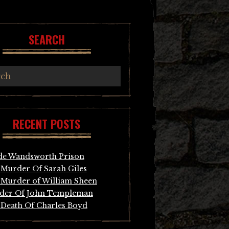
SEARCH
RECENT POSTS
de Wandsworth Prison
Murder Of Sarah Giles
Murder of William Sheen
der Of John Templeman
Death Of Charles Boyd