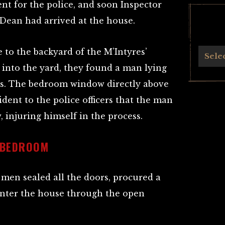
nt for the police, and soon Inspector
Dean had arrived at the house.
 to the backyard of the M’Intyres’
Archives
Sele
 into the yard, they found a man lying
es. The bedroom window directly above
dent to the police officers that the man
injuring himself in the process.
 BEDROOM
 men sealed all the doors, procured a
 enter the house through the open