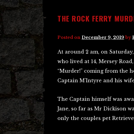
THE ROCK FERRY MURD
Posted on
December 9, 2019
by
At around 2 am, on Saturday, 
who lived at 14, Mersey Road
“Murder!” coming from the ho
Captain M’Intyre and his wife
The Captain himself was away
Jane, so far as Mr Dickison w
only the couples pet Retriev