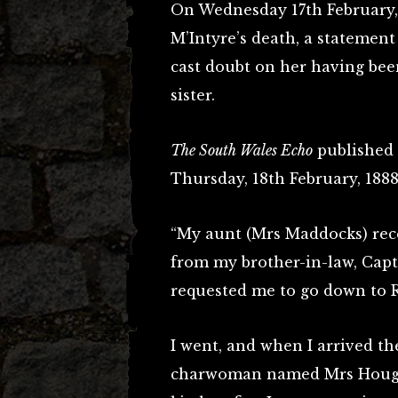
On Wednesday 17th February, 1
M’Intyre’s death, a statement
cast doubt on her having bee
sister.
The South Wales Echo
published t
Thursday, 18th February, 1888
“My aunt (Mrs Maddocks) rec
from my brother-in-law, Capt
requested me to go down to R
I went, and when I arrived th
charwoman named Mrs Hought