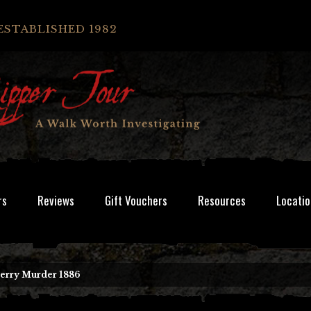
ESTABLISHED 1982
rs
Reviews
Gift Vouchers
Resources
Locatio
erry Murder 1886