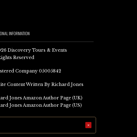
IONAL INFORMATION
26 Discovery Tours & Events
Rights Reserved
istered Company 05005842
Site Content Written By Richard Jones
ard Jones Amazon Author Page (UK)
ard Jones Amazon Author Page (US)
×