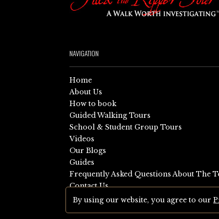
NAVIGATION
Home
About Us
How to book
Guided Walking Tours
School & Student Group Tours
Videos
Our Blogs
Guides
Frequently Asked Questions About The T
Contact Us
Sitemap
By using our website, you agree to our
P