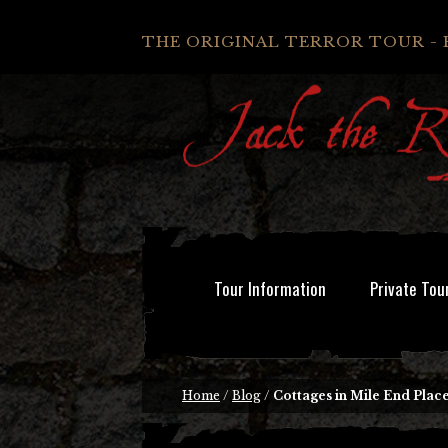
THE ORIGINAL TERROR TOUR - 
Tour Information
Private Tou
Home
/
Blog
/
Cottages in Mile End Plac