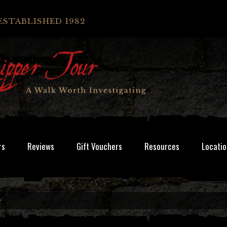
ESTABLISHED 1982
rs
Reviews
Gift Vouchers
Resources
Locatio
e