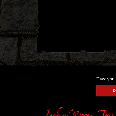
Have you 
B