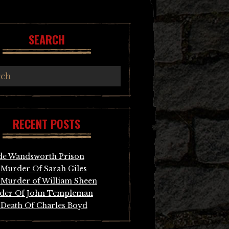
SEARCH
RECENT POSTS
de Wandsworth Prison
Murder Of Sarah Giles
Murder of William Sheen
der Of John Templeman
Death Of Charles Boyd