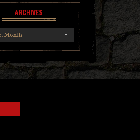
ARCHIVES
ct Month