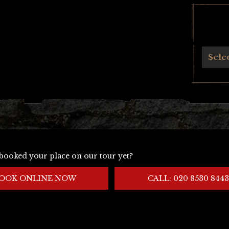
Archives
Sele
booked your place on our tour yet?
OOK ONLINE NOW
CALL: 020 8530 8443