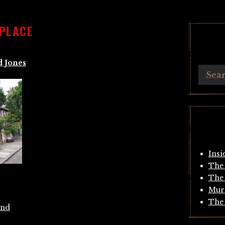
 PLACE
d Jones
Insi
The 
The 
Mur
The 
End