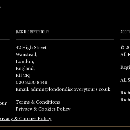
JACK THE RIPPER TOUR
ADDIT
42 High Street,
© 20
Wanstead,
All 
London,
Reg
England,
E11 2RJ
All 
020 8530 8443
Email:
admin@londondiscoverytours.co.uk
Rich
Rich
Terms & Conditions
our
Privacy & Cookies Policy
rivacy & Cookies Policy