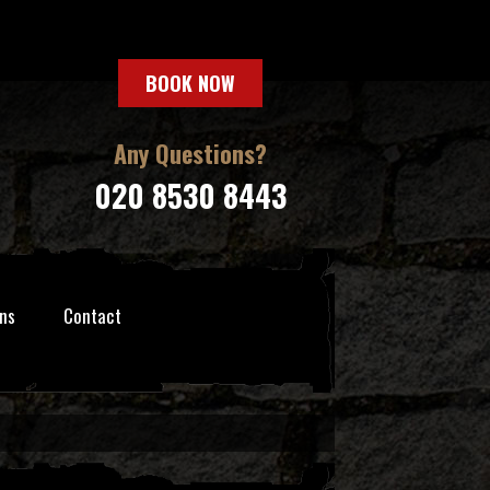
BOOK NOW
Any Questions?
020 8530 8443
ns
Contact