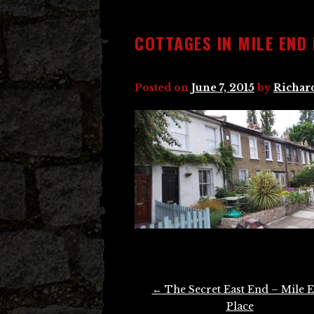
COTTAGES IN MILE END
Posted on
June 7, 2015
by
Richar
Post
←
The Secret East End – Mile 
navigation
Place