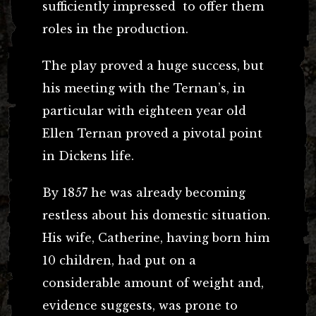
sufficiently impressed to offer them
roles in the production.
The play proved a huge success, but
his meeting with the Ternan’s, in
particular with eighteen year old
Ellen Ternan proved a pivotal point
in Dickens life.
By 1857 he was already becoming
restless about his domestic situation.
His wife, Catherine, having born him
10 children, had put on a
considerable amount of weight and,
evidence suggests, was prone to