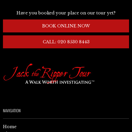
Have you booked your place on our tour yet?
BOOK ONLINE NOW
CALL: 020 8530 8443
NAVIGATION
Home