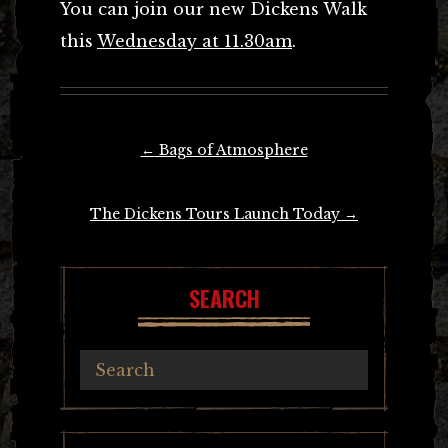
You can join our new Dickens Walk
this
Wednesday at 11.30am
.
Post
←
Bags of Atmosphere
navigation
The Dickens Tours Launch Today
→
SEARCH