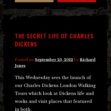
THE SECRET LIFE OF CHARLES
DICKENS
Posted on
September 25, 2012
by
Richard
Jones
This Wednesday sees the launch of
our Charles Dickens London Walking
Tours which look at Dickens life and
works and visit places that featured
in both.