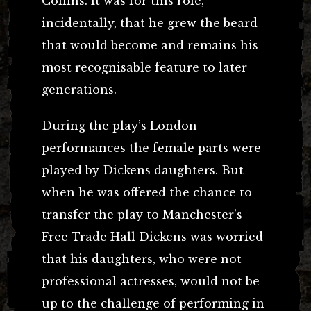
Collins. It was for this role,
incidentally, that he grew the beard
that would become and remains his
most recognisable feature to later
generations.
During the play’s London
performances the female parts were
played by Dickens daughters. But
when he was offered the chance to
transfer the play to Manchester’s
Free Trade Hall Dickens was worried
that his daughters, who were not
professional actresses, would not be
up to the challenge of performing in