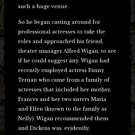
such a huge venue.
So he began casting around for
professional actresses to take the
roles and approached his friend,
theatre manager Alfred Wigan, to see
if he could suggest any. Wigan had
recently employed actress Fanny
Ternan who came from a family of
actresses that included her mother,
Frances and her two sisters Maria
and Ellen (known to the family as
Nelly). Wigan recommended them
and Dickens was, evidently,