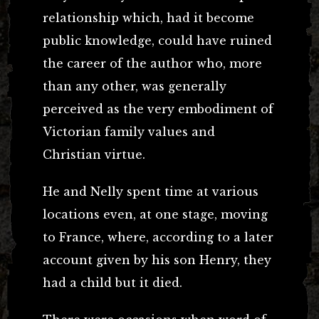
relationship which, had it become
public knowledge, could have ruined
the career of the author who, more
than any other, was generally
perceived as the very embodiment of
Victorian family values and
Christian virtue.
He and Nelly spent time at various
locations even, at one stage, moving
to France, where, according to a later
account given by his son Henry, they
had a child but it died.