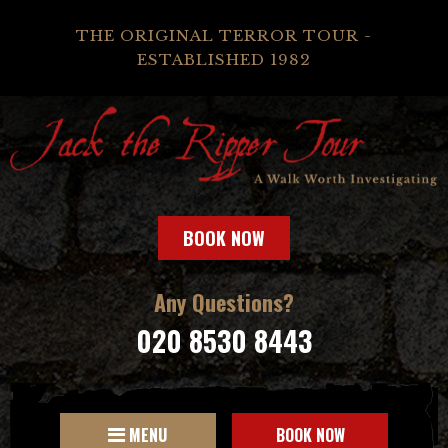
THE ORIGINAL TERROR TOUR -
ESTABLISHED 1982
BOOK NOW
Any Questions?
020 8530 8443
MENU
BOOK NOW