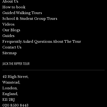
About Us
How to book
Guided Walking Tours
School & Student Group Tours
Videos
Our Blogs
Guides
Frequently Asked Questions About The Tour
Contact Us
Sitemap
JACK THE RIPPER TOUR
42 High Street,
Wanstead,
London,
England,
E11 2RJ
020 8530 8443