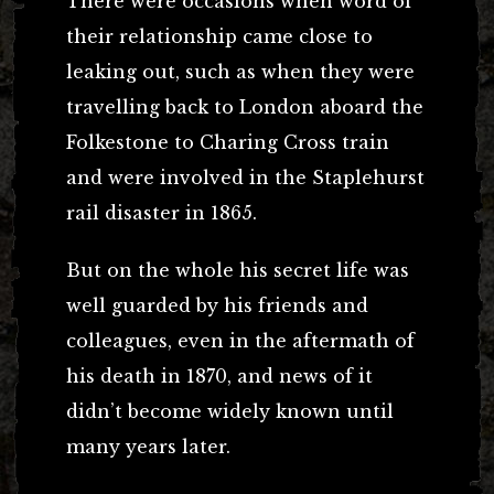
There were occasions when word of
their relationship came close to
leaking out, such as when they were
travelling back to London aboard the
Folkestone to Charing Cross train
and were involved in the Staplehurst
rail disaster in 1865.
But on the whole his secret life was
well guarded by his friends and
colleagues, even in the aftermath of
his death in 1870, and news of it
didn’t become widely known until
many years later.