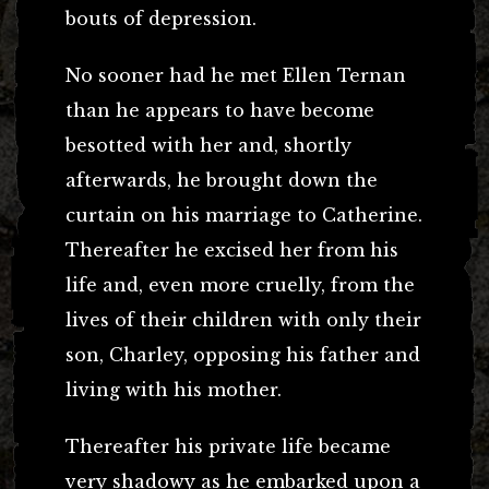
bouts of depression.
No sooner had he met Ellen Ternan
than he appears to have become
besotted with her and, shortly
afterwards, he brought down the
curtain on his marriage to Catherine.
Thereafter he excised her from his
life and, even more cruelly, from the
lives of their children with only their
son, Charley, opposing his father and
living with his mother.
Thereafter his private life became
very shadowy as he embarked upon a