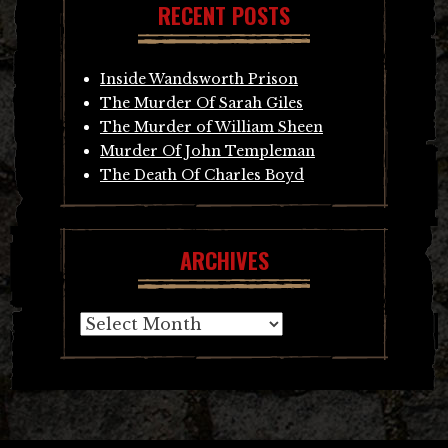
RECENT POSTS
Inside Wandsworth Prison
The Murder Of Sarah Giles
The Murder of William Sheen
Murder Of John Templeman
The Death Of Charles Boyd
ARCHIVES
Archives