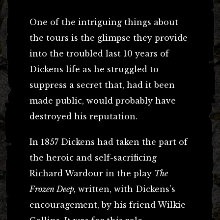
One of the intriguing things about
the tours is the glimpse they provide
into the troubled last 10 years of
Dickens life as he struggled to
suppress a secret that, had it been
made public, would probably have
destroyed his reputation.
In 1857 Dickens had taken the part of
the heroic and self-sacrificing
Richard Wardour in the play
The
Frozen Deep,
written, with Dickens’s
encouragement, by his friend Wilkie