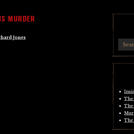
BS MURDER
chard Jones
Insi
The 
The 
Mur
The 