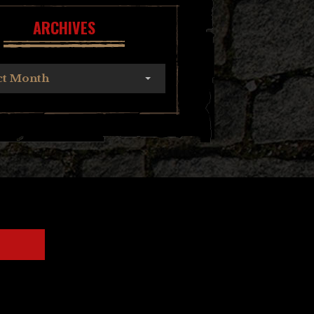
ARCHIVES
ct Month