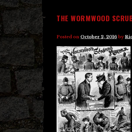
THE WORMWOOD SCRU
Posted on
October 2, 2016
by
Ri