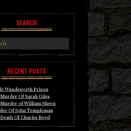
SEARCH
RECENT POSTS
de Wandsworth Prison
Murder Of Sarah Giles
Murder of William Sheen
der Of John Templeman
Death Of Charles Boyd