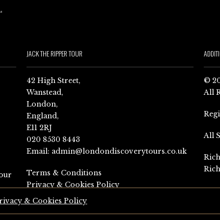
JACK THE RIPPER TOUR
ADDIT
42 High Street,
© 20
Wanstead,
All 
London,
Reg
England,
E11 2RJ
All 
020 8530 8443
Email:
admin@londondiscoverytours.co.uk
Rich
Rich
Terms & Conditions
our
Privacy & Cookies Policy
rivacy & Cookies Policy