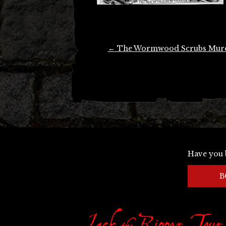
Post
←
The Wormwood Scrubs Mur
navigation
Have you 
B