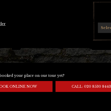
der
Archives
Sele
booked your place on our tour yet?
OOK ONLINE NOW
CALL: 020 8530 8443