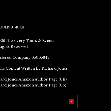
IONAL INFORMATION
26 Discovery Tours & Events
Rights Reserved
istered Company 05005842
Site Content Written By Richard Jones
ard Jones Amazon Author Page (UK)
ard Jones Amazon Author Page (US)
×