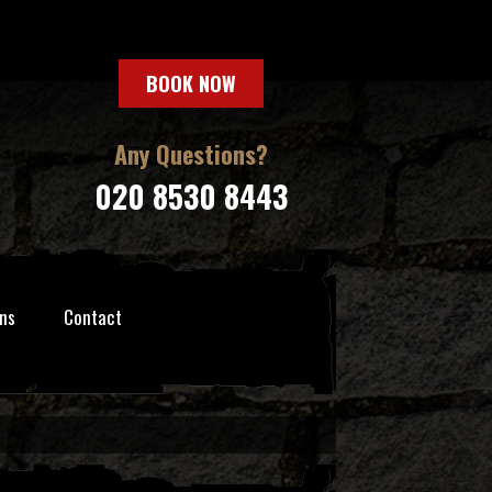
BOOK NOW
Any Questions?
020 8530 8443
ns
Contact