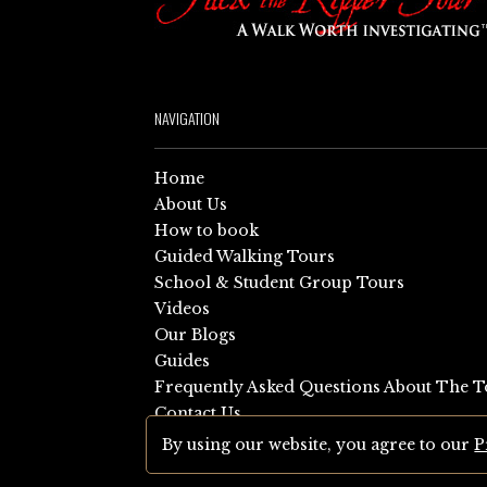
NAVIGATION
Home
About Us
How to book
Guided Walking Tours
School & Student Group Tours
Videos
Our Blogs
Guides
Frequently Asked Questions About The T
Contact Us
Sitemap
By using our website, you agree to our
P