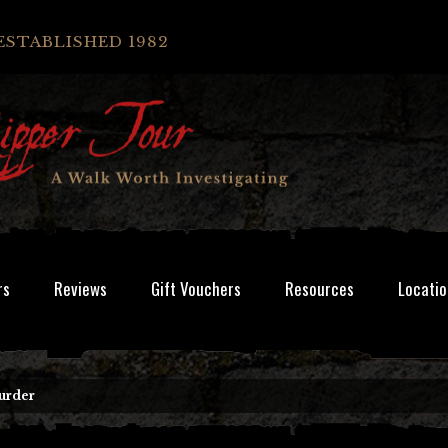
ESTABLISHED 1982
rs
Reviews
Gift Vouchers
Resources
Locatio
urder