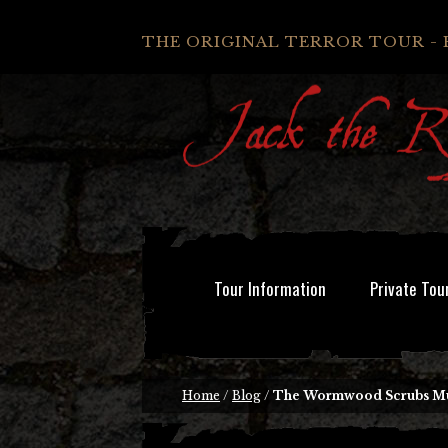
THE ORIGINAL TERROR TOUR - 
Tour Information
Private Tou
Home
/
Blog
/
The Wormwood Scrubs M