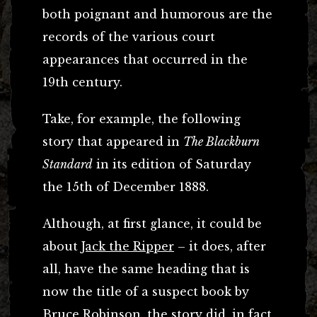
both poignant and humorous are the
records of the various court
appearances that occurred in the
19th century.
Take, for example, the following
story that appeared in
The Blackburn
Standard
in its edition of Saturday
the 15th of December 1888.
Although, at first glance, it could be
about
Jack the Ripper
– it does, after
all, have the same heading that is
now the title of a suspect book by
Bruce Robinson, the story did, in fact,