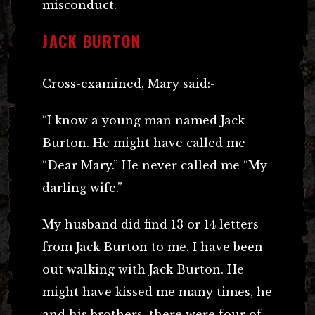
misconduct.
JACK BURTON
Cross-examined, Mary said:-
“I know a young man named Jack
Burton. He might have called me
“Dear Mary.” He never called me “My
darling wife.”
My husband did find 13 or 14 letters
from Jack Burton to me. I have been
out walking with Jack Burton. He
might have kissed me many times, he
and his brothers, there were four of