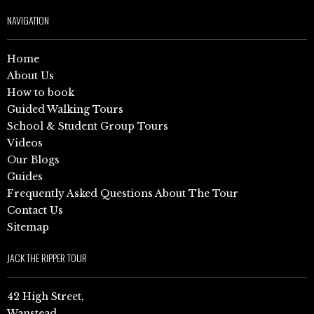
NAVIGATION
Home
About Us
How to book
Guided Walking Tours
School & Student Group Tours
Videos
Our Blogs
Guides
Frequently Asked Questions About The Tour
Contact Us
Sitemap
JACK THE RIPPER TOUR
42 High Street,
Wanstead,