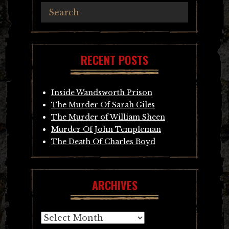
RECENT POSTS
Inside Wandsworth Prison
The Murder Of Sarah Giles
The Murder of William Sheen
Murder Of John Templeman
The Death Of Charles Boyd
ARCHIVES
Archives