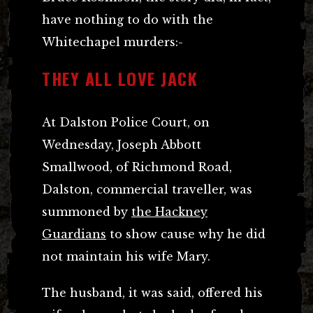
have nothing to do with the
Whitechapel murders:-
THEY ALL LOVE JACK
At Dalston Police Court, on
Wednesday, Joseph Abbott
Smallwood, of Richmond Road,
Dalston, commercial traveller, was
summoned by
the Hackney
Guardians
to show cause why he did
not maintain his wife Mary.
The husband, it was said, offered his