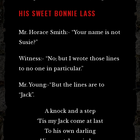
HIS SWEET BONNIE LASS
Mr. Horace Smith:- “Your name is not
Susie?”
Witness:- “No; but I wrote those lines
to no one in particular.”
Mr. Young:-“But the lines are to
“Jack”.
A knock and a step
‘Tis my Jack come at last
To his own darling