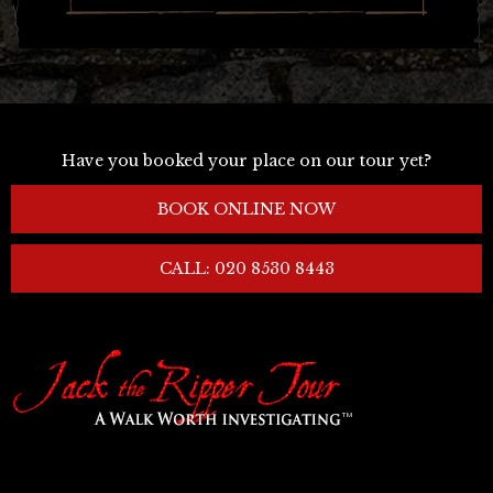
Have you booked your place on our tour yet?
BOOK ONLINE NOW
CALL: 020 8530 8443