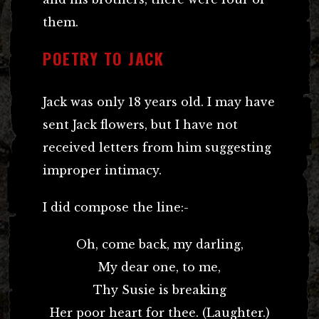
them.
POETRY TO JACK
Jack was only 18 years old. I may have
sent Jack flowers, but I have not
received letters from him suggesting
improper intimacy.
I did compose the line:-
Oh, come back, my darling,
My dear one, to me,
Thy Susie is breaking
Her poor heart for thee. (Laughter.)