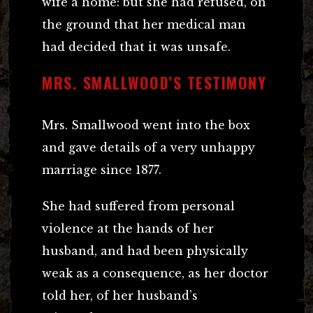
wife a home: but she had refused, on
the ground that her medical man
had decided that it was unsafe.
MRS. SMALLWOOD’S TESTIMONY
Mrs. Smallwood went into the box
and gave details of a very unhappy
marriage since 1877.
She had suffered from personal
violence at the hands of her
husband, and had been physically
weak as a consequence, as her doctor
told her, of her husband’s