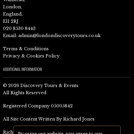
London,
England,
E11 2RJ
020 8530 8443
Email:
admin@londondiscoverytours.co.uk
Terms & Conditions
Privacy & Cookies Policy
ADDITIONAL INFORMATION
© 2026 Discovery Tours & Events
All Rights Reserved
Registered Company 05005842
All Site Content Written By Richard Jones
Richard Jones Amazon Author Page (UK)
By using our website, you agree to our