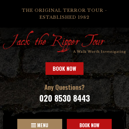
THE ORIGINAL TERROR TOUR -
ESTABLISHED 1982
BOOK NOW
Any Questions?
020 8530 8443
MENU
BOOK NOW