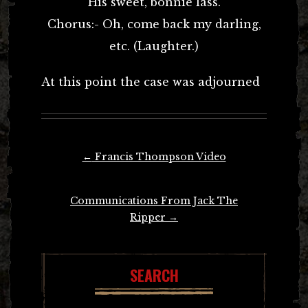
His sweet, bonnie lass.
Chorus:- Oh, come back my darling,
etc. (Laughter.)
At this point the case was adjourned
Post
←
Francis Thompson Video
navigation
Communications From Jack The
Ripper
→
SEARCH