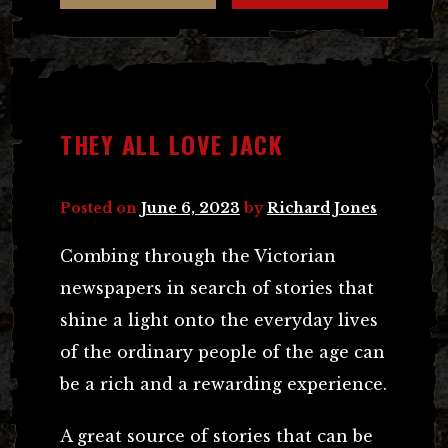
THEY ALL LOVE JACK
Posted on
June 6, 2023
by
Richard Jones
Combing through the Victorian
newspapers in search of stories that
shine a light onto the everyday lives
of the ordinary people of the age can
be a rich and a rewarding experience.
A great source of stories that can be