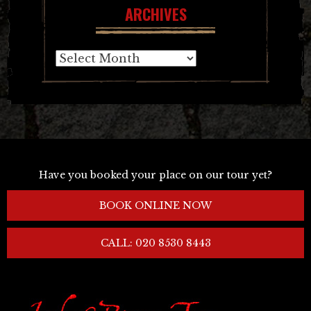
ARCHIVES
Archives
Have you booked your place on our tour yet?
BOOK ONLINE NOW
CALL: 020 8530 8443