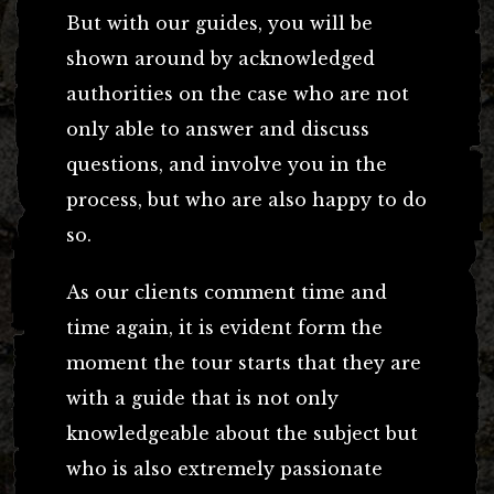
But with our guides, you will be
shown around by acknowledged
authorities on the case who are not
only able to answer and discuss
questions, and involve you in the
process, but who are also happy to do
so.
As our clients comment time and
time again, it is evident form the
moment the tour starts that they are
with a guide that is not only
knowledgeable about the subject but
who is also extremely passionate