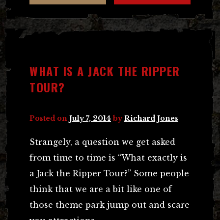
WHAT IS A JACK THE RIPPER
TOUR?
Posted on
July 7, 2014
by
Richard Jones
Strangely, a question we get asked
from time to time is “What exactly is
a Jack the Ripper Tour?” Some people
think that we are a bit like one of
those theme park jump out and scare