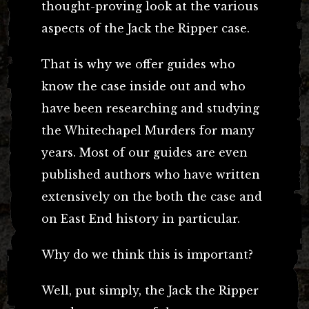
thought-proving look at the various
aspects of the Jack the Ripper case.
That is why we offer guides who
know the case inside out and who
have been researching and studying
the Whitechapel Murders for many
years. Most of our guides are even
published authors who have written
extensively on the both the case and
on East End history in particular.
Why do we think this is important?
Well, put simply, the Jack the Ripper