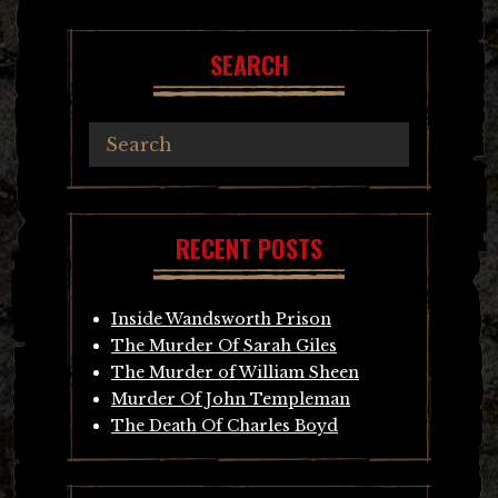
SEARCH
RECENT POSTS
Inside Wandsworth Prison
The Murder Of Sarah Giles
The Murder of William Sheen
Murder Of John Templeman
The Death Of Charles Boyd