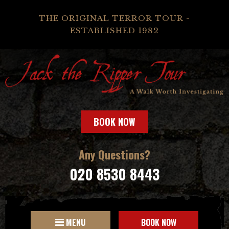
THE ORIGINAL TERROR TOUR -
ESTABLISHED 1982
BOOK NOW
Any Questions?
020 8530 8443
MENU
BOOK NOW