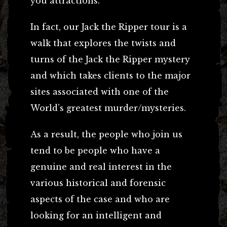
you attractions.
In fact, our Jack the Ripper tour is a
walk that explores the twists and
turns of the Jack the Ripper mystery
and which takes clients to the major
sites associated with one of the
World’s greatest murder/mysteries.
As a result, the people who join us
tend to be people who have a
genuine and real interest in the
various historical and forensic
aspects of the case and who are
looking for an intelligent and