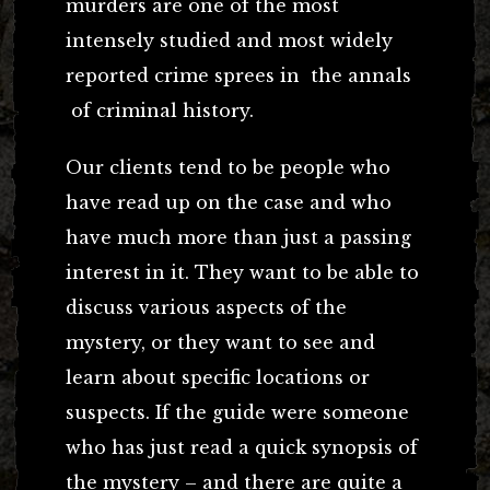
murders are one of the most
intensely studied and most widely
reported crime sprees in the annals
of criminal history.
Our clients tend to be people who
have read up on the case and who
have much more than just a passing
interest in it. They want to be able to
discuss various aspects of the
mystery, or they want to see and
learn about specific locations or
suspects. If the guide were someone
who has just read a quick synopsis of
the mystery – and there are quite a