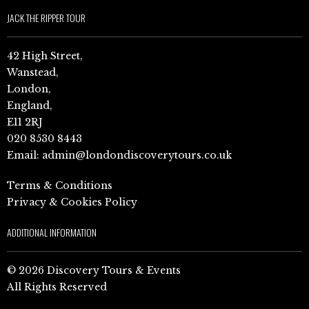
JACK THE RIPPER TOUR
42 High Street,
Wanstead,
London,
England,
E11 2RJ
020 8530 8443
Email:
admin@londondiscoverytours.co.uk
Terms & Conditions
Privacy & Cookies Policy
ADDITIONAL INFORMATION
© 2026 Discovery Tours & Events
All Rights Reserved