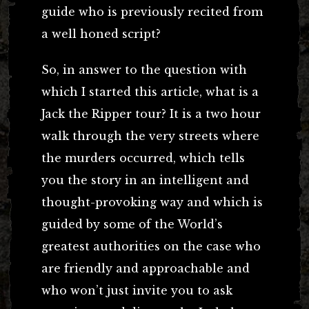
guide who is previously recited from
a well honed script?
So, in answer to the question with
which I started this article, what is a
Jack the Ripper tour? It is a two hour
walk through the very streets where
the murders occurred, which tells
you the story in an intelligent and
thought-provoking way and which is
guided by some of the World’s
greatest authorities on the case who
are friendly and approachable and
who won’t just invite you to ask