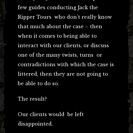
few guides conducting Jack the
Ripper Tours who don’t really know
that much about the case – then
when it comes to being able to
interact with our clients, or discuss
one of the many twists, turns or
contradictions with which the case is
littered, then they are not going to
be able to do so.
The result?
Our clients would be left
disappointed.