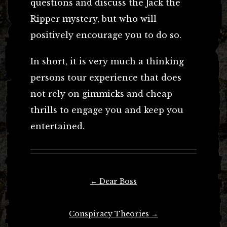
questions and discuss the Jack the
Ripper mystery, but who will
positively encourage you to do so.
In short, it is very much a thinking
persons tour experience that does
not rely on gimmicks and cheap
thrills to engage you and keep you
entertained.
Post
←
Dear Boss
navigation
Conspiracy Theories
→