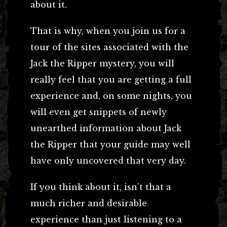
about it.
That is why, when you join us for a
tour of the sites associated with the
Jack the Ripper mystery, you will
really feel that you are getting a full
experience and, on some nights, you
will even get snippets of newly
unearthed information about Jack
the Ripper that your guide may well
have only uncovered that very day.
If you think about it, isn’t that a
much richer and desirable
experience than just listening to a