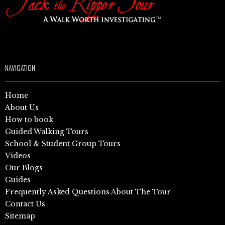
NAVIGATION
Home
About Us
How to book
Guided Walking Tours
School & Student Group Tours
Videos
Our Blogs
Guides
Frequently Asked Questions About The Tour
Contact Us
Sitemap