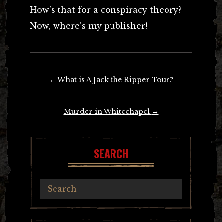
How’s that for a conspiracy theory?
Now, where’s my publisher!
Post
←
What is A Jack the Ripper Tour?
navigation
Murder in Whitechapel
→
SEARCH