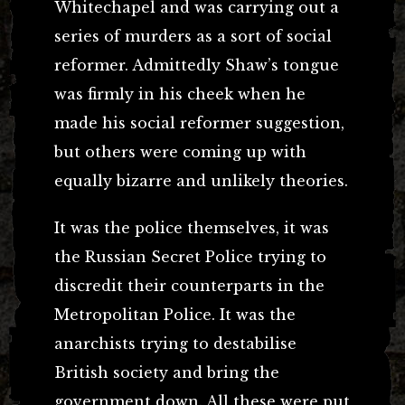
Whitechapel and was carrying out a
series of murders as a sort of social
reformer. Admittedly Shaw’s tongue
was firmly in his cheek when he
made his social reformer suggestion,
but others were coming up with
equally bizarre and unlikely theories.
It was the police themselves, it was
the Russian Secret Police trying to
discredit their counterparts in the
Metropolitan Police. It was the
anarchists trying to destabilise
British society and bring the
government down. All these were put