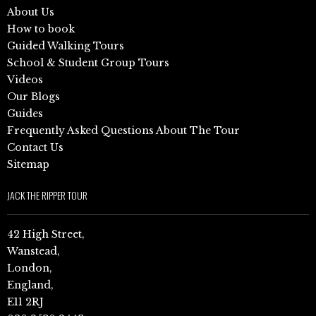
About Us
How to book
Guided Walking Tours
School & Student Group Tours
Videos
Our Blogs
Guides
Frequently Asked Questions About The Tour
Contact Us
Sitemap
JACK THE RIPPER TOUR
42 High Street,
Wanstead,
London,
England,
E11 2RJ