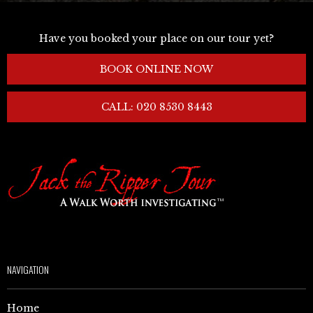
Have you booked your place on our tour yet?
BOOK ONLINE NOW
CALL: 020 8530 8443
NAVIGATION
Home