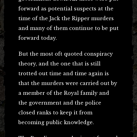
forward as potential suspects at the
time of the Jack the Ripper murders
and many of them continue to be put
forward today.
But the most oft quoted conspiracy
theory, and the one that is still
trotted out time and time again is
that the murders were carried out by
a member of the Royal family and
the government and the police
closed ranks to keep it from
becoming public knowledge.