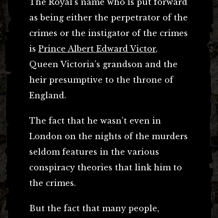
The Royal’s name who is put forward
as being either the perpetrator of the
crimes or the instigator of the crimes
is
Prince Albert Edward Victor
,
Queen Victoria’s grandson and the
heir presumptive to the throne of
England.
The fact that he wasn’t even in
London on the nights of the murders
seldom features in the various
conspiracy theories that link him to
the crimes.
But the fact that many people,