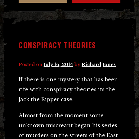
CONSPIRACY THEORIES
Posted on
July 16, 2014
by
Richard Jones
If there is one mystery that has been
rife with conspiracy theories its the
Jack the Ripper case.
Almost from the moment some
unknown miscreant began his series
of murders on the streets of the East