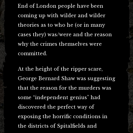
End of London people have been
coming up with wilder and wilder
theories as to who he (or in many
cases they) was/were and the reason
why the crimes themselves were
committed.
At the height of the ripper scare,
George Bernard Shaw was suggesting
that the reason for the murders was
some “independent genius” had
discovered the perfect way of
exposing the horrific conditions in
the districts of Spitalfields and