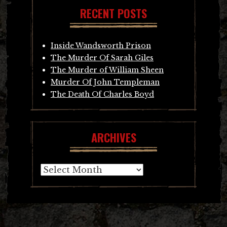
RECENT POSTS
Inside Wandsworth Prison
The Murder Of Sarah Giles
The Murder of William Sheen
Murder Of John Templeman
The Death Of Charles Boyd
ARCHIVES
Archives