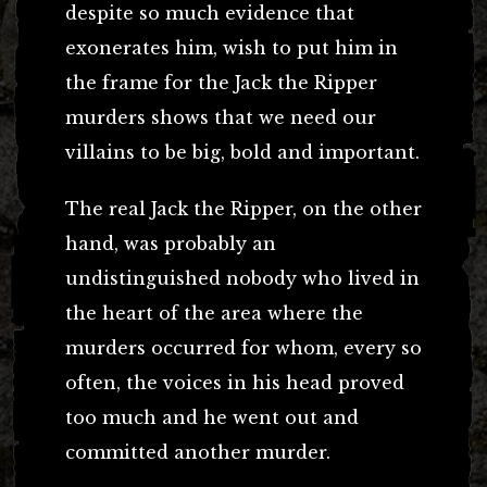
despite so much evidence that
exonerates him, wish to put him in
the frame for the Jack the Ripper
murders shows that we need our
villains to be big, bold and important.
The real Jack the Ripper, on the other
hand, was probably an
undistinguished nobody who lived in
the heart of the area where the
murders occurred for whom, every so
often, the voices in his head proved
too much and he went out and
committed another murder.