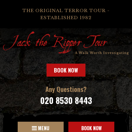
THE ORIGINAL TERROR TOUR -
ESTABLISHED 1982
BOOK NOW
Any Questions?
020 8530 8443
MENU
BOOK NOW