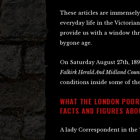
These articles are immensely
everyday life in the Victorian 
provide us with a window th
bygone age.
On Saturday August 27th, 1898
Falkirk Herald And Midland Count
conditions inside some of the
WHAT THE LONDON POOR
FACTS AND FIGURES ABO
A lady Correspondent in the “