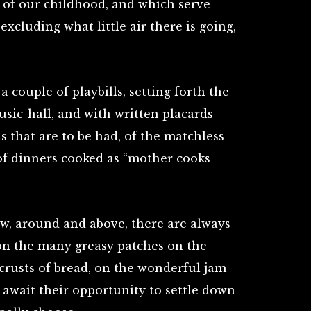
 of our childhood, and which serve
xcluding what little air there is going,
 couple of playbills, setting forth the
sic-hall, and with written placards
s that are to be had, of the matchless
of dinners cooked as “mother cooks
w, around and above, there are always
 on the many greasy patches on the
, crusts of bread, on the wonderful jam
 await their opportunity to settle down