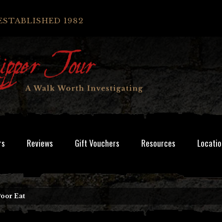
ESTABLISHED 1982
rs
Reviews
Gift Vouchers
Resources
Locatio
oor Eat