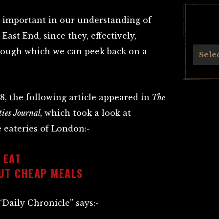
 important in our understanding of
East End, since they, effectively,
rough which we can peek back on a
Archives
Sele
, the following article appeared in
The
ies Journal,
which took a look at
 eateries of London:-
 EAT
UT CHEAP MEALS
Daily Chronicle” says:-