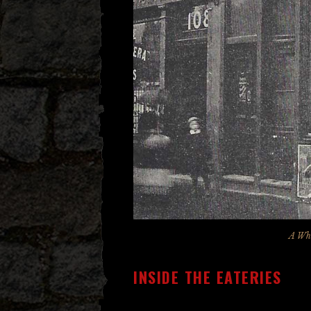
A Whi
INSIDE THE EATERIES