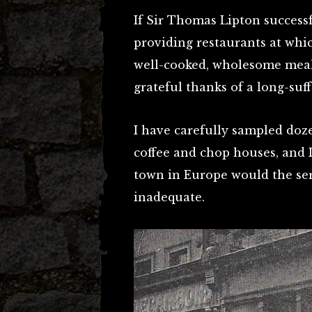
If Sir Thomas Lipton success
providing restaurants at wh
well-cooked, wholesome meals
grateful thanks of a long-su
I have carefully sampled doz
coffee and chop houses, and I
town in Europe would the ser
inadequate.