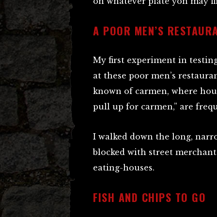
on whatever plate yon may fi
A POOR MEN’S RESTAUR
My first experiment in testin
at these poor men’s restaura
known of carmen, where house
pull up for carmen,” are freq
I walked down the long, narr
blocked with street merchant
eating-houses.
FISH AND CHIPS TO GO