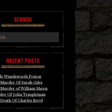
SEARCH
RECENT POSTS
de Wandsworth Prison
Murder Of Sarah Giles
Murder of William Sheen
der Of John Templeman
Death Of Charles Boyd