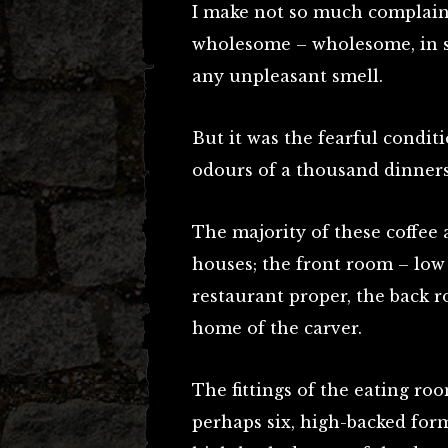
I make not so much complaint
wholesome – wholesome, in so 
any unpleasant smell.
But it was the fearful condit
odours of a thousand dinners
The majority of these coffee 
houses; the front room – low
restaurant proper, the back 
home of the carver.
The fittings of the eating room
perhaps six, high-backed for