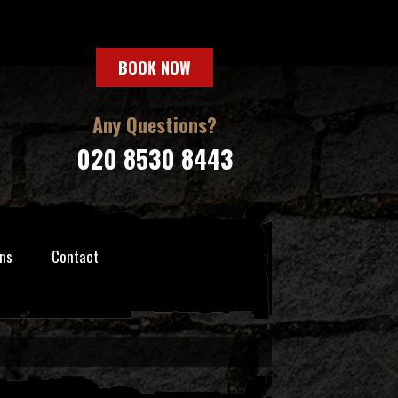
BOOK NOW
Any Questions?
020 8530 8443
ns
Contact