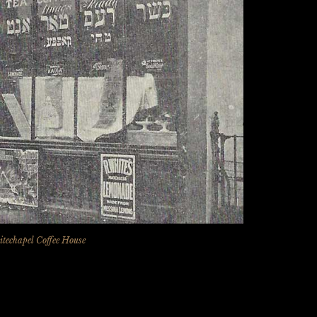
techapel Coffee House