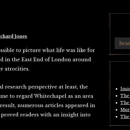
chard Jones
ssible to picture what life was like for
ed in the East End of London around
r atrocities.
l research perspective at least, the
Insi
ome to regard Whitechapel as an area
The 
The 
 result, numerous articles appeared in
Mur
t proved readers with an insight into
The 