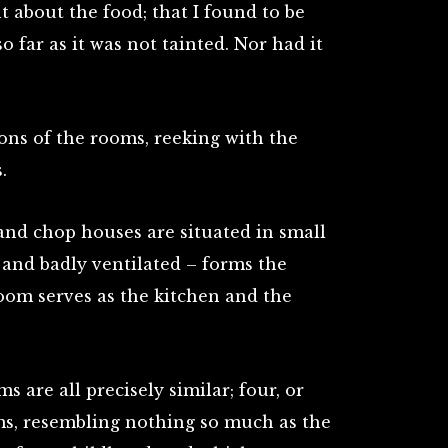
 about the food; that I found to be
far as it was not tainted. Nor had it
ions of the rooms, reeking with the
.
and chop houses are situated in small
 and badly ventilated – forms the
room serves as the kitchen and the
s are all precisely similar; four, or
ms, resembling nothing so much as the