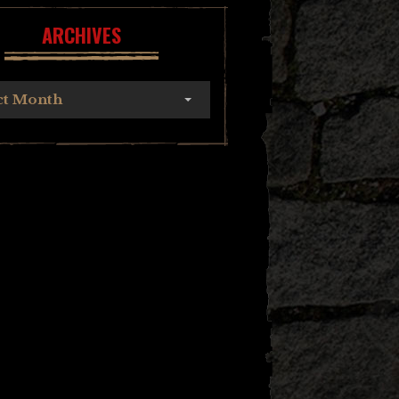
ARCHIVES
ct Month