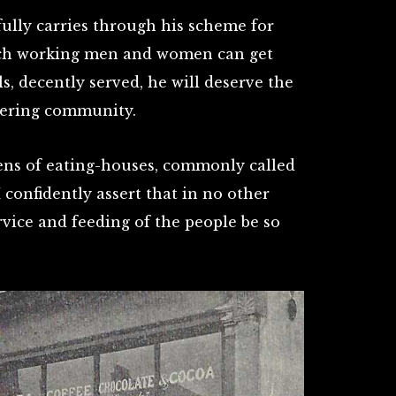
fully carries through his scheme for
ich working men and women can get
, decently served, he will deserve the
ffering community.
ens of eating-houses, commonly called
 confidently assert that in no other
vice and feeding of the people be so