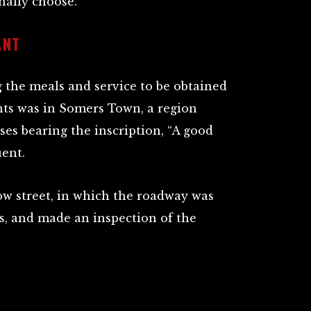
nally choose.
ANT
g the meals and service to be obtained
nts was in Somers Town, a region
s bearing the inscription, “A good
uent.
ow street, in which the roadway was
s, and made an inspection of the