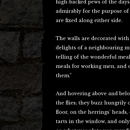
high-backed pews of the days
admirably for the purpose of e
are fixed along either side.
The walls are decorated with a
delights of a neighbouring mu
telling of the wonderful meal
meals for working men, and 
them.”
And hovering above and belo
the flies; they buzz hungrily
floor, on the herrings’ heads
tarts in the window, and only