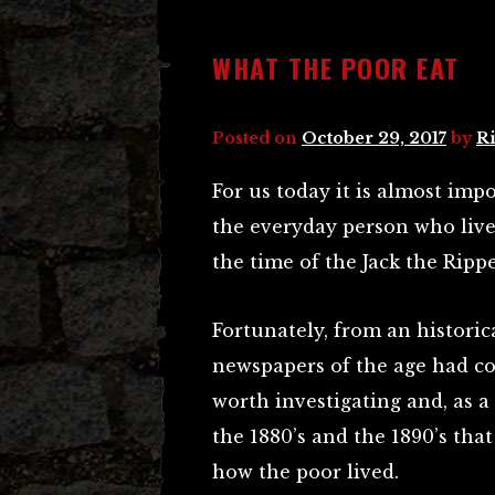
WHAT THE POOR EAT
Posted on
October 29, 2017
by
Ri
For us today it is almost impo
the everyday person who liv
the time of the Jack the Rippe
Fortunately, from an historica
newspapers of the age had c
worth investigating and, as a
the 1880’s and the 1890’s tha
how the poor lived.