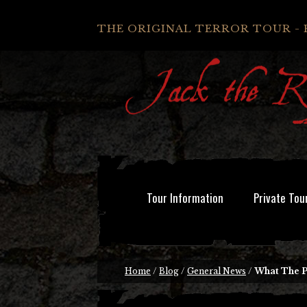
THE ORIGINAL TERROR TOUR - 
Tour Information
Private Tou
Home
/
Blog
/
General News
/
What The P