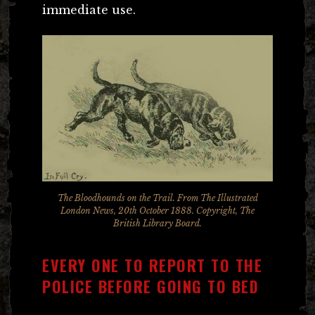
immediate use.
The Bloodhounds on the Trail. From The Illustrated
London News, 20th October 1888. Copyright, The
British Library Board.
EVERY ONE TO REPORT TO THE
POLICE BEFORE GOING TO BED