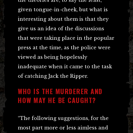
given tongue-in-cheek, but what is
interesting about them is that they
give us an idea of the discussions
that were taking place in the popular
press at the time, as the police were
viewed as being hopelessly
inadequate when it came to the task
of catching Jack the Ripper.
WHO IS THE MURDERER AND
HOW MAY HE BE CAUGHT?
“The following suggestions, for the
most part more or less aimless and