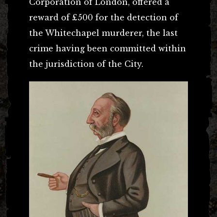
Corporation of London, offered a
reward of £500 for the detection of
the Whitechapel murderer, the last
crime having been committed within
the jurisdiction of the City.