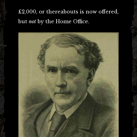
£2,000, or thereabouts is now offered,
but
not
by the Home Office.