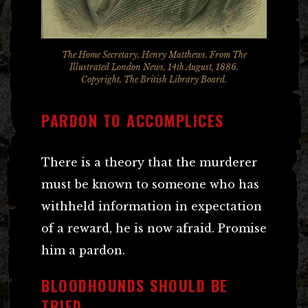
The Home Secretary, Henry Matthews. From The
Illustrated London News, 14th August, 1886.
Copyright, The British Library Board.
PARDON TO ACCOMPLICES
There is a theory that the murderer
must be known to someone who has
withheld information in expectation
of a reward, he is now afraid. Promise
him a pardon.
BLOODHOUNDS SHOULD BE
TRIED