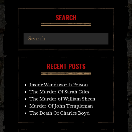
SEARCH
RECENT POSTS
Inside Wandsworth Prison
The Murder Of Sarah Giles
The Murder of William Sheen
Murder Of John Templeman
The Death Of Charles Boyd