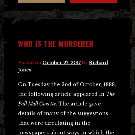
WHO IS THE MURDERER
Posted on
October 27, 2017
by
Richard
Jones
On Tuesday the 2nd of October, 1888,
the following article appeared in
The
Pall Mall Gazette.
The article gave
details of many of the suggestions
that were circulating in the
newspapers about ways in which the