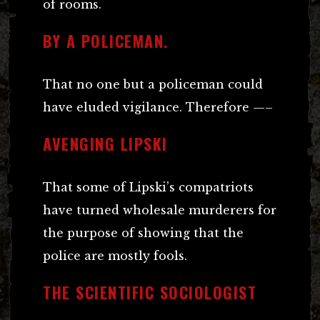
of rooms.
BY A POLICEMAN.
That no one but a policeman could
have eluded vigilance. Therefore —–
AVENGING LIPSKI
That some of Lipski’s compatriots
have turned wholesale murderers for
the purpose of showing that the
police are mostly fools.
THE SCIENTIFIC SOCIOLOGIST