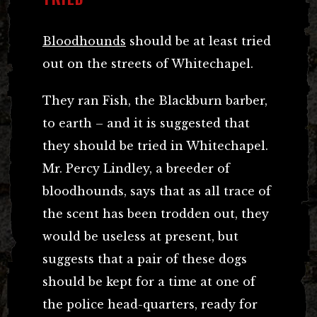
Bloodhounds
should be at least tried
out on the streets of Whitechapel.
They ran Fish, the Blackburn barber,
to earth – and it is suggested that
they should be tried in Whitechapel.
Mr. Percy Lindley, a breeder of
bloodhounds, says that as all trace of
the scent has been trodden out, they
would be useless at present, but
suggests that a pair of these dogs
should be kept for a time at one of
the police head-quarters, ready for