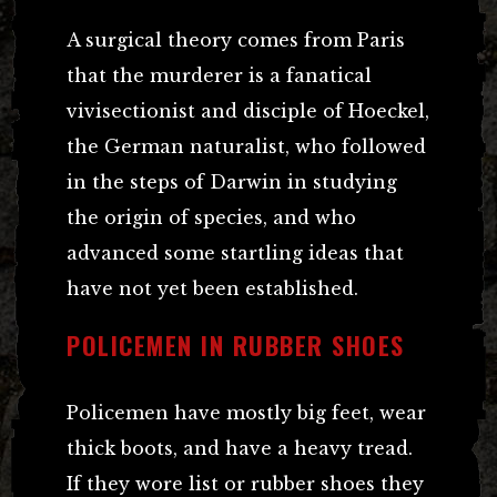
A surgical theory comes from Paris
that the murderer is a fanatical
vivisectionist and disciple of Hoeckel,
the German naturalist, who followed
in the steps of Darwin in studying
the origin of species, and who
advanced some startling ideas that
have not yet been established.
POLICEMEN IN RUBBER SHOES
Policemen have mostly big feet, wear
thick boots, and have a heavy tread.
If they wore list or rubber shoes they