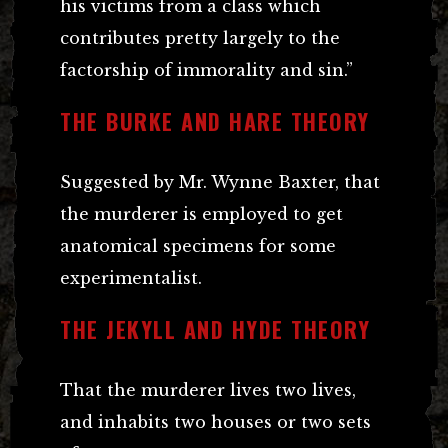
his victims from a class which
contributes pretty largely to the
factorship of immorality and sin.”
THE BURKE AND HARE THEORY
Suggested by Mr. Wynne Baxter, that
the murderer is employed to get
anatomical specimens for some
experimentalist.
THE JEKYLL AND HYDE THEORY
That the murderer lives two lives,
and inhabits two houses or two sets