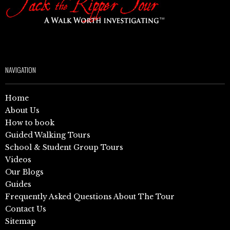
NAVIGATION
Home
About Us
How to book
Guided Walking Tours
School & Student Group Tours
Videos
Our Blogs
Guides
Frequently Asked Questions About The Tour
Contact Us
Sitemap