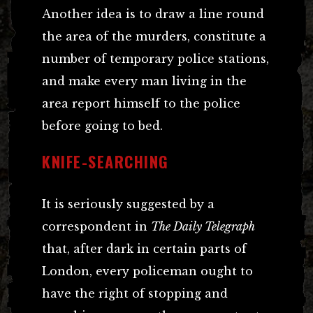
Another idea is to draw a line round
the area of the murders, constitute a
number of temporary police stations,
and make every man living in the
area report himself to the police
before going to bed.
KNIFE-SEARCHING
It is seriously suggested by a
correspondent in
The Daily Telegraph
that, after dark in certain parts of
London, every policeman ought to
have the right of stopping and