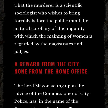
That the murderer is a scientific
sociologist who wishes to bring
forcibly before the public mind the
natural corollary of the impunity
with which the maiming of women is
regarded by the magistrates and
judges.
A REWARD FROM THE CITY
NONE FROM THE HOME OFFICE
The Lord Mayor, acting upon the
advice of the Commissioner of City
Police, has, in the name of the