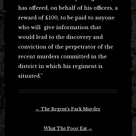
has offered, on behalf of his officers, a
reward of £100, to be paid to anyone
who will give information that
would lead to the discovery and
conviction of the perpetrator of the
recent murders committed in the
district in which his regiment is
situated.”
Post
←
The Regent’s Park Murder
navigation
What The Poor Eat
→