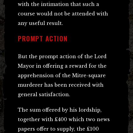
with the intimation that such a
course would not be attended with
any useful result.
PROMPT ACTION
But the prompt action of the Lord
Mayor in offering a reward for the
apprehension of the Mitre-square
murderer has been received with
general satisfaction.
The sum offered by his lordship,
together with £400 which two news
papers offer to supply, the £100