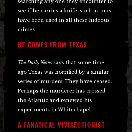
searching any one they encounter to
see if he carries a knife, such as must
have been used in all these hideous
crimes.
HE COMES FROM TEXAS
The Daily News
says that some time
ago Texas was horrified by a similar
series of murders. They have ceased.
Perhaps the murderer has crossed
the Atlantic and renewed his
experiments in Whitechapel.
A FANATICAL VIVISECTIONIST