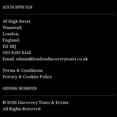
JACK THE RIPPER TOUR
42 High Street,
Wanstead,
London,
England,
E11 2RJ
020 8530 8443
Email:
admin@londondiscoverytours.co.uk
Terms & Conditions
Privacy & Cookies Policy
ADDITIONAL INFORMATION
© 2026 Discovery Tours & Events
All Rights Reserved