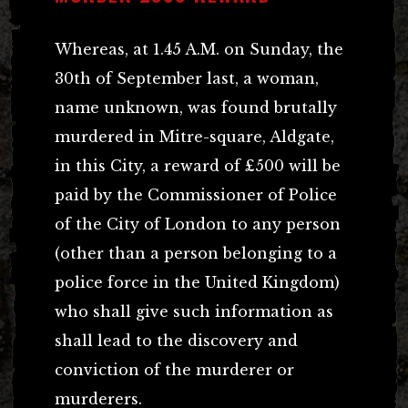
Whereas, at 1.45 A.M. on Sunday, the
30th of September last, a woman,
name unknown, was found brutally
murdered in Mitre-square, Aldgate,
in this City, a reward of £500 will be
paid by the Commissioner of Police
of the City of London to any person
(other than a person belonging to a
police force in the United Kingdom)
who shall give such information as
shall lead to the discovery and
conviction of the murderer or
murderers.