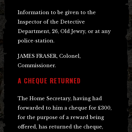
Information to be given to the
Inspector of the Detective
Department, 26, Old Jewry, or at any
police-station.
JAMES FRASER, Colonel,
Commissioner.
A CHEQUE RETURNED
The Home Secretary, having had
forwarded to him a cheque for £300,
for the purpose of a reward being
offered, has returned the cheque,