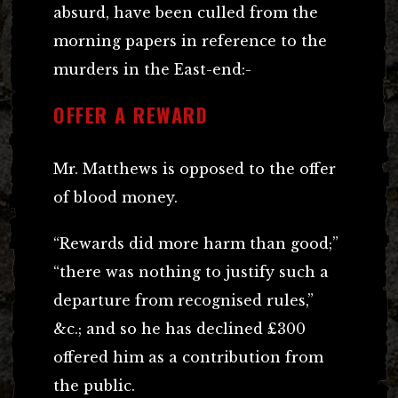
absurd, have been culled from the
morning papers in reference to the
murders in the East-end:-
OFFER A REWARD
Mr. Matthews is opposed to the offer
of blood money.
“Rewards did more harm than good;”
“there was nothing to justify such a
departure from recognised rules,”
&c.; and so he has declined £300
offered him as a contribution from
the public.