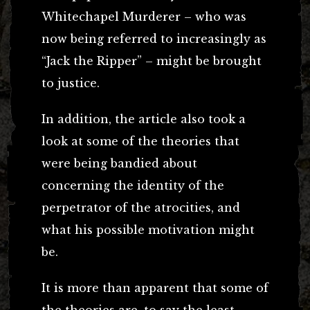
Whitechapel Murderer – who was
now being referred to increasingly as
“Jack the Ripper” – might be brought
to justice.
In addition, the article also took a
look at some of the theories that
were being bandied about
concerning the identity of the
perpetrator of the atrocities, and
what his possible motivation might
be.
It is more than apparent that some of
the theories are, to say the least,