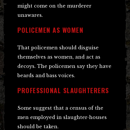
might come on the murderer
unawares.
POLICEMEN AS WOMEN
That policemen should disguise
themselves as women, and act as
decoys. The policemen say they have
beards and bass voices.
PROFESSIONAL SLAUGHTERERS
Some suggest that a census of the
men employed in slaughter-houses
should be taken.