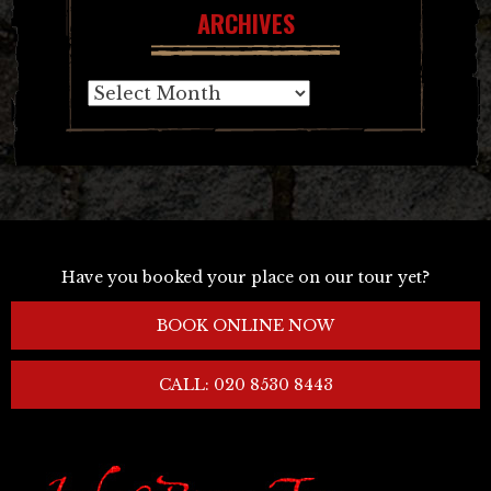
ARCHIVES
Archives
Have you booked your place on our tour yet?
BOOK ONLINE NOW
CALL: 020 8530 8443