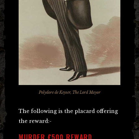
Polydore de Keyser, The Lord Mayor
The following is the placard offering
the reward:-
MURDER £500 REWARD