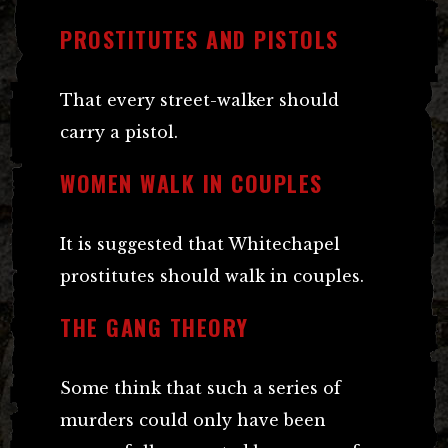
PROSTITUTES AND PISTOLS
That every street-walker should
carry a pistol.
WOMEN WALK IN COUPLES
It is suggested that Whitechapel
prostitutes should walk in couples.
THE GANG THEORY
Some think that such a series of
murders could only have been