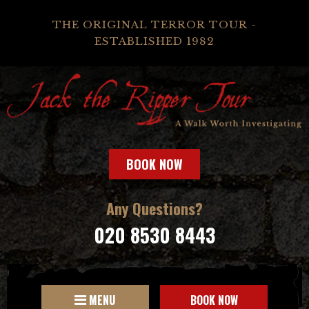
THE ORIGINAL TERROR TOUR -
ESTABLISHED 1982
BOOK NOW
Any Questions?
020 8530 8443
MENU
BOOK NOW