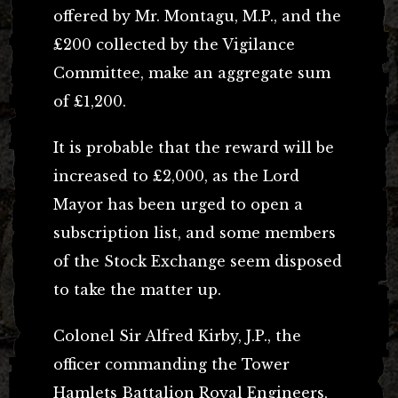
offered by Mr. Montagu, M.P., and the
£200 collected by the Vigilance
Committee, make an aggregate sum
of £1,200.
It is probable that the reward will be
increased to £2,000, as the Lord
Mayor has been urged to open a
subscription list, and some members
of the Stock Exchange seem disposed
to take the matter up.
Colonel Sir Alfred Kirby, J.P., the
officer commanding the Tower
Hamlets Battalion Royal Engineers,