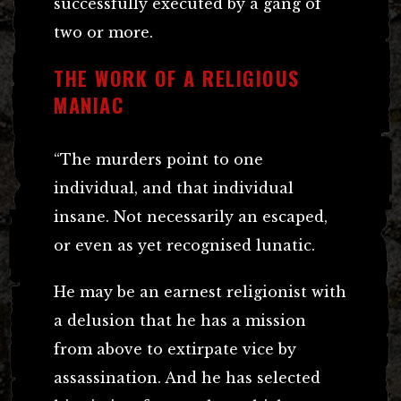
successfully executed by a gang of
two or more.
THE WORK OF A RELIGIOUS
MANIAC
“The murders point to one
individual, and that individual
insane. Not necessarily an escaped,
or even as yet recognised lunatic.
He may be an earnest religionist with
a delusion that he has a mission
from above to extirpate vice by
assassination. And he has selected