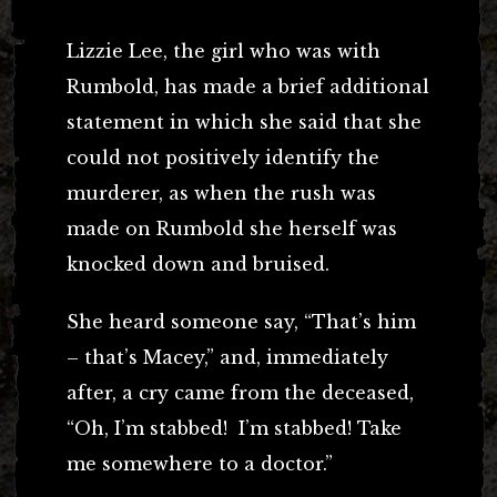
Lizzie Lee, the girl who was with
Rumbold, has made a brief additional
statement in which she said that she
could not positively identify the
murderer, as when the rush was
made on Rumbold she herself was
knocked down and bruised.
She heard someone say, “That’s him
– that’s Macey,” and, immediately
after, a cry came from the deceased,
“Oh, I’m stabbed! I’m stabbed! Take
me somewhere to a doctor.”