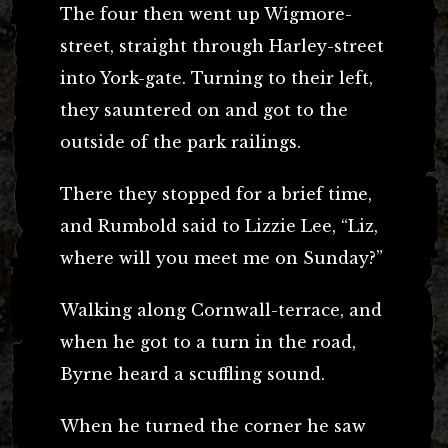
The four then went up Wigmore-
street, straight through Harley-street
into York-gate. Turning to their left,
they sauntered on and got to the
outside of the park railings.
There they stopped for a brief time,
and Rumbold said to Lizzie Lee, “Liz,
where will you meet me on Sunday?”
Walking along Cornwall-terrace, and
when he got to a turn in the road,
Byrne heard a scuffling sound.
When he turned the corner he saw