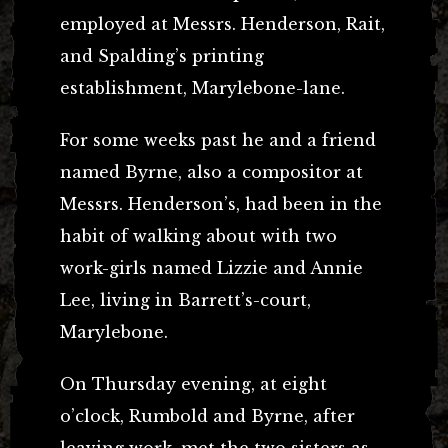
employed at Messrs. Henderson, Rait,
and Spalding’s printing
establishment, Marylebone-lane.
For some weeks past he and a friend
named Byrne, also a compositor at
Messrs. Henderson’s, had been in the
habit of walking about with two
work-girls named Lizzie and Annie
Lee, living in Barrett’s-court,
Marylebone.
On Thursday evening, at eight
o’clock, Rumbold and Byrne, after
leaving work, met the two sisters as