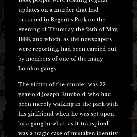
updates on a murder that had
occurred in Regent’s Park on the
evening of Thursday the 24th of May,
1888, and which, as the newspapers
were reporting, had been carried out
by members of one of the
many
London gangs
.
The victim of the murder was 22-
year-old Joseph Rumbold, who had
been merely walking in the park with
his girlfriend when he was set upon
by a gang in what, as it transpired,
was a tragic case of mistaken identity.