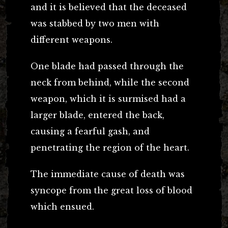
and it is believed that the deceased
was stabbed by two men with
different weapons.
One blade had passed through the
neck from behind, while the second
weapon, which it is surmised had a
larger blade, entered the back,
causing a fearful gash, and
penetrating the region of the heart.
The immediate cause of death was
syncope from the great loss of blood
which ensued.