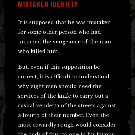
MISTAKEN IDENTITY
It is supposed that he was mistaken
for some other person who had
incurred the vengeance of the man
who killed him.
But, even if this supposition be
correct, it is difficult to understand
why eight men should need the
services of the knife to carry out a
casual vendetta of the streets against
a fourth of their number. Even the
most cowardly rough would consider
the odds of four to one in his favour