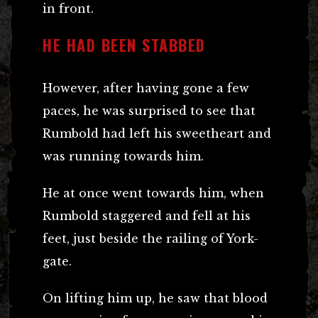
in front.
HE HAD BEEN STABBED
However, after having gone a few
paces, he was surprised to see that
Rumbold had left his sweetheart and
was running towards him.
He at once went towards him, when
Rumbold staggered and fell at his
feet, just beside the railing of York-
gate.
On lifting him up, he saw that blood