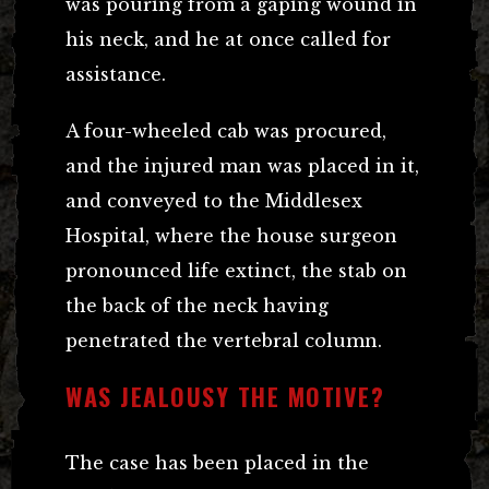
was pouring from a gaping wound in
his neck, and he at once called for
assistance.
A four-wheeled cab was procured,
and the injured man was placed in it,
and conveyed to the Middlesex
Hospital, where the house surgeon
pronounced life extinct, the stab on
the back of the neck having
penetrated the vertebral column.
WAS JEALOUSY THE MOTIVE?
The case has been placed in the