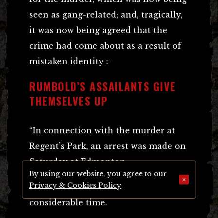
seen as gang-related; and, tragically,
it was now being agreed that the
crime had come about as a result of
mistaken identity :-
RUMBOLD’S ASSAILANTS GIVE
THEMSELVES UP
“In connection with the murder at
Regent’s Park, an arrest was made on
Saturday at Edmonton.
By using our website, you agree to our
×
Privacy & Cookies Policy
The man was detained there for a
considerable time.