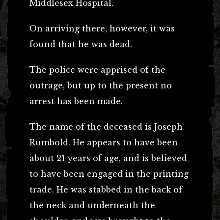
Middlesex Hospital.
On arriving there, however, it was
found that he was dead.
The police were apprised of the
outrage, but up to the present no
arrest has been made.
The name of the deceased is Joseph
Rumbold. He appears to have been
about 21 years of age, and is believed
to have been engaged in the printing
trade. He was stabbed in the back of
the neck and underneath the