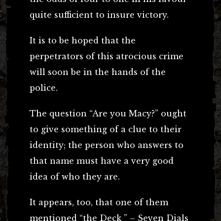
quite sufficient to insure victory.
It is to be hoped that the
perpetrators of this atrocious crime
will soon be in the hands of the
police.
The question “Are you Macy?” ought
to give something of a clue to their
identity; the person who answers to
that name must have a very good
idea of who they are.
It appears, too, that one of them
mentioned “the Deck ” – Seven Dials