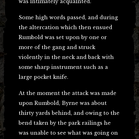
was intimately acquainted.
Some high words passed, and during
the altercation which then ensued
Rumbold was set upon by one or
more of the gang and struck
violently in the neck and back with
some sharp instrument such as a
large pocket knife.
At the moment the attack was made
upon Rumbold, Byrne was about
thirty yards behind, and owing to the
bend taken by the park railings he
was unable to see what was going on