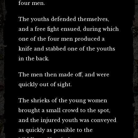
four men.
The youths defended themselves,
and a free fight ensued, during which
one of the four men produced a
knife and stabbed one of the youths
in the back.
The men then made off, and were
quickly out of sight.
The shrieks of the young women
brought a small crowd to the spot,
and the injured youth was conveyed
as quickly as possible to the