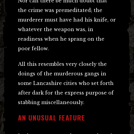
Nor can there be much doubt that
the crime was premeditated; the
murderer must have had his knife, or
whatever the weapon was, in
readiness when he sprang on the
poor fellow.
All this resembles very closely the
doings of the murderous gangs in
some Lancashire cities who set forth
after dark for the express purpose of
stabbing miscellaneously.
AN UNUSUAL FEATURE