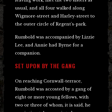
usual, and all four walked along
Wigmore-street and Harley-street to
the outer circle of Regent’s-park.
Rumbold was accompanied by Lizzie
Lee, and Annie had Byrne for a
companion.
SET UPON BY THE GANG
On reaching Cornwall-terrace,
Rumbold was accosted by a gang of
eight or more young fellows, with
two or three of whom, it is said, he