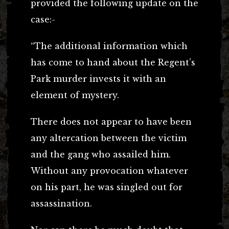
provided the following update on the
case:-
“The additional information which
has come to hand about the Regent’s
Park murder invests it with an
element of mystery.
There does not appear to have been
any altercation between the victim
and the gang who assailed him.
Without any provocation whatever
on his part, he was singled out for
assassination.