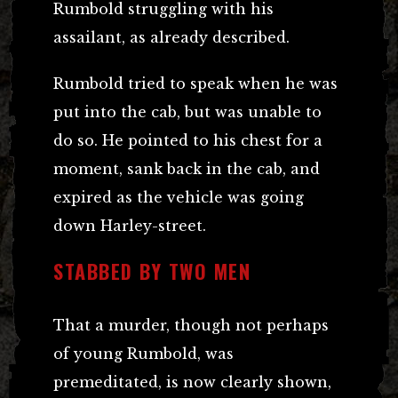
Rumbold struggling with his
assailant, as already described.
Rumbold tried to speak when he was
put into the cab, but was unable to
do so. He pointed to his chest for a
moment, sank back in the cab, and
expired as the vehicle was going
down Harley-street.
STABBED BY TWO MEN
That a murder, though not perhaps
of young Rumbold, was
premeditated, is now clearly shown,