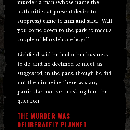
murder, a man (whose name the
authorities at present desire to
suppress) came to him and said, “Will
you come down to the park to meet a
couple of Marylebone boys?”
Lichfield said he had other business
to do, and he declined to meet, as
suggested, in the park, though he did
not then imagine there was any
particular motive in asking him the
question.
THE MURDER WAS
DELIBERATELY PLANNED