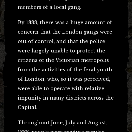
members of a local gang.
By 1888, there was a huge amount of
concern that the London gangs were
out of control, and that the police
were largely unable to protect the
citizens of the Victorian metropolis
from the activities of the feral youth
of London, who, so it was perceived,
were able to operate with relative
impunity in many districts across the
Capital.
Throughout June, July and August,
1888, people were reading regular