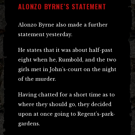
ALONZO BYRNE’S STATEMENT
Alonzo Byrne also made a further
statement yesterday.
He states that it was about half-past
eight when he, Rumbold, and the two
girls met in John’s-court on the night
of the murder.
Having chatted for a short time as to
where they should go, they decided
upon at once going to Regent’s-park-
gardens.