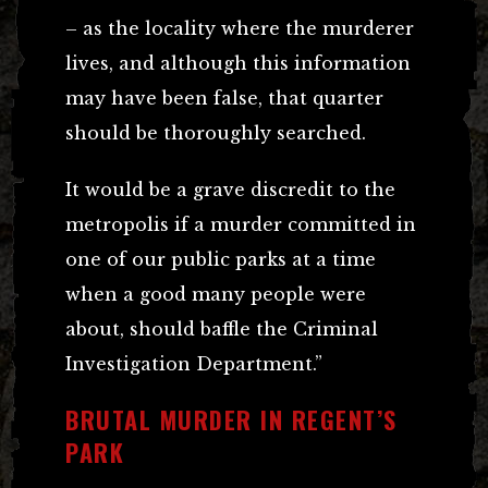
– as the locality where the murderer
lives, and although this information
may have been false, that quarter
should be thoroughly searched.
It would be a grave discredit to the
metropolis if a murder committed in
one of our public parks at a time
when a good many people were
about, should baffle the Criminal
Investigation Department.”
BRUTAL MURDER IN REGENT’S
PARK