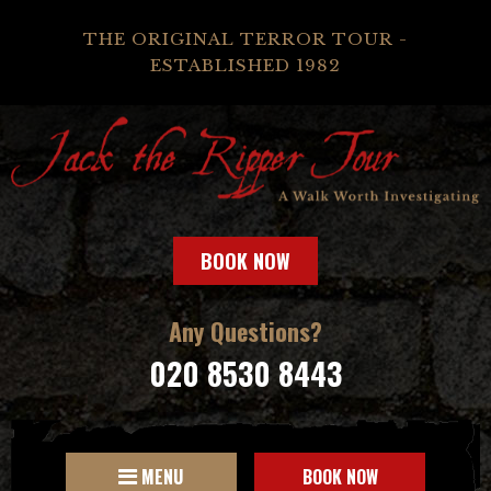
THE ORIGINAL TERROR TOUR -
ESTABLISHED 1982
BOOK NOW
Any Questions?
020 8530 8443
MENU
BOOK NOW