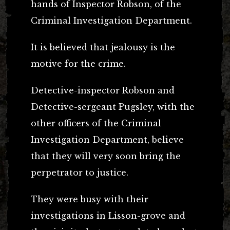
hands of Inspector Robson, of the
Criminal Investigation Department.
It is believed that jealousy is the
motive for the crime.
Detective-inspector Robson and
Detective-sergeant Pugsley, with the
other officers of the Criminal
Investigation Department, believe
that they will very soon bring the
perpetrator to justice.
They were busy with their
investigations in Lisson-grove and