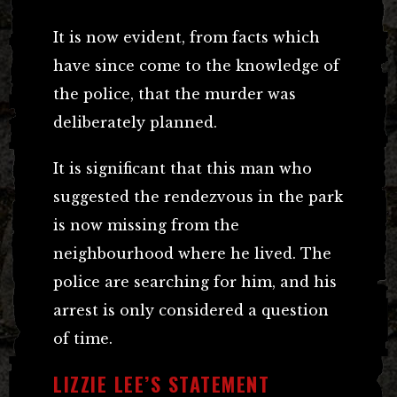
It is now evident, from facts which
have since come to the knowledge of
the police, that the murder was
deliberately planned.
It is significant that this man who
suggested the rendezvous in the park
is now missing from the
neighbourhood where he lived. The
police are searching for him, and his
arrest is only considered a question
of time.
LIZZIE LEE’S STATEMENT