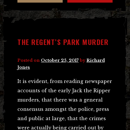
THE REGENT’S PARK MURDER
Posted on
October 25, 2017
by
Richard
Jones
It is evident, from reading newspaper
accounts of the early Jack the Ripper
murders, that there was a general
consensus amongst the police, press
and public at large, that the crimes
were actually being carried out by