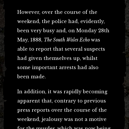
However, over the course of the
weekend, the police had, evidently,
been very busy and, on Monday 28th
May, 1888,
The South Wales Echo
was
able to report that several suspects
had given themselves up, whilst
some important arrests had also
been made.
In addition, it was rapidly becoming
apparent that, contrary to previous
press reports over the course of the
weekend, jealousy was not a motive
for the murder, which was now being