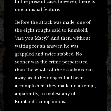
In the present case, however, there is
one unusual feature.
Before the attack was made, one of
the eight roughs said to Rumbold,
“Are you Macy?” And then, without
waiting for an answer, he was
grappled and twice stabbed. No
sooner was the crime perpetrated
than the whole of the assailants ran
away, as if their object had been
accomplished; they made no attempt,
apparently, to molest any of
Rumbold’s companions.