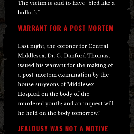
The victim is said to have “bled like a
bullock.”
WARRANT FOR A POST MORTEM
Last night, the coroner for Central
Middlesex, Dr. G. Danford Thomas,
issued his warrant for the making of
a post-mortem examination by the
house surgeons of Middlesex
Hospital on the body of the
murdered youth; and an inquest will
he held on the body tomorrow.”
JEALOUSY WAS NOT A MOTIVE