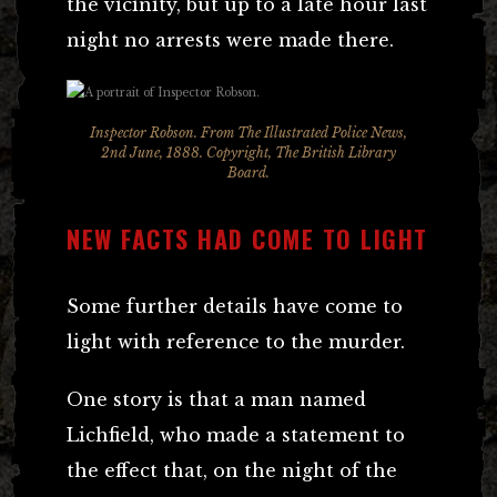
the vicinity, but up to a late hour last
night no arrests were made there.
Inspector Robson. From The Illustrated Police News,
2nd June, 1888. Copyright, The British Library
Board.
NEW FACTS HAD COME TO LIGHT
Some further details have come to
light with reference to the murder.
One story is that a man named
Lichfield, who made a statement to
the effect that, on the night of the