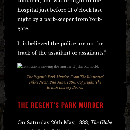
shoulder, and was brought to the
hospital just before 11 o’clock last
night by a park-keeper from York-
gate.
It is believed the police are on the
track of the assailant or assailants.”
The Regent’s Park Murder. From The Illustrated
Police News, 2nd June, 1888. Copyright, The
British Library Board.
THE REGENT’S PARK MURDER
On Saturday 26th May, 1888,
The Globe