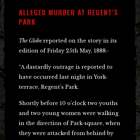
ALLEGED MURDER AT REGENT’S
PARK
The Globe
reported on the story in its
edition of Friday 25th May, 1888:-
“A dastardly outrage is reported to
have occurred last night in York-
terrace, Regent’s Park.
Shortly before 10 o’clock two youths
and two young women were walking
in the direction of Park-square, when
they were attacked from behind by