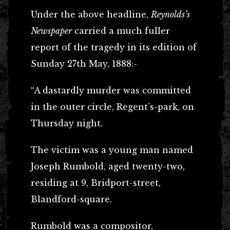
Under the above headline,
Reynolds’s
Newspaper
carried a much fuller
report of the tragedy in its edition of
Sunday 27th May, 1888:-
“A dastardly murder was committed
in the outer circle, Regent’s-park, on
Thursday night.
The victim was a young man named
Joseph Rumbold, aged twenty-two,
residing at 9, Bridport-street,
Blandford-square.
Rumbold was a compositor,