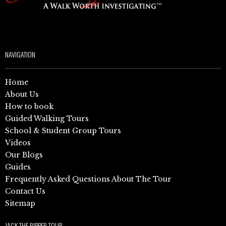
NAVIGATION
Home
About Us
How to book
Guided Walking Tours
School & Student Group Tours
Videos
Our Blogs
Guides
Frequently Asked Questions About The Tour
Contact Us
Sitemap
JACK THE RIPPER TOUR