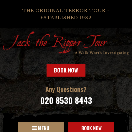
THE ORIGINAL TERROR TOUR -
ESTABLISHED 1982
BOOK NOW
Any Questions?
020 8530 8443
MENU
BOOK NOW