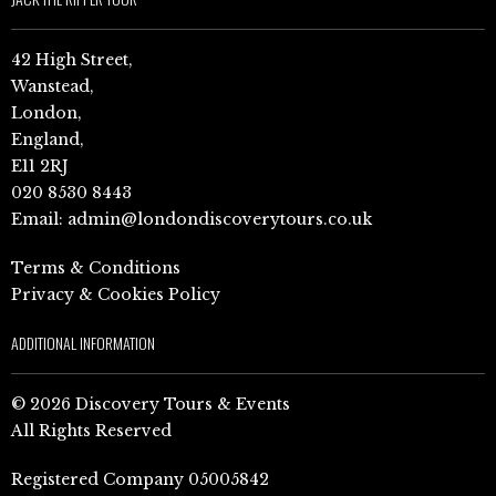
42 High Street,
Wanstead,
London,
England,
E11 2RJ
020 8530 8443
Email:
admin@londondiscoverytours.co.uk
Terms & Conditions
Privacy & Cookies Policy
ADDITIONAL INFORMATION
© 2026 Discovery Tours & Events
All Rights Reserved
Registered Company 05005842