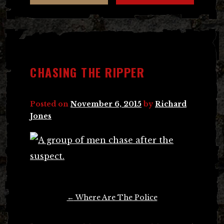
CHASING THE RIPPER
Posted on
November 6, 2015
by
Richard
Jones
Post
←
Where Are The Police
navigation