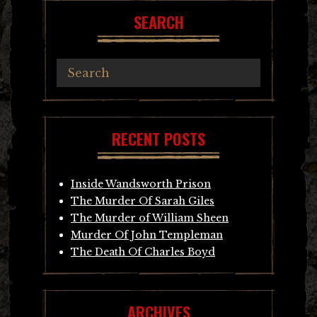
SEARCH
RECENT POSTS
Inside Wandsworth Prison
The Murder Of Sarah Giles
The Murder of William Sheen
Murder Of John Templeman
The Death Of Charles Boyd
ARCHIVES