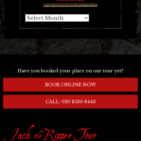
Archives
Have you booked your place on our tour yet?
BOOK ONLINE NOW
CALL: 020 8530 8443