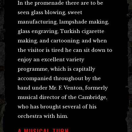
In the promenade there are to be
seen glass blowing, sweet
manufacturing, lampshade making,
glass engraving, Turkish cigarette
making, and cartooning; and when
the visitor is tired he can sit down to
enjoy an excellent variety
programme, which is capitally
accompanied throughout by the
band under Mr. F. Venton, formerly
musical director of the Cambridge,
who has brought several of his
orchestra with him.
A MUSICAL TURN