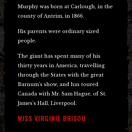
Murphy was born at Carlough, in the
county of Antrim, in 1866.
His parents were ordinary sized
people.
The giant has spent many of his
thirty years in America, travelling
through the States with the great
Barnum’s show, and has toured
Canada with Mr. Sam Hague, of St.
James’s Hall, Liverpool.
MISS VIRGINIE BRISOU