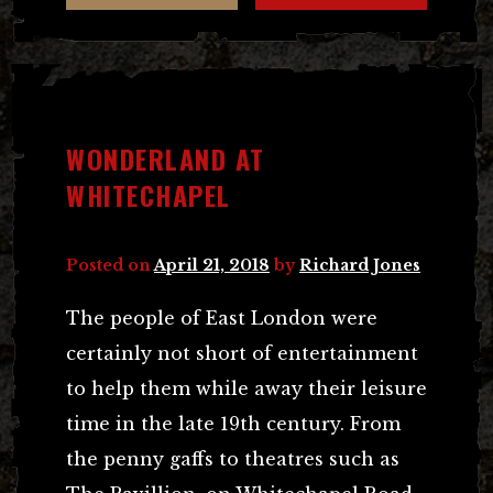
WONDERLAND AT
WHITECHAPEL
Posted on
April 21, 2018
by
Richard Jones
The people of East London were
certainly not short of entertainment
to help them while away their leisure
time in the late 19th century. From
the penny gaffs to theatres such as