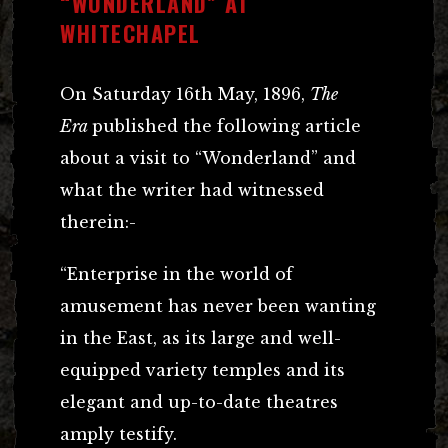
“WONDERLAND” AT
WHITECHAPEL
On Saturday 16th May, 1896,
The
Era
published the following article
about a visit to “Wonderland” and
what the writer had witnessed
therein:-
“Enterprise in the world of
amusement has never been wanting
in the East, as its large and well-
equipped variety temples and its
elegant and up-to-date theatres
amply testify.