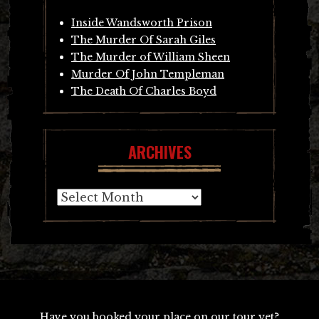
Inside Wandsworth Prison
The Murder Of Sarah Giles
The Murder of William Sheen
Murder Of John Templeman
The Death Of Charles Boyd
ARCHIVES
Archives
Have you booked your place on our tour yet?