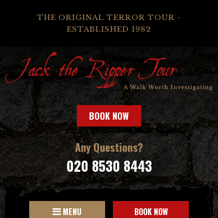
THE ORIGINAL TERROR TOUR -
ESTABLISHED 1982
BOOK NOW
Any Questions?
020 8530 8443
MENU
BOOK NOW