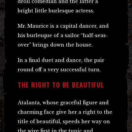
droll comedian and the latter a
bright little burlesque actress.
Mr. Maurice is a capital dancer, and
his burlesque of a sailor “half-seas-
over” brings down the house.
In a final duet and dance, the pair
round off a very successful turn.
THE RIGHT TO BE BEAUTIFUL
Atalanta, whose graceful figure and
charming face give her a right to the
title of beautiful, speeds her way on
the wire first in the tunic and