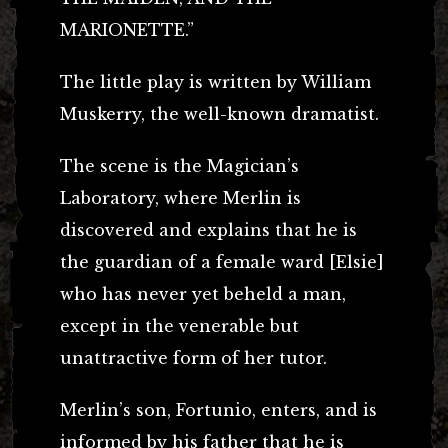
MARIONETTE.”
The little play is written by William
Muskerry, the well-known dramatist.
The scene is the Magician’s
Laboratory, where Merlin is
discovered and explains that he is
the guardian of a female ward [Elsie]
who has never yet beheld a man,
except in the venerable but
unattractive form of her tutor.
Merlin’s son, Fortunio, enters, and is
informed by his father that he is