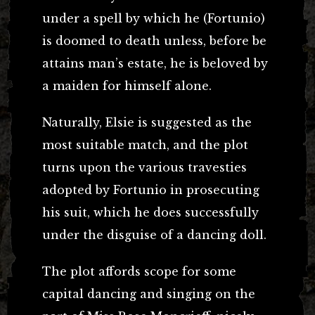
under a spell by which he (Fortunio)
is doomed to death unless, before be
attains man’s estate, he is beloved by
a maiden for himself alone.
Naturally, Elsie is suggested as the
most suitable match, and the plot
turns upon the various travesties
adopted by Fortunio in prosecuting
his suit, which he does successfully
under the disguise of a dancing doll.
The plot affords scope for some
capital dancing and singing on the