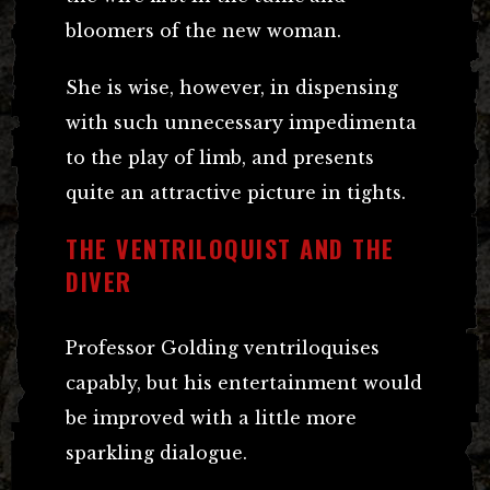
bloomers of the new woman.
She is wise, however, in dispensing
with such unnecessary impedimenta
to the play of limb, and presents
quite an attractive picture in tights.
THE VENTRILOQUIST AND THE
DIVER
Professor Golding ventriloquises
capably, but his entertainment would
be improved with a little more
sparkling dialogue.