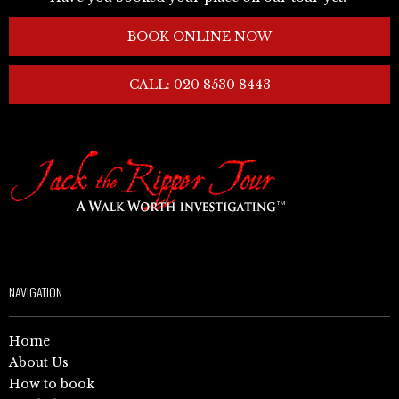
BOOK ONLINE NOW
CALL: 020 8530 8443
NAVIGATION
Home
About Us
How to book