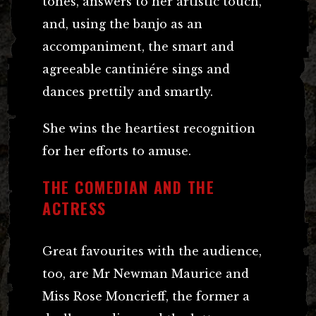
tones, answers to her artistic touch,
and, using the banjo as an
accompaniment, the smart and
agreeable cantiniére sings and
dances prettily and smartly.
She wins the heartiest recognition
for her efforts to amuse.
THE COMEDIAN AND THE
ACTRESS
Great favourites with the audience,
too, are Mr Newman Maurice and
Miss Rose Moncrieff, the former a