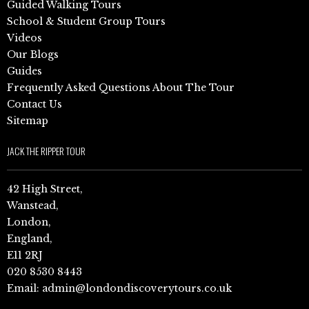
Guided Walking Tours
School & Student Group Tours
Videos
Our Blogs
Guides
Frequently Asked Questions About The Tour
Contact Us
Sitemap
JACK THE RIPPER TOUR
42 High Street,
Wanstead,
London,
England,
E11 2RJ
020 8530 8443
Email:
admin@londondiscoverytours.co.uk