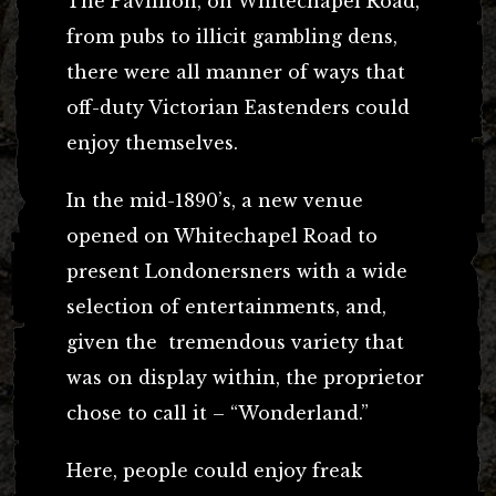
The Pavillion, on Whitechapel Road,
from pubs to illicit gambling dens,
there were all manner of ways that
off-duty Victorian Eastenders could
enjoy themselves.
In the mid-1890’s, a new venue
opened on Whitechapel Road to
present Londonersners with a wide
selection of entertainments, and,
given the tremendous variety that
was on display within, the proprietor
chose to call it – “Wonderland.”
Here, people could enjoy freak