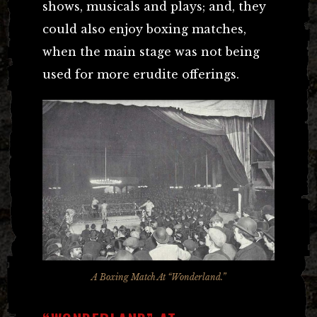
shows, musicals and plays; and, they
could also enjoy boxing matches,
when the main stage was not being
used for more erudite offerings.
A Boxing Match At “Wonderland.”