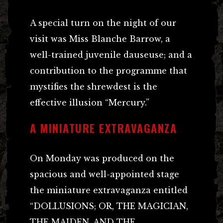
A special turn on the night of our
visit was Miss Blanche Barrow, a
well-trained juvenile dauseuse; and a
contribution to the programme that
mystifies the shrewdest is the
effective illusion “Mercury.”
A MINIATURE EXTRAVAGANZA
On Monday was produced on the
spacious and well-appointed stage
the miniature extravaganza entitled
“DOLLUSIONS; OR, THE MAGICIAN,
THE MAIDEN, AND THE