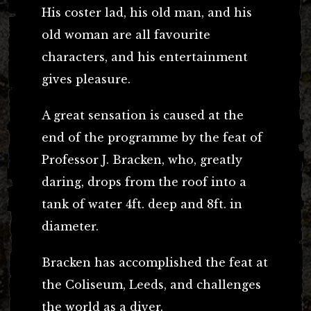
His coster lad, his old man, and his
old woman are all favourite
characters, and his entertainment
gives pleasure.
A great sensation is caused at the
end of the programme by the feat of
Professor J. Bracken, who, greatly
daring, drops from the roof into a
tank of water 4ft. deep and 8ft. in
diameter.
Bracken has accomplished the feat at
the Coliseum, Leeds, and challenges
the world as a diver.