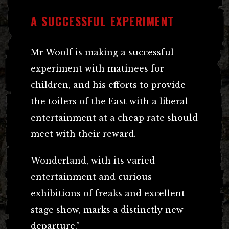
A SUCCESSFUL EXPERIMENT
Mr Woolf is making a successful
experiment with matinees for
children, and his efforts to provide
the toilers of the East with a liberal
entertainment at a cheap rate should
meet with their reward.
Wonderland, with its varied
entertainment and curious
exhibitions of freaks and excellent
stage show, marks a distinctly new
departure.”