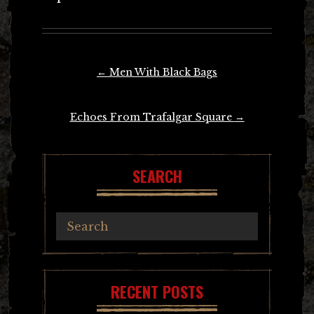
Post
←
Men With Black Bags
navigation
Echoes From Trafalgar Square
→
SEARCH
RECENT POSTS