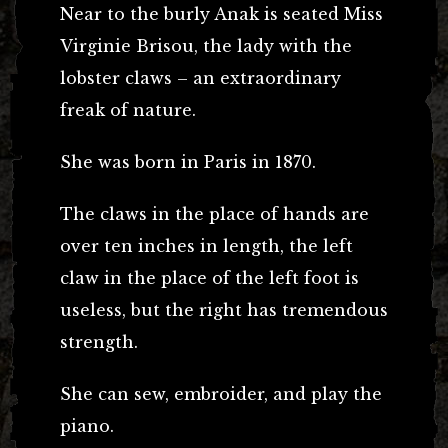
Near to the burly Anak is seated Miss
Virginie Brisou, the lady with the
lobster claws – an extraordinary
freak of nature.
She was born in Paris in 1870.
The claws in the place of hands are
over ten inches in length, the left
claw in the place of the left foot is
useless, but the right has tremendous
strength.
She can sew, embroider, and play the
piano.