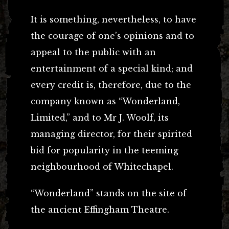
It is something, nevertheless, to have
the courage of one’s opinions and to
appeal to the public with an
entertainment of a special kind; and
every credit is, therefore, due to the
company known as “Wonderland,
Limited,” and to Mr J. Woolf, its
managing director, for their spirited
bid for popularity in the teeming
neighbourhood of Whitechapel.
“Wonderland” stands on the site of
the ancient Effingham Theatre.