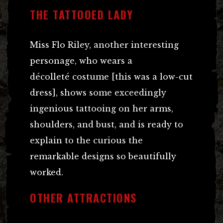
THE TATTOOED LADY
Miss Flo Riley, another interesting
personage, who wears a
décolleté costume [this was a low-cut
dress], shows some exceedingly
ingenious tattooing on her arms,
shoulders, and bust, and is ready to
explain to the curious the
remarkable designs so beautifully
worked.
OTHER ATTRACTIONS