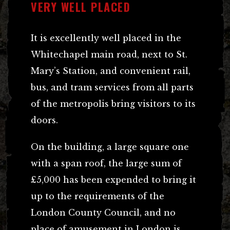
VERY WELL PLACED
It is excellently well placed in the
Whitechapel main road, next to St.
Mary’s Station, and convenient rail,
bus, and tram services from all parts
of the metropolis bring visitors to its
doors.
On the building, a large square one
with a span roof, the large sum of
£5,000 has been expended to bring it
up to the requirements of the
London County Council, and no
place of amusement in London is