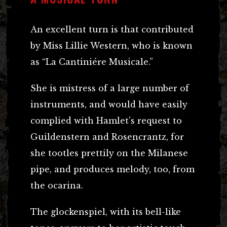
An excellent turn is that contributed
by Miss Lillie Western, who is known
as “La Cantiniére Musicale.”
She is mistress of a large number of
instruments, and would have easily
complied with Hamlet’s request to
Guildenstern and Rosencrantz, for
she tootles prettily on the Milanese
pipe, and produces melody, too, from
the ocarina.
The glockenspiel, with its bell-like