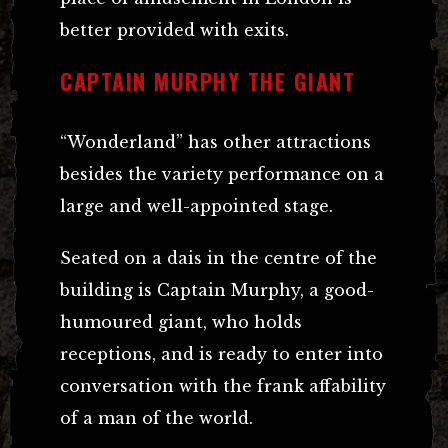
better provided with exits.
CAPTAIN MURPHY THE GIANT
“Wonderland” has other attractions
besides the variety performance on a
large and well-appointed stage.
Seated on a dais in the centre of the
building is Captain Murphy, a good-
humoured giant, who holds
receptions, and is ready to enter into
conversation with the frank affability
of a man of the world.