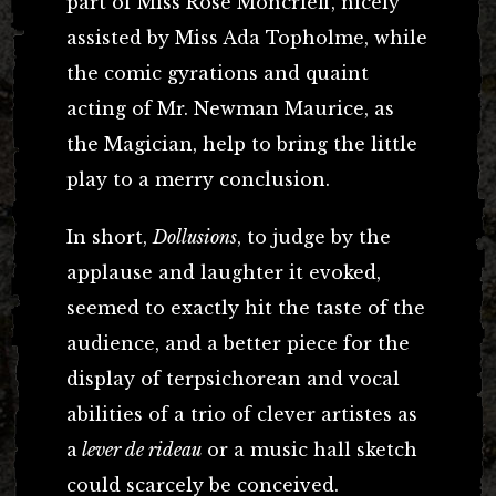
part of Miss Rose Moncrieff, nicely
assisted by Miss Ada Topholme, while
the comic gyrations and quaint
acting of Mr. Newman Maurice, as
the Magician, help to bring the little
play to a merry conclusion.
In short,
Dollusions
, to judge by the
applause and laughter it evoked,
seemed to exactly hit the taste of the
audience, and a better piece for the
display of terpsichorean and vocal
abilities of a trio of clever artistes as
a
lever de rideau
or a music hall sketch
could scarcely be conceived.