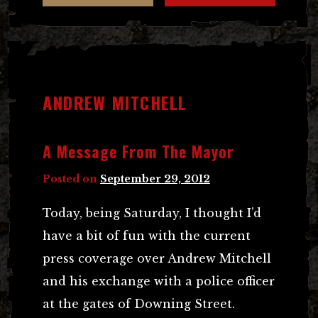
ANDREW MITCHELL
A Message From The Mayor
Posted on
September 29, 2012
Today, being Saturday, I thought I’d
have a bit of fun with the current
press coverage over Andrew Mitchell
and his exchange with a police officer
at the gates of Downing Street.