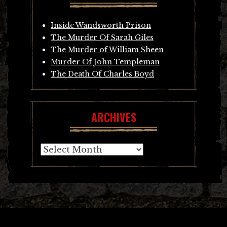
Inside Wandsworth Prison
The Murder Of Sarah Giles
The Murder of William Sheen
Murder Of John Templeman
The Death Of Charles Boyd
ARCHIVES
Archives