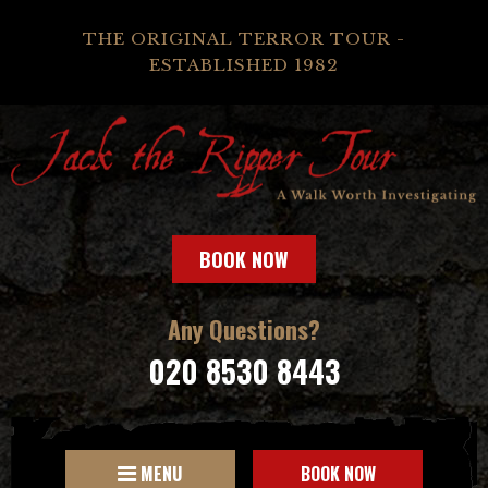
THE ORIGINAL TERROR TOUR -
ESTABLISHED 1982
BOOK NOW
Any Questions?
020 8530 8443
MENU
BOOK NOW