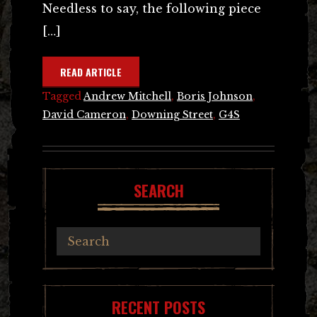
Needless to say, the following piece
[…]
READ ARTICLE
Tagged
Andrew Mitchell
,
Boris Johnson
,
David Cameron
,
Downing Street
,
G4S
SEARCH
RECENT POSTS