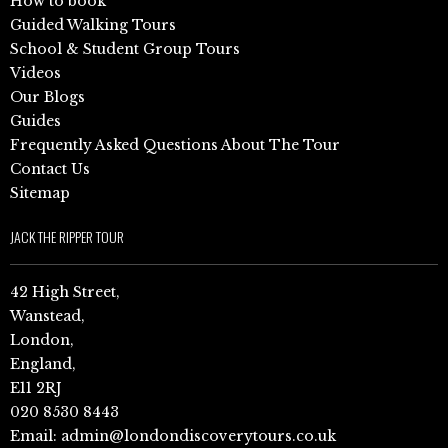
How to book
Guided Walking Tours
School & Student Group Tours
Videos
Our Blogs
Guides
Frequently Asked Questions About The Tour
Contact Us
Sitemap
JACK THE RIPPER TOUR
42 High Street,
Wanstead,
London,
England,
E11 2RJ
020 8530 8443
Email:
admin@londondiscoverytours.co.uk