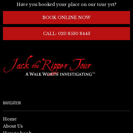
Have you booked your place on our tour yet?
BOOK ONLINE NOW
CALL: 020 8530 8443
NAVIGATION
Home
About Us