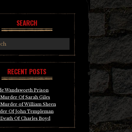
SEARCH
RECENT POSTS
de Wandsworth Prison
Murder Of Sarah Giles
Murder of William Sheen
der Of John Templeman
Death Of Charles Boyd