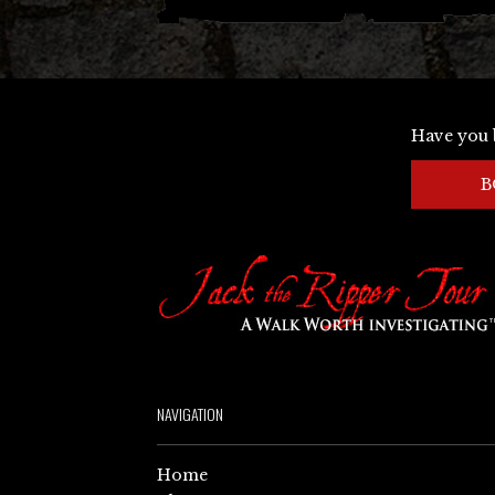
Have you 
B
NAVIGATION
Home