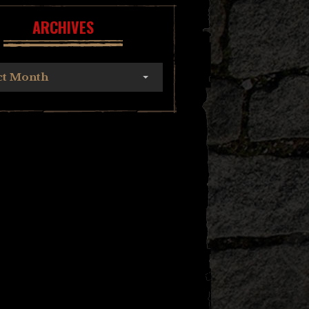
ARCHIVES
ct Month