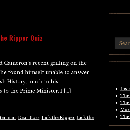
he Ripper Quiz
 Cameron’s recent grilling on the
he found himself unable to answer
sh History, much to his
Insi
 to the Prime Minister, I […]
The 
The 
Mur
The 
tterman
,
Dear Boss
,
Jack the Ripper
,
Jack the