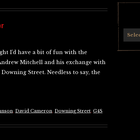
or
Archives
Sele
ht I’d have a bit of fun with the
Andrew Mitchell and his exchange with
of Downing Street. Needless to say, the
hnson
,
David Cameron
,
Downing Street
,
G4S