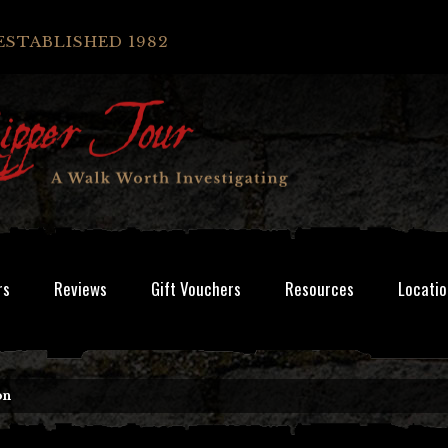
ESTABLISHED 1982
rs
Reviews
Gift Vouchers
Resources
Locatio
on