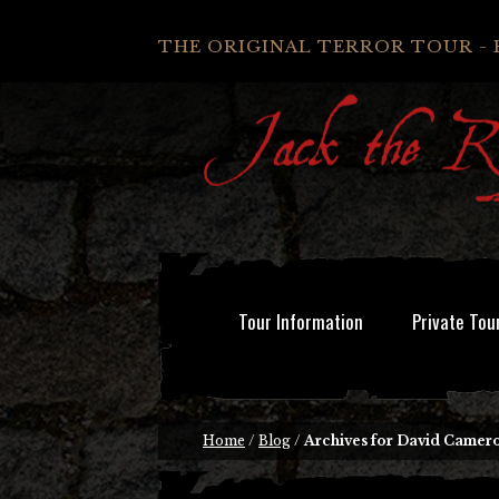
THE ORIGINAL TERROR TOUR - 
Tour Information
Private Tou
Home
/
Blog
/
Archives for David Camer