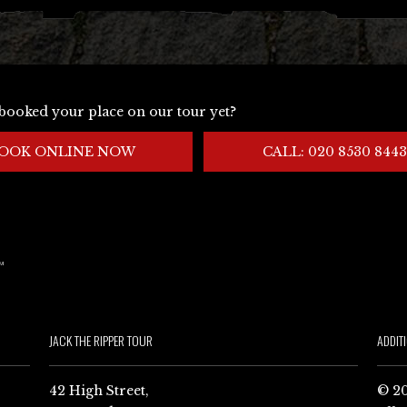
booked your place on our tour yet?
OOK ONLINE NOW
CALL: 020 8530 8443
JACK THE RIPPER TOUR
ADDIT
42 High Street,
© 20