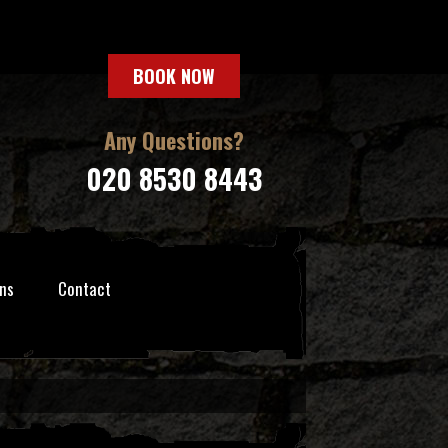
BOOK NOW
Any Questions?
020 8530 8443
ns
Contact