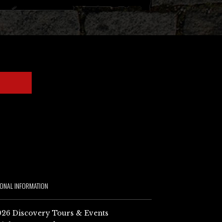
IONAL INFORMATION
26 Discovery Tours & Events