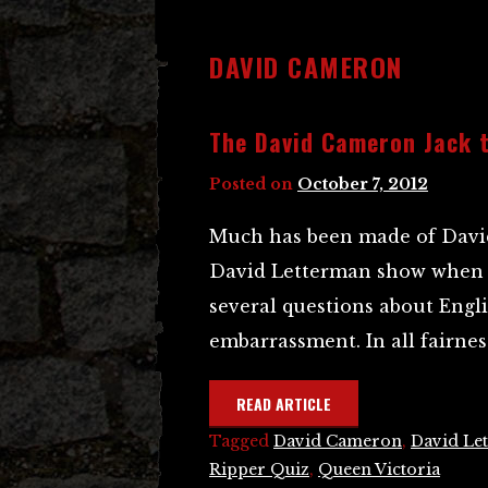
DAVID CAMERON
The David Cameron Jack t
Posted on
October 7, 2012
Much has been made of David
David Letterman show when 
several questions about Engli
embarrassment. In all fairness
READ ARTICLE
Tagged
David Cameron
,
David Le
Ripper Quiz
,
Queen Victoria