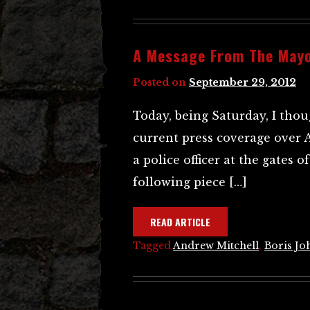
A Message From The May
Posted on
September 29, 2012
Today, being Saturday, I thoug
current press coverage over 
a police officer at the gates 
following piece […]
READ ARTICLE
Tagged
Andrew Mitchell
,
Boris Jo