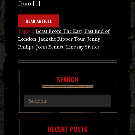
from […]
READ ARTICLE
Tagged
Beast From The East
,
East End of
London
,
Jack the Ripper Tour
,
Jenny
Philips
,
John Bennet
,
Lindsay Siviter
SEARCH
RECENT POSTS