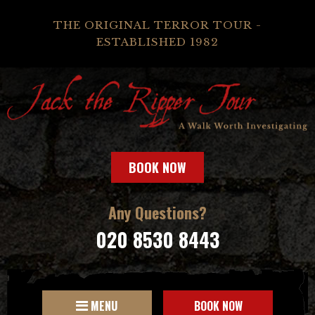
THE ORIGINAL TERROR TOUR -
ESTABLISHED 1982
BOOK NOW
Any Questions?
020 8530 8443
MENU
BOOK NOW