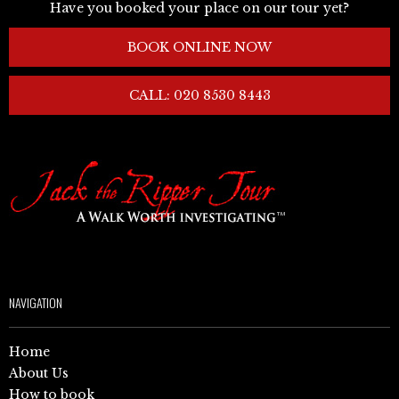
Have you booked your place on our tour yet?
BOOK ONLINE NOW
CALL: 020 8530 8443
NAVIGATION
Home
About Us
How to book