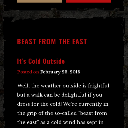
BEAST FROM THE EAST
It’s Cold Outside
Posted on
February 23, 2013
Well, the weather outside is frightful
but a walk can be delightful if you
dress for the cold! We’re currently in
the grip of the so-called “beast from
the east” as a cold wind has sept in