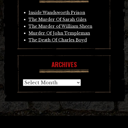
Inside Wandsworth Prison
The Murder Of Sarah Giles
The Murder of William Sheen
Murder Of John Templeman
The Death Of Charles Boyd
ARCHIVES
Archives