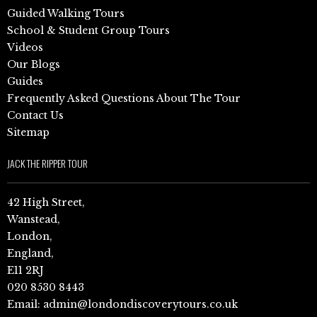
Guided Walking Tours
School & Student Group Tours
Videos
Our Blogs
Guides
Frequently Asked Questions About The Tour
Contact Us
Sitemap
JACK THE RIPPER TOUR
42 High Street,
Wanstead,
London,
England,
E11 2RJ
020 8530 8443
Email:
admin@londondiscoverytours.co.uk