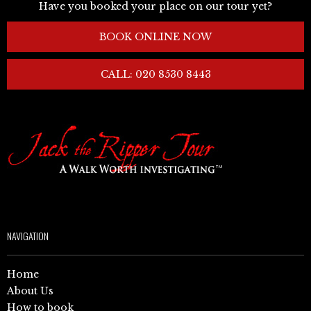
Have you booked your place on our tour yet?
BOOK ONLINE NOW
CALL: 020 8530 8443
NAVIGATION
Home
About Us
How to book