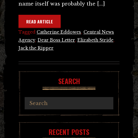
name itself was probably the […]
READ ARTICLE
Tagged
Catherine Eddowes
,
Central News
Agency
,
Dear Boss Letter
,
Elizabeth Stride
,
Jack the Ripper
SEARCH
RECENT POSTS