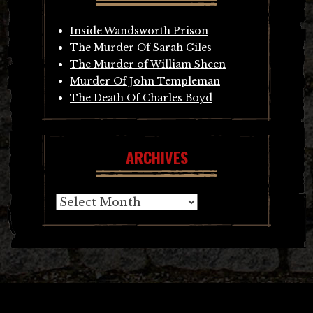
Inside Wandsworth Prison
The Murder Of Sarah Giles
The Murder of William Sheen
Murder Of John Templeman
The Death Of Charles Boyd
ARCHIVES
Archives