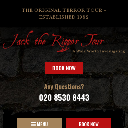
THE ORIGINAL TERROR TOUR -
ESTABLISHED 1982
BOOK NOW
Any Questions?
020 8530 8443
MENU
BOOK NOW