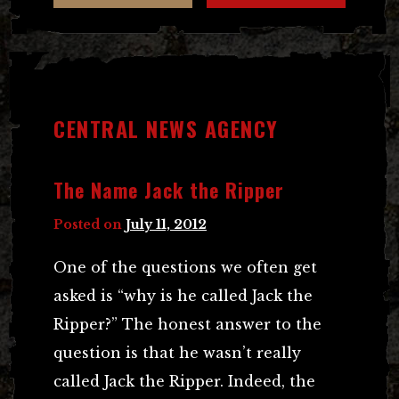
CENTRAL NEWS AGENCY
The Name Jack the Ripper
Posted on
July 11, 2012
One of the questions we often get
asked is “why is he called Jack the
Ripper?” The honest answer to the
question is that he wasn’t really
called Jack the Ripper. Indeed, the