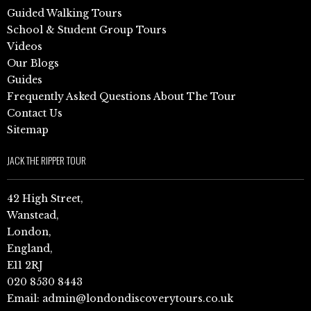
Guided Walking Tours
School & Student Group Tours
Videos
Our Blogs
Guides
Frequently Asked Questions About The Tour
Contact Us
Sitemap
JACK THE RIPPER TOUR
42 High Street,
Wanstead,
London,
England,
E11 2RJ
020 8530 8443
Email:
admin@londondiscoverytours.co.uk