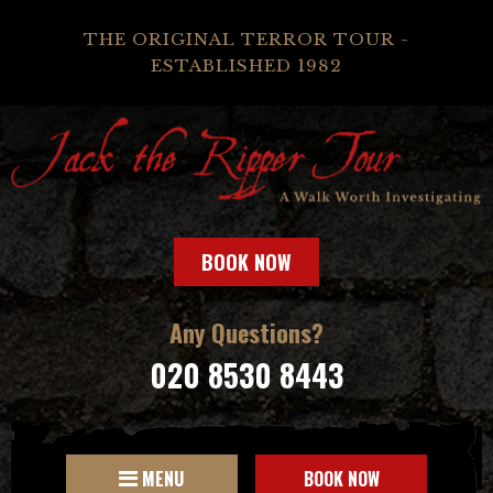
THE ORIGINAL TERROR TOUR -
ESTABLISHED 1982
BOOK NOW
Any Questions?
020 8530 8443
MENU
BOOK NOW