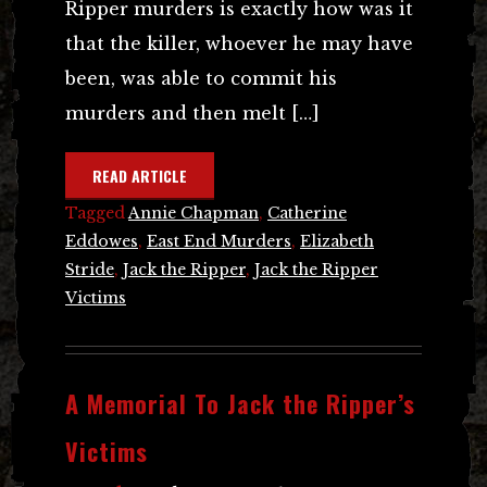
Ripper murders is exactly how was it
that the killer, whoever he may have
been, was able to commit his
murders and then melt […]
READ ARTICLE
Tagged
Annie Chapman
,
Catherine
Eddowes
,
East End Murders
,
Elizabeth
Stride
,
Jack the Ripper
,
Jack the Ripper
Victims
A Memorial To Jack the Ripper’s
Victims