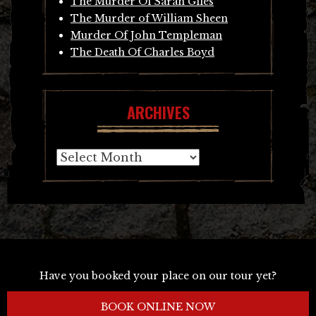
The Murder Of Sarah Giles
The Murder of William Sheen
Murder Of John Templeman
The Death Of Charles Boyd
ARCHIVES
Archives
Have you booked your place on our tour yet?
BOOK ONLINE NOW