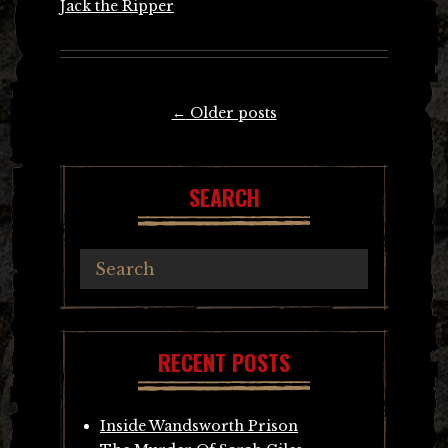
Jack the Ripper
Posts
←
Older posts
navigation
SEARCH
RECENT POSTS
Inside Wandsworth Prison