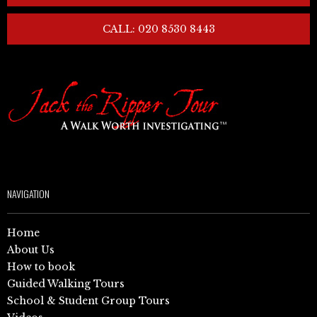
CALL: 020 8530 8443
NAVIGATION
Home
About Us
How to book
Guided Walking Tours
School & Student Group Tours