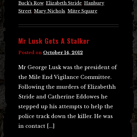
Buck's Row
,
Elizabeth Stride
,
Hanbury
Street
,
Mary Nichols
,
Mitre Square
Mr Lusk Gets A Stalker
Posted on
October 14, 2012
Mr George Lusk was the president of
the Mile End Vigilance Committee.
Following the murders of Elizabethh
Stride and Catherine Eddowes he
stepped up his attempts to help the
police track down the killer. He was
in contact […]