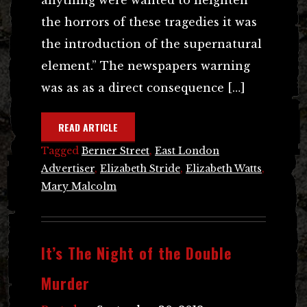
the horrors of these tragedies it was
the introduction of the supernatural
element.” The newspapers warning
was as as a direct consequence […]
READ ARTICLE
Tagged
Berner Street
,
East London
Advertiser
,
Elizabeth Stride
,
Elizabeth Watts
,
Mary Malcolm
It’s The Night of the Double
Murder