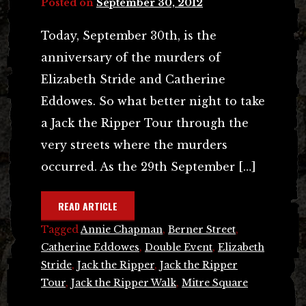
Posted on
September 30, 2012
Today, September 30th, is the
anniversary of the murders of
Elizabeth Stride and Catherine
Eddowes. So what better night to take
a Jack the Ripper Tour through the
very streets where the murders
occurred. As the 29th September […]
READ ARTICLE
Tagged
Annie Chapman
,
Berner Street
,
Catherine Eddowes
,
Double Event
,
Elizabeth
Stride
,
Jack the Ripper
,
Jack the Ripper
Tour
,
Jack the Ripper Walk
,
Mitre Square