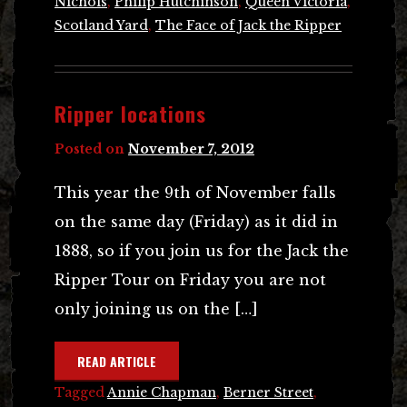
Nichols
,
Philip Hutchinson
,
Queen Victoria
,
Scotland Yard
,
The Face of Jack the Ripper
Ripper locations
Posted on
November 7, 2012
This year the 9th of November falls
on the same day (Friday) as it did in
1888, so if you join us for the Jack the
Ripper Tour on Friday you are not
only joining us on the […]
READ ARTICLE
Tagged
Annie Chapman
,
Berner Street
,