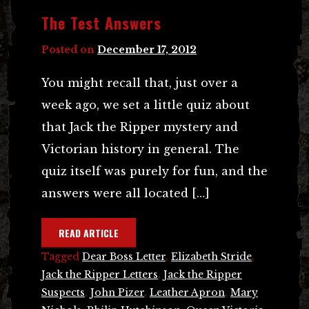
The Test Answers
Posted on
December 17, 2012
You might recall that, just over a
week ago, we set a little quiz about
that Jack the Ripper mystery and
Victorian history in general. The
quiz itself was purely for fun, and the
answers were all located […]
READ ARTICLE
Tagged
Dear Boss Letter
,
Elizabeth Stride
,
Jack the Ripper Letters
,
Jack the Ripper
Suspects
,
John Pizer
,
Leather Apron
,
Mary