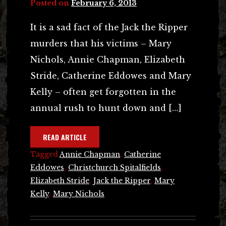
Posted on
February 6, 2013
It is a sad fact of the Jack the Ripper
murders that his victims – Mary
Nichols, Annie Chapman, Elizabeth
Stride, Catherine Eddowes and Mary
Kelly – often get forgotten in the
annual rush to hunt down and […]
READ ARTICLE
Tagged
Annie Chapman
,
Catherine
Eddowes
,
Christchurch Spitalfields
,
Elizabeth Stride
,
Jack the Ripper
,
Mary
Kelly
,
Mary Nichols