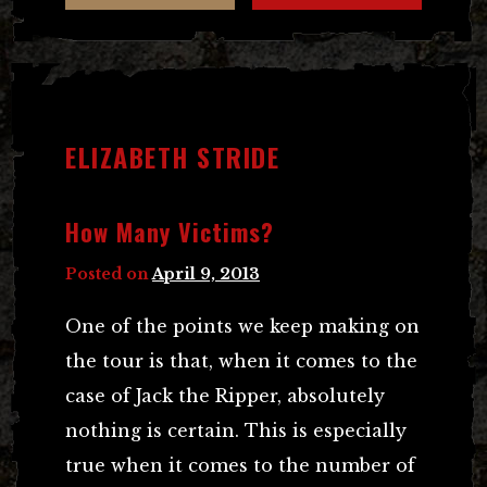
ELIZABETH STRIDE
How Many Victims?
Posted on
April 9, 2013
One of the points we keep making on
the tour is that, when it comes to the
case of Jack the Ripper, absolutely
nothing is certain. This is especially
true when it comes to the number of