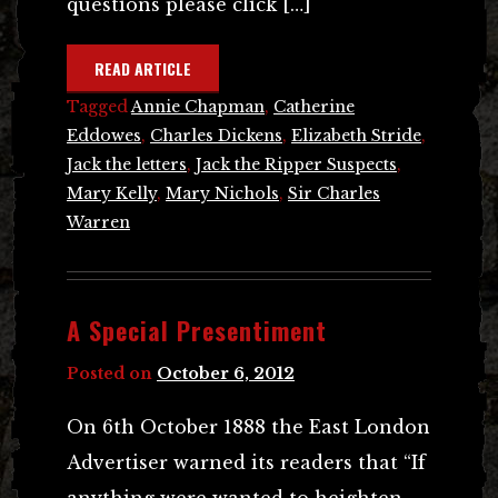
questions please click […]
READ ARTICLE
Tagged
Annie Chapman
,
Catherine
Eddowes
,
Charles Dickens
,
Elizabeth Stride
,
Jack the letters
,
Jack the Ripper Suspects
,
Mary Kelly
,
Mary Nichols
,
Sir Charles
Warren
A Special Presentiment
Posted on
October 6, 2012
On 6th October 1888 the East London
Advertiser warned its readers that “If
anything were wanted to heighten