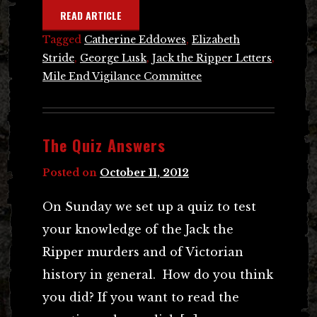
READ ARTICLE
Tagged
Catherine Eddowes
,
Elizabeth
Stride
,
George Lusk
,
Jack the Ripper Letters
,
Mile End Vigilance Committee
The Quiz Answers
Posted on
October 11, 2012
On Sunday we set up a quiz to test
your knowledge of the Jack the
Ripper murders and of Victorian
history in general. How do you think
you did? If you want to read the