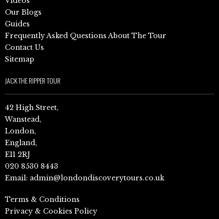
Videos
Our Blogs
Guides
Frequently Asked Questions About The Tour
Contact Us
Sitemap
JACK THE RIPPER TOUR
42 High Street,
Wanstead,
London,
England,
E11 2RJ
020 8530 8443
Email:
admin@londondiscoverytours.co.uk
Terms & Conditions
Privacy & Cookies Policy