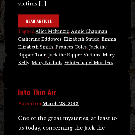
victims […]
READ ARTICLE
Tagged
Alice Mckenzie
,
Annie Chapman
,
Catherine Eddowes
,
Elizabeth Stride
,
Emma
Elizabeth Smith
,
Frances Coles
,
Jack the
Ripper Tour
,
Jack the Ripper Victims
,
Mary
Kelly
,
Mary Nichols
,
Whitechapel Murders
Into Thin Air
Posted on
March 28, 2013
One of the great mysteries, at least to
us today, concerning the Jack the