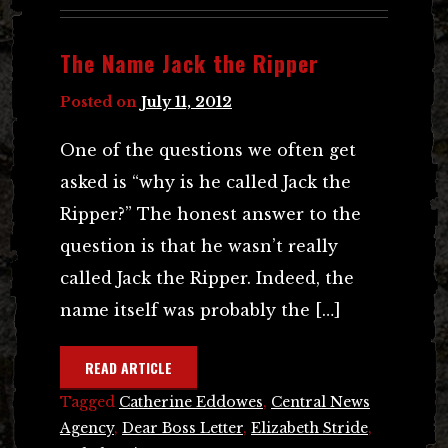
The Name Jack the Ripper
Posted on
July 11, 2012
One of the questions we often get
asked is “why is he called Jack the
Ripper?” The honest answer to the
question is that he wasn’t really
called Jack the Ripper. Indeed, the
name itself was probably the […]
READ ARTICLE
Tagged
Catherine Eddowes
,
Central News
Agency
,
Dear Boss Letter
,
Elizabeth Stride
,