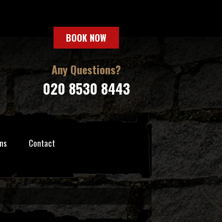
BOOK NOW
Any Questions?
020 8530 8443
ns
Contact