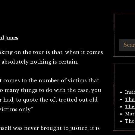
rd Jones
king on the tour is that, when it comes
, absolutely nothing is certain.
it comes to the number of victims that
so many things to do with the case, you
Insi
r had, to quote the oft trotted out old
The 
The 
victims only.”
Mur
The 
elf was never brought to justice, it is