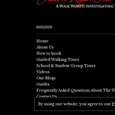
NAVIGATION
Home
About Us
How to book
Guided Walking Tours
School & Student Group Tours
Videos
Our Blogs
Guides
Frequently Asked Questions About The T
Contact Us
Sitemap
By using our website, you agree to our
P