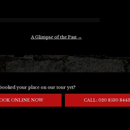
A Glimpse of the Past
→
booked your place on our tour yet?
OOK ONLINE NOW
CALL: 020 8530 8443