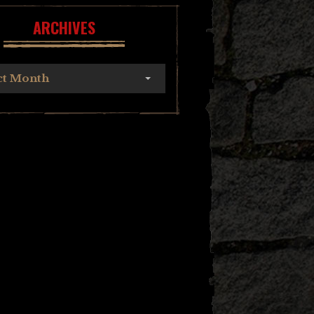
ARCHIVES
ct Month