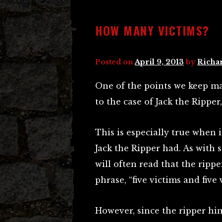
HOW MANY VICTIMS?
Posted on
April 9, 2013
by
Richa
One of the points we keep ma
to the case of Jack the Ripper
This is especially true when 
Jack the Ripper had. As with 
will often read that the rippe
phrase, “five victims and five 
However, since the ripper hims