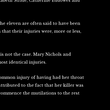
zabeth Stride, Catherine Eddowes and
the eleven are often said to have been
s that their injuries were, more or less,
 is not the case. Mary Nichols and
st identical injuries.
common injury of having had her throat
attributed to the fact that her killer was
commence the mutilations to the rest