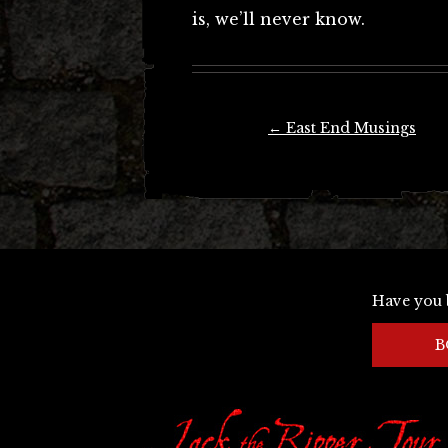
is, we’ll never know.
Post
←
East End Musings
navigation
Have you 
B