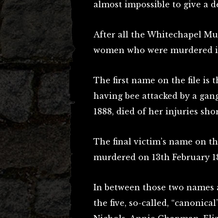
almost impossible to give a d
After all the Whitechapel Mu
women who were murdered in 
The first name on the file is 
having bee attacked by a gang
1888, died of her injuries shor
The final victim’s name on the
murdered on 13th February 1
In between those two names 
the five, so-called, “canonica