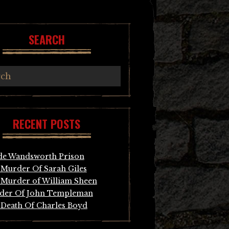
SEARCH
RECENT POSTS
de Wandsworth Prison
Murder Of Sarah Giles
Murder of William Sheen
der Of John Templeman
Death Of Charles Boyd