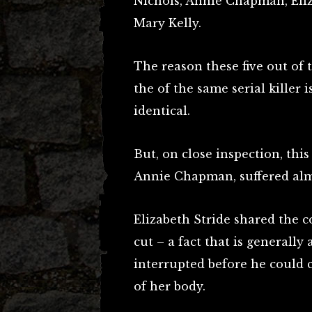
Nichols, Annie Chapman, Eli
Mary Kelly.
The reason these five out of 
the of the same serial killer i
identical.
But, on close inspection, this
Annie Chapman, suffered almo
Elizabeth Stride shared the 
cut – a fact that is generally 
interrupted before he could 
of her body.