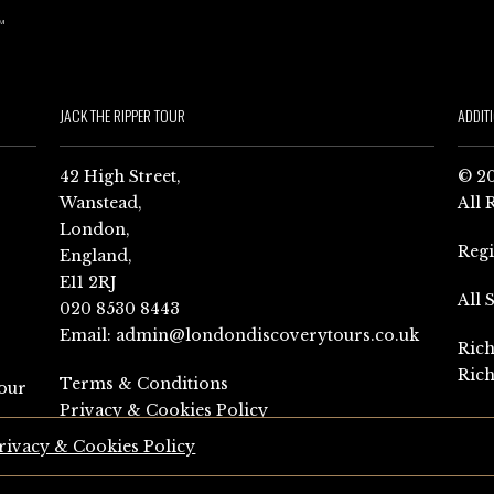
JACK THE RIPPER TOUR
ADDIT
42 High Street,
© 20
Wanstead,
All 
London,
Reg
England,
E11 2RJ
All 
020 8530 8443
Email:
admin@londondiscoverytours.co.uk
Rich
Rich
Terms & Conditions
our
Privacy & Cookies Policy
rivacy & Cookies Policy