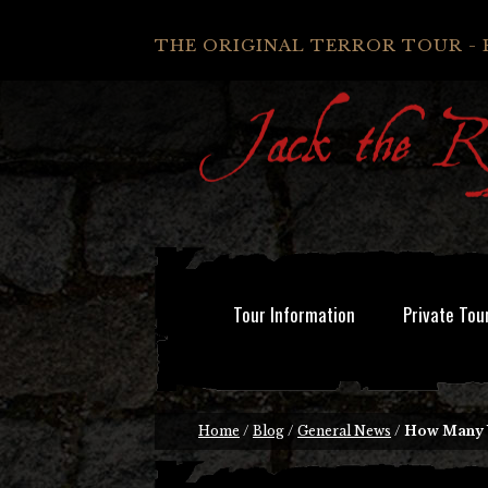
THE ORIGINAL TERROR TOUR - 
Tour Information
Private Tou
Home
/
Blog
/
General News
/
How Many 