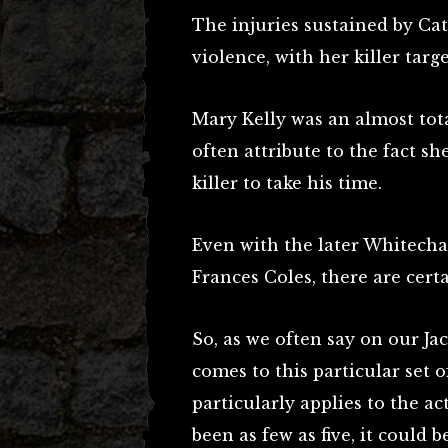
The injuries sustained by Ca
violence, with her killer targ
Mary Kelly was an almost tota
often attribute to the fact s
killer to take his time.
Even with the later Whitecha
Frances Coles, there are certa
So, as we often say on our Ja
comes to this particular set 
particularly applies to the a
been as few as five, it could