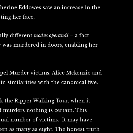
therine Eddowes saw an increase in the
eting her face.
lly different
modus operandi
– a fact
he was murdered in doors, enabling her
pel Murder victims, Alice Mckenzie and
in similarities with the canonical five.
ck the Ripper Walking Tour, when it
of murders nothing is certain. This
ctual number of victims. It may have
 been as many as eight. The honest truth