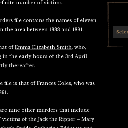
efinite number of victims.
rders file contains the names of eleven
the area between 1888 and 1891.
Archives
Sele
that of
Emma Elizabeth Smith
, who,
 in the early hours of the 3rd April
tly thereafter.
 file is that of Frances Coles, who was
891.
are nine other murders that include
l” victims of the Jack the Ripper – Mary