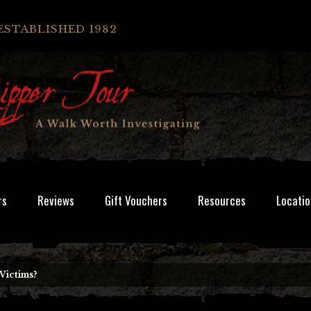
ESTABLISHED 1982
rs
Reviews
Gift Vouchers
Resources
Locatio
Victims?