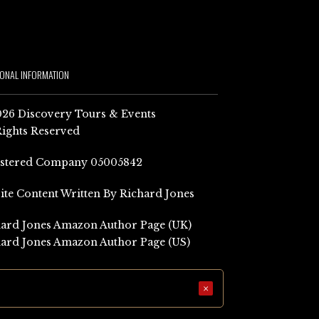
IONAL INFORMATION
26 Discovery Tours & Events
Rights Reserved
istered Company 05005842
Site Content Written By Richard Jones
ard Jones Amazon Author Page (UK)
ard Jones Amazon Author Page (US)
×