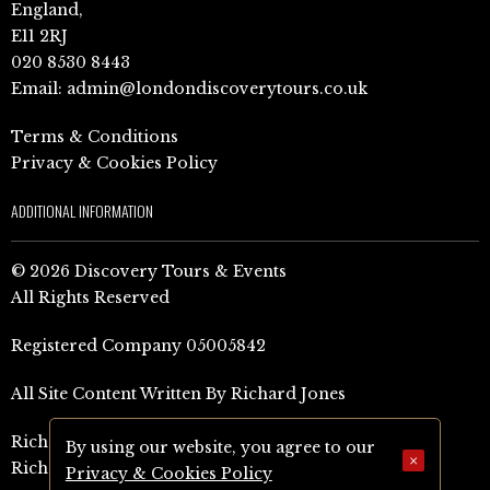
England,
E11 2RJ
020 8530 8443
Email:
admin@londondiscoverytours.co.uk
Terms & Conditions
Privacy & Cookies Policy
ADDITIONAL INFORMATION
© 2026 Discovery Tours & Events
All Rights Reserved
Registered Company 05005842
All Site Content Written By Richard Jones
Richard Jones Amazon Author Page (UK)
By using our website, you agree to our
×
Richard Jones Amazon Author Page (US)
Privacy & Cookies Policy