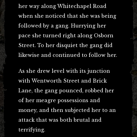
her way along Whitechapel Road
when she noticed that she was being
followed by a gang. Hurrying her
pace she turned right along Osborn
Street. To her disquiet the gang did
likewise and continued to follow her.
As she drew level with its junction
with Wentworth Street and Brick
Lane, the gang pounced, robbed her
of her meagre possessions and
money, and then subjected her to an
attack that was both brutal and
terrifying.