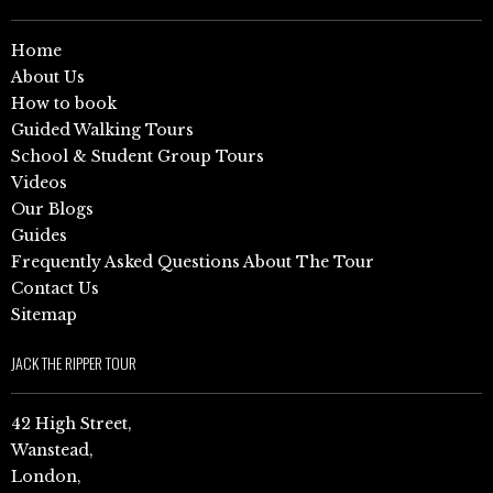
Home
About Us
How to book
Guided Walking Tours
School & Student Group Tours
Videos
Our Blogs
Guides
Frequently Asked Questions About The Tour
Contact Us
Sitemap
JACK THE RIPPER TOUR
42 High Street,
Wanstead,
London,