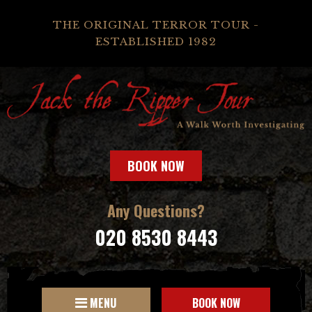
THE ORIGINAL TERROR TOUR -
ESTABLISHED 1982
BOOK NOW
Any Questions?
020 8530 8443
MENU
BOOK NOW