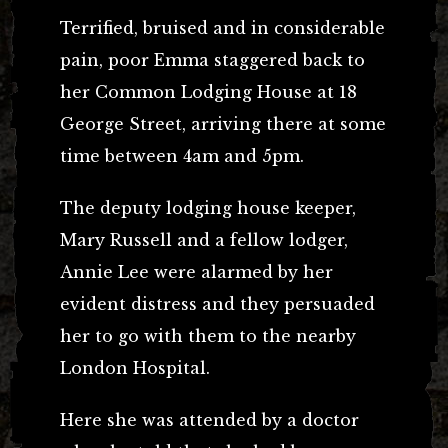
Terrified, bruised and in considerable
pain, poor Emma staggered back to
her Common Lodging House at 18
George Street, arriving there at some
time between 4am and 5pm.
The deputy lodging house keeper,
Mary Russell and a fellow lodger,
Annie Lee were alarmed by her
evident distress and they persuaded
her to go with them to the nearby
London Hospital.
Here she was attended by a doctor