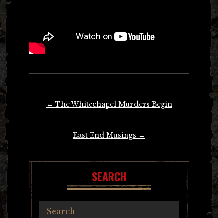
Post
←
The Whitechapel Murders Begin
navigation
East End Musings
→
SEARCH