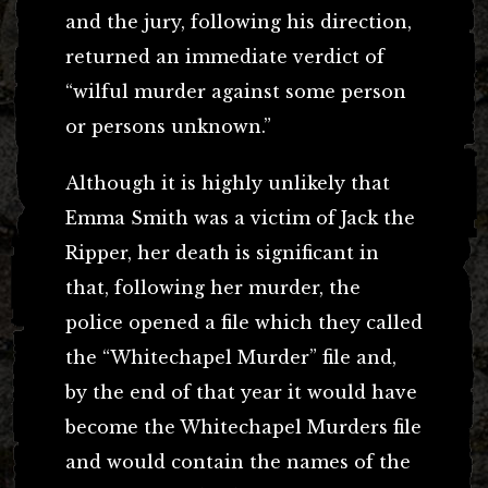
and the jury, following his direction,
returned an immediate verdict of
“wilful murder against some person
or persons unknown.”
Although it is highly unlikely that
Emma Smith was a victim of Jack the
Ripper, her death is significant in
that, following her murder, the
police opened a file which they called
the “Whitechapel Murder” file and,
by the end of that year it would have
become the Whitechapel Murders file
and would contain the names of the