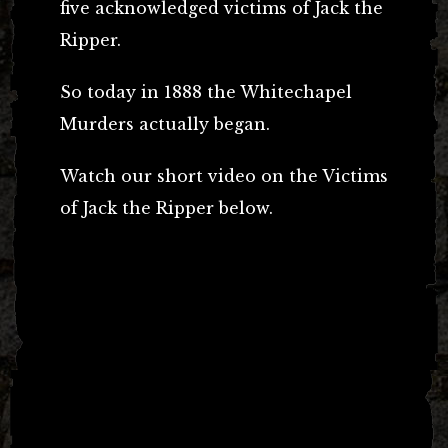
five acknowledged victims of Jack the
Ripper.
So today in 1888 the Whitechapel
Murders actually began.
Watch our short video on the Victims
of Jack the Ripper below.