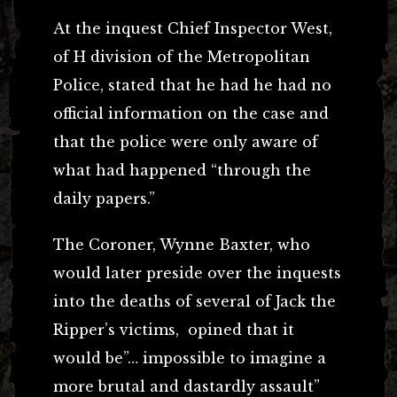
At the inquest Chief Inspector West,
of H division of the Metropolitan
Police, stated that he had he had no
official information on the case and
that the police were only aware of
what had happened “through the
daily papers.”
The Coroner, Wynne Baxter, who
would later preside over the inquests
into the deaths of several of Jack the
Ripper’s victims, opined that it
would be”… impossible to imagine a
more brutal and dastardly assault”