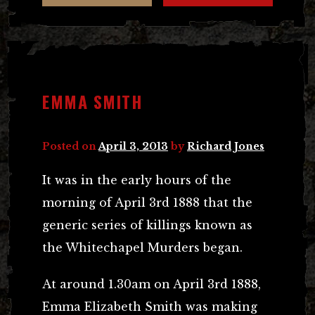
EMMA SMITH
Posted on
April 3, 2013
by
Richard Jones
It was in the early hours of the
morning of April 3rd 1888 that the
generic series of killings known as
the Whitechapel Murders began.
At around 1.30am on April 3rd 1888,
Emma Elizabeth Smith was making