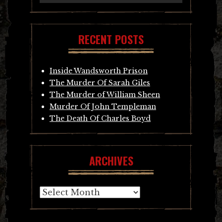
RECENT POSTS
Inside Wandsworth Prison
The Murder Of Sarah Giles
The Murder of William Sheen
Murder Of John Templeman
The Death Of Charles Boyd
ARCHIVES
Archives