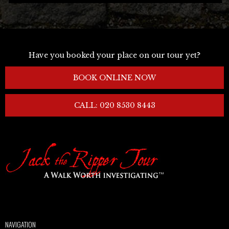
Have you booked your place on our tour yet?
BOOK ONLINE NOW
CALL: 020 8530 8443
NAVIGATION