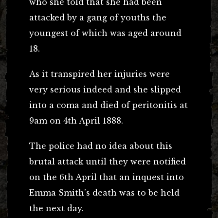
who she told that she had been
attacked by a gang of youths the
youngest of which was aged around
18.
As it transpired her injuries were
very serious indeed and she slipped
into a coma and died of peritonitis at
9am on 4th April 1888.
The police had no idea about this
brutal attack until they were notified
on the 6th April that an inquest into
Emma Smith’s death was to be held
the next day.