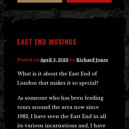
EAST END MUSINGS
Posted on
April 5, 2013
by
Richard Jones
What is it about the East End of
London that makes it so special?
As someone who has been leading
tours around the area now since
1982, I have seen the East End in all
its various incarnations and, I have