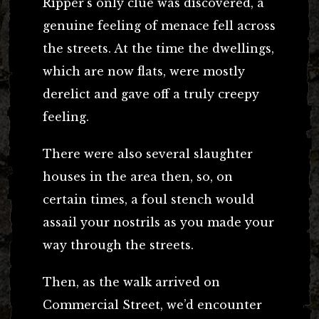
Ripper’s only clue was discovered, a
genuine feeling of menace fell across
the streets. At the time the dwellings,
which are now flats, were mostly
derelict and gave off a truly creepy
feeling.
There were also several slaughter
houses in the area then, so, on
certain times, a foul stench would
assail your nostrils as you made your
way through the streets.
Then, as the walk arrived on
Commercial Street, we’d encounter