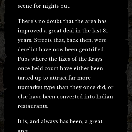
scene for nights out.
There’s no doubt that the area has
improved a great deal in the last 31
years. Streets that, back then, were
derelict have now been gentrified.
Pubs where the likes of the Krays
once held court have either been
tarted up to attract far more
upmarket type than they once did, or
else have been converted into Indian
restaurants.
It is, and always has been, a great
area.