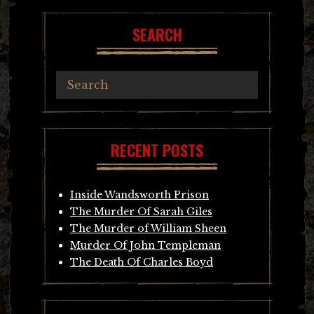
SEARCH
RECENT POSTS
Inside Wandsworth Prison
The Murder Of Sarah Giles
The Murder of William Sheen
Murder Of John Templeman
The Death Of Charles Boyd