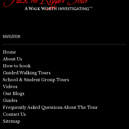
NAVIGATION
Home
About Us
How to book
Guided Walking Tours
School & Student Group Tours
Videos
Our Blogs
Guides
Frequently Asked Questions About The Tour
Contact Us
Sitemap