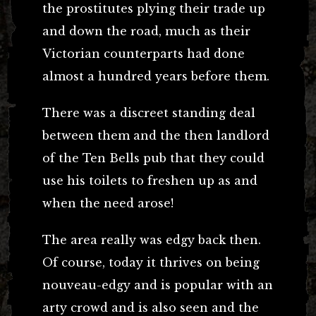
the prostitutes plying their trade up
and down the road, much as their
Victorian counterparts had done
almost a hundred years before them.
There was a discreet standing deal
between them and the then landlord
of the Ten Bells pub that they could
use his toilets to freshen up as and
when the need arose!
The area really was edgy back then.
Of course, today it thrives on being
nouveau-edgy and is popular with an
arty crowd and is also seen and the