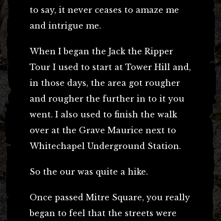
to say, it never ceases to amaze me
and intrigue me.
When I began the Jack the Ripper
Tour I used to start at Tower Hill and,
in those days, the area got rougher
and rougher the further in to it you
went. I also used to finish the walk
over at the Grave Maurice next to
Whitechapel Underground Station.
So the our was quite a hike.
Once passed Mitre Square, you really
began to feel that the streets were