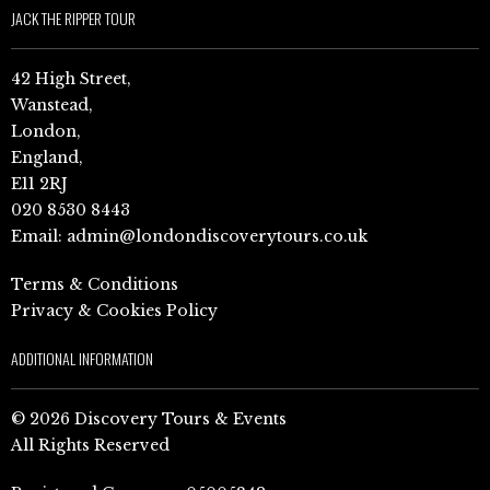
JACK THE RIPPER TOUR
42 High Street,
Wanstead,
London,
England,
E11 2RJ
020 8530 8443
Email:
admin@londondiscoverytours.co.uk
Terms & Conditions
Privacy & Cookies Policy
ADDITIONAL INFORMATION
© 2026 Discovery Tours & Events
All Rights Reserved