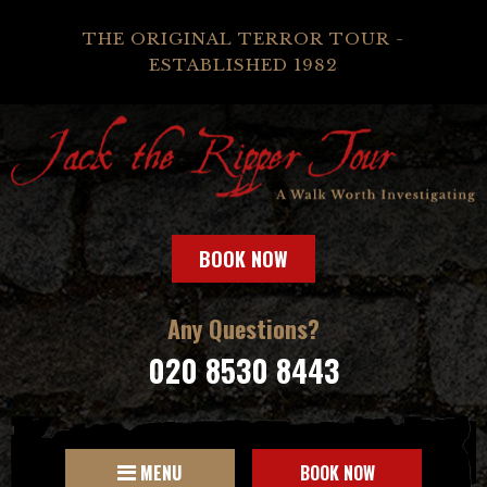
THE ORIGINAL TERROR TOUR -
ESTABLISHED 1982
BOOK NOW
Any Questions?
020 8530 8443
MENU
BOOK NOW