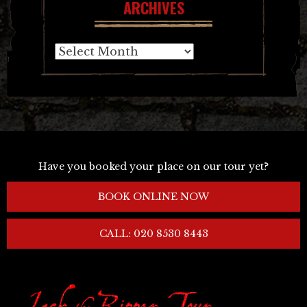
ARCHIVES
Archives
Have you booked your place on our tour yet?
BOOK ONLINE NOW
CALL: 020 8530 8443