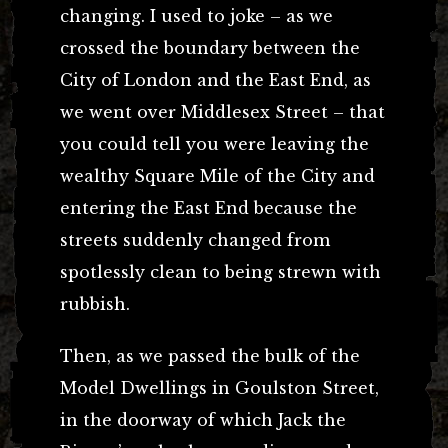
changing. I used to joke – as we
crossed the boundary between the
City of London and the East End, as
we went over Middlesex Street – that
you could tell you were leaving the
wealthy Square Mile of the City and
entering the East End because the
streets suddenly changed from
spotlessly clean to being strewn with
rubbish.
Then, as we passed the bulk of the
Model Dwellings in Goulston Street,
in the doorway of which Jack the