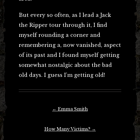
But every so often, as I lead a Jack
the Ripper tour through it, I find
myself rounding a corner and
remembering a, now vanished, aspect
of its past and I found myself getting
somewhat nostalgic about the bad
old days. I guess I’m getting old!
Post
←
Emma Smith
navigation
How Many Victims?
→