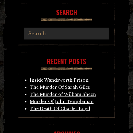
SEARCH
RECENT POSTS
Inside Wandsworth Prison
The Murder Of Sarah Giles
The Murder of William Sheen
Murder Of John Templeman
The Death Of Charles Boyd