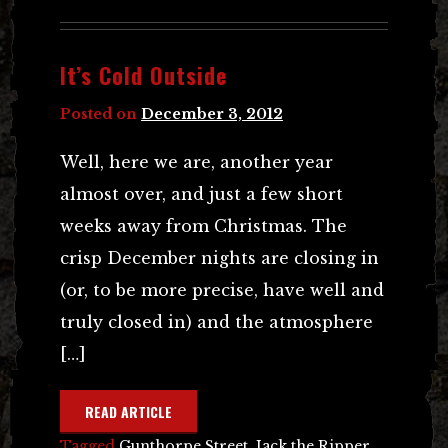
It’s Cold Outside
Posted on
December 3, 2012
Well, here we are, another year
almost over, and just a few short
weeks away from Christmas. The
crisp December nights are closing in
(or, to be more precise, have well and
truly closed in) and the atmosphere
[…]
READ ARTICLE
Tagged
Gunthorpe Street
,
Jack the Ripper