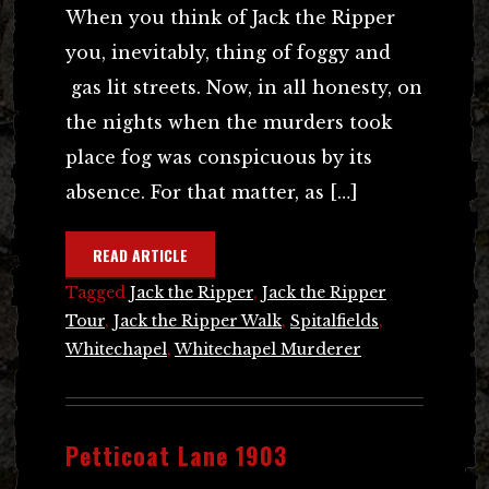
When you think of Jack the Ripper
you, inevitably, thing of foggy and
gas lit streets. Now, in all honesty, on
the nights when the murders took
place fog was conspicuous by its
absence. For that matter, as […]
READ ARTICLE
Tagged
Jack the Ripper
,
Jack the Ripper
Tour
,
Jack the Ripper Walk
,
Spitalfields
,
Whitechapel
,
Whitechapel Murderer
Petticoat Lane 1903