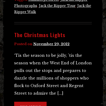
Photographs
,
Jack the Ripper Tour
,
Jack the
Ripper Walk
The Christmas Lights
Posted on
November 29, 2012
‘Tis the season to be jolly, ’tis the
season when the West End of London
pulls out the stops and prepares to
dazzle the millions of shoppers who
flock to Oxford Street and Regent
Street to admire the […]