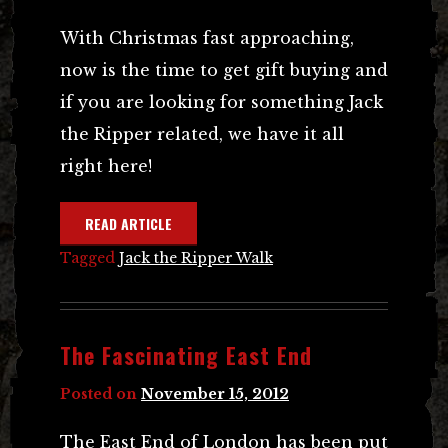
With Christmas fast approaching,
now is the time to get gift buying and
if you are looking for something Jack
the Ripper related, we have it all
right here!
READ ARTICLE
Tagged
Jack the Ripper Walk
The Fascinating East End
Posted on
November 15, 2012
The East End of London has been put