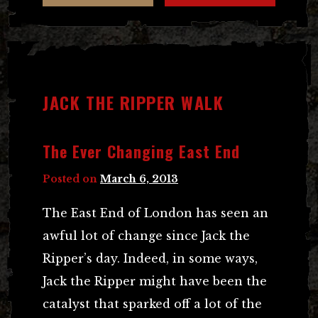
JACK THE RIPPER WALK
The Ever Changing East End
Posted on
March 6, 2013
The East End of London has seen an
awful lot of change since Jack the
Ripper’s day. Indeed, in some ways,
Jack the Ripper might have been the
catalyst that sparked off a lot of the