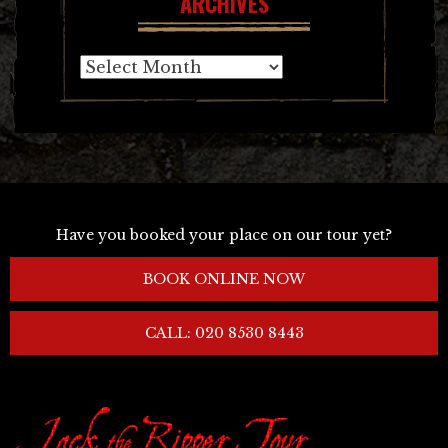
ARCHIVES
Archives
Have you booked your place on our tour yet?
BOOK ONLINE NOW
CALL: 020 8530 8443