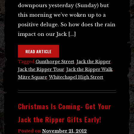
downpours yesterday (Sunday) but
this morning we’ve woken up to a
positive deluge. So how does the rain
impact on our Jack […]
READ ARTICLE
Tagged
Gunthorpe Street
,
Jack the Ripper
,
Jack the Ripper Tour
,
Jack the Ripper Walk
,
Mitre Square
,
Whitechapel High Street
Christmas Is Coming- Get Your
Jack the Ripper Gifts Early!
Posted on
November 21, 2012