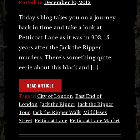
Posted on
December 10, 2012
Today’s blog takes you on a journey
back in time and take a look at
Petticoat Lane as it was in 903, 15
years after the Jack the Ripper
murders. There’s something quite
eerie about this black and […]
READ ARTICLE
Tagged
City of London
,
East End of
London
,
Jack the Ripper
,
Jack the Ripper
Tour
,
Jack the Ripper Walk
,
Middlesex
Street
,
Petticoat Lane
,
Petticoat Lane Market