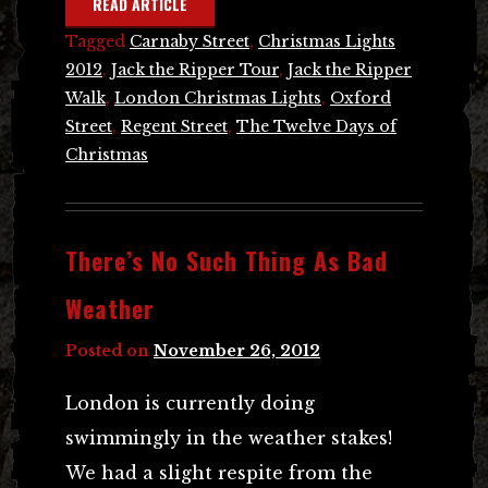
READ ARTICLE
Tagged
Carnaby Street
,
Christmas Lights
2012
,
Jack the Ripper Tour
,
Jack the Ripper
Walk
,
London Christmas Lights
,
Oxford
Street
,
Regent Street
,
The Twelve Days of
Christmas
There’s No Such Thing As Bad
Weather
Posted on
November 26, 2012
London is currently doing
swimmingly in the weather stakes!
We had a slight respite from the