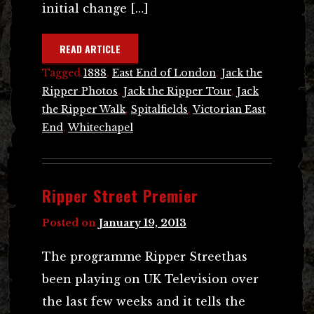
initial change […]
READ ARTICLE
Tagged
1888
,
East End of London
,
Jack the
Ripper Photos
,
Jack the Ripper Tour
,
Jack
the Ripper Walk
,
Spitalfields
,
Victorian East
End
,
Whitechapel
Ripper Street Premier
Posted on
January 19, 2013
The programme Ripper Streethas
been playing on UK Television over
the last few weeks and it tells the