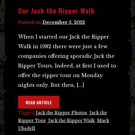
Our Jack the Ripper Walk
Posted on
December 5, 2012
When I started our Jack the Ripper
Walk in 1982 there were just a few
companies offering sporadic Jack the
Ripper Tours. Indeed, at first I used to
offer the ripper tour on Monday
nights only. But then, […]
READ ARTICLE
Tagged
Jack the Ripper Photos
,
Jack the
Ripper Tour
,
Jack the Ripper Walk
,
Mark
Ubsdell