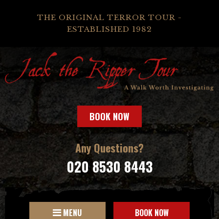
THE ORIGINAL TERROR TOUR -
ESTABLISHED 1982
BOOK NOW
Any Questions?
020 8530 8443
MENU
BOOK NOW