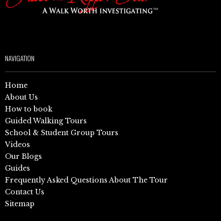
NAVIGATION
Home
About Us
How to book
Guided Walking Tours
School & Student Group Tours
Videos
Our Blogs
Guides
Frequently Asked Questions About The Tour
Contact Us
Sitemap