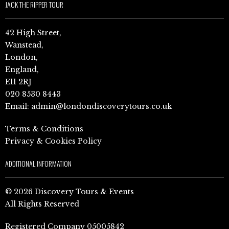
JACK THE RIPPER TOUR
42 High Street,
Wanstead,
London,
England,
E11 2RJ
020 8530 8443
Email:
admin@londondiscoverytours.co.uk
Terms & Conditions
Privacy & Cookies Policy
ADDITIONAL INFORMATION
© 2026 Discovery Tours & Events
All Rights Reserved
Registered Company 05005842