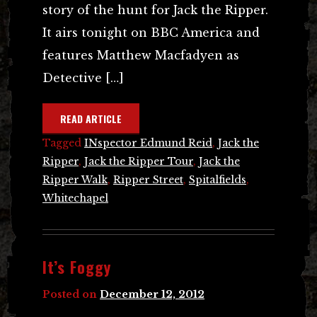
story of the hunt for Jack the Ripper.
It airs tonight on BBC America and
features Matthew Macfadyen as
Detective […]
READ ARTICLE
Tagged
INspector Edmund Reid
,
Jack the
Ripper
,
Jack the Ripper Tour
,
Jack the
Ripper Walk
,
Ripper Street
,
Spitalfields
,
Whitechapel
It’s Foggy
Posted on
December 12, 2012