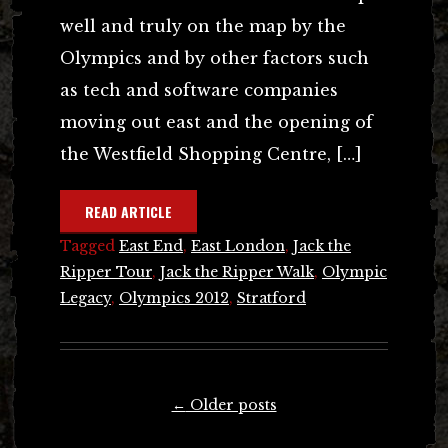
well and truly on the map by the
Olympics and by other factors such
as tech and software companies
moving out east and the opening of
the Westfield Shopping Centre, […]
READ ARTICLE
Tagged
East End
,
East London
,
Jack the
Ripper Tour
,
Jack the Ripper Walk
,
Olympic
Legacy
,
Olympics 2012
,
Stratford
Posts
←
Older posts
navigation