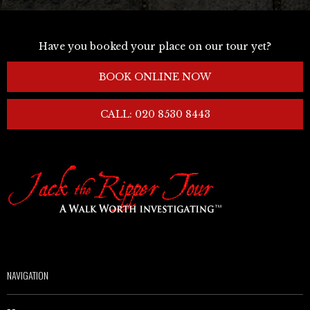
Have you booked your place on our tour yet?
BOOK ONLINE NOW
CALL: 020 8530 8443
NAVIGATION