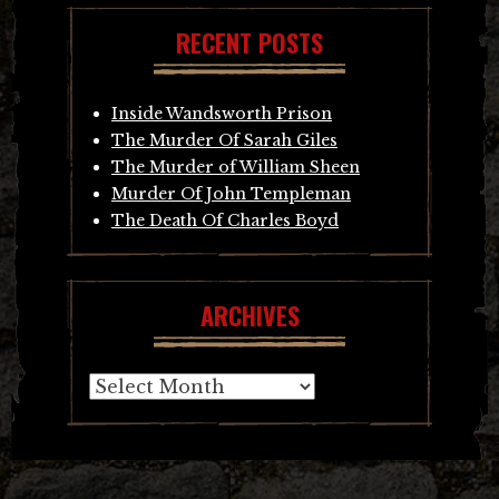
RECENT POSTS
Inside Wandsworth Prison
The Murder Of Sarah Giles
The Murder of William Sheen
Murder Of John Templeman
The Death Of Charles Boyd
ARCHIVES
Archives