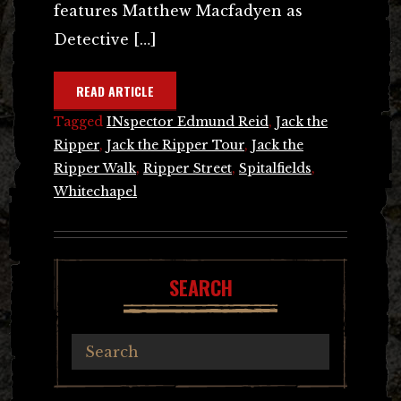
features Matthew Macfadyen as
Detective […]
READ ARTICLE
Tagged
INspector Edmund Reid
,
Jack the
Ripper
,
Jack the Ripper Tour
,
Jack the
Ripper Walk
,
Ripper Street
,
Spitalfields
,
Whitechapel
SEARCH