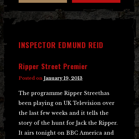
INSPECTOR EDMUND REID
Ripper Street Premier
Posted on
January 19, 2013
The programme Ripper Streethas
been playing on UK Television over
the last few weeks and it tells the
story of the hunt for Jack the Ripper.
It airs tonight on BBC America and