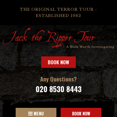
THE ORIGINAL TERROR TOUR -
ESTABLISHED 1982
BOOK NOW
Any Questions?
020 8530 8443
MENU
BOOK NOW