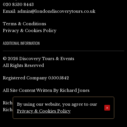
020 8530 8443
Email:
admin@londondiscoverytours.co.uk
Terms & Conditions
Privacy & Cookies Policy
ADDITIONAL INFORMATION
© 2026 Discovery Tours & Events
All Rights Reserved
Registered Company 05005842
All Site Content Written By Richard Jones
Richard Jones Amazon Author Page (UK)
By using our website, you agree to our
×
Richard Jones Amazon Author Page (US)
Privacy & Cookies Policy