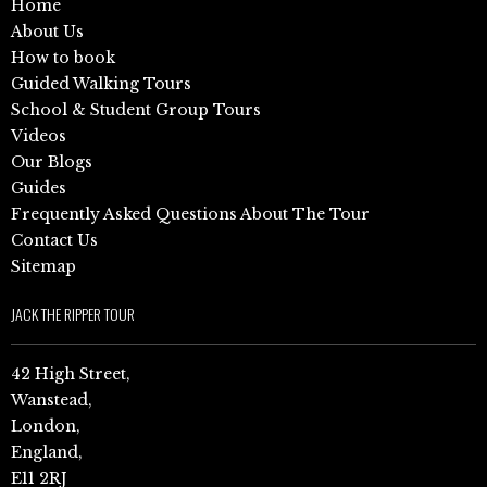
Home
About Us
How to book
Guided Walking Tours
School & Student Group Tours
Videos
Our Blogs
Guides
Frequently Asked Questions About The Tour
Contact Us
Sitemap
JACK THE RIPPER TOUR
42 High Street,
Wanstead,
London,
England,
E11 2RJ