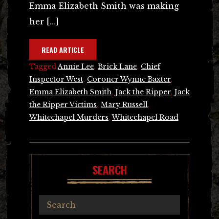
Emma Elizabeth Smith was making
her […]
READ ARTICLE
Tagged
Annie Lee
,
Brick Lane
,
Chief
Inspector West
,
Coroner Wynne Baxter
,
Emma Elizabeth Smith
,
Jack the Ripper
,
Jack
the Ripper Victims
,
Mary Russell
,
Whitechapel Murders
,
Whitechapel Road
SEARCH