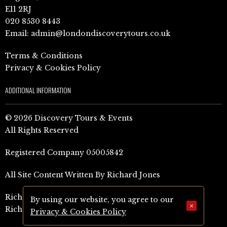
E11 2RJ
020 8530 8443
Email:
admin@londondiscoverytours.co.uk
Terms & Conditions
Privacy & Cookies Policy
ADDITIONAL INFORMATION
© 2026 Discovery Tours & Events
All Rights Reserved
Registered Company 05005842
All Site Content Written By Richard Jones
Richard Jones Amazon Author Page (UK)
By using our website, you agree to our
×
Richard Jones Amazon Author Page (US)
Privacy & Cookies Policy