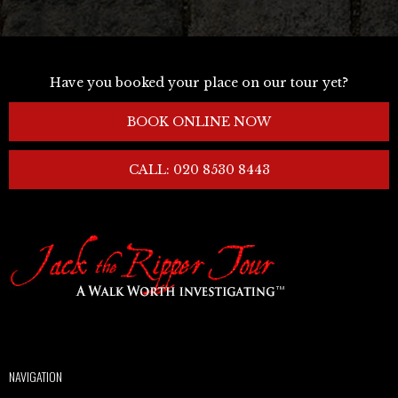
Have you booked your place on our tour yet?
BOOK ONLINE NOW
CALL: 020 8530 8443
NAVIGATION