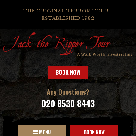
THE ORIGINAL TERROR TOUR -
ESTABLISHED 1982
BOOK NOW
Any Questions?
020 8530 8443
MENU
BOOK NOW