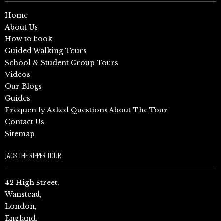
Home
About Us
How to book
Guided Walking Tours
School & Student Group Tours
Videos
Our Blogs
Guides
Frequently Asked Questions About The Tour
Contact Us
Sitemap
JACK THE RIPPER TOUR
42 High Street,
Wanstead,
London,
England,