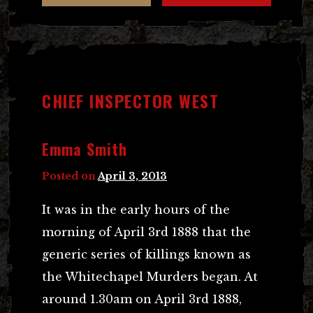
CHIEF INSPECTOR WEST
Emma Smith
Posted on
April 3, 2013
It was in the early hours of the
morning of April 3rd 1888 that the
generic series of killings known as
the Whitechapel Murders began. At
around 1.30am on April 3rd 1888,