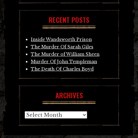
RECENT POSTS
Inside Wandsworth Prison
The Murder Of Sarah Giles
The Murder of William Sheen
Murder Of John Templeman
The Death Of Charles Boyd
ARCHIVES
Archives