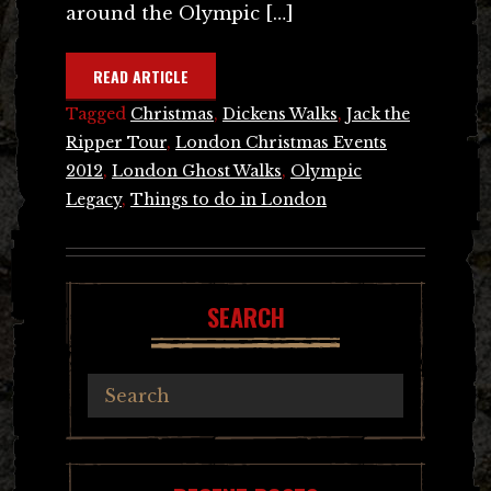
around the Olympic […]
READ ARTICLE
Tagged
Christmas
,
Dickens Walks
,
Jack the
Ripper Tour
,
London Christmas Events
2012
,
London Ghost Walks
,
Olympic
Legacy
,
Things to do in London
SEARCH