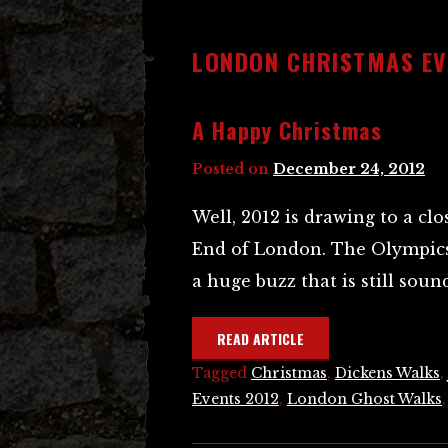
LONDON CHRISTMAS EV
A Happy Christmas
Posted on
December 24, 2012
Well, 2012 is drawing to a clo
End of London. The Olympics
a huge buzz that is still sou
READ ARTICLE
Tagged
Christmas
,
Dickens Walks
,
Events 2012
,
London Ghost Walks