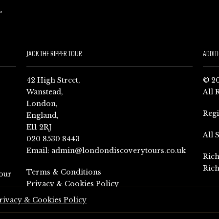
JACK THE RIPPER TOUR
ADDIT
42 High Street,
© 20
Wanstead,
All 
London,
Reg
England,
E11 2RJ
All 
020 8530 8443
Email:
admin@londondiscoverytours.co.uk
Rich
Rich
Terms & Conditions
our
Privacy & Cookies Policy
rivacy & Cookies Policy