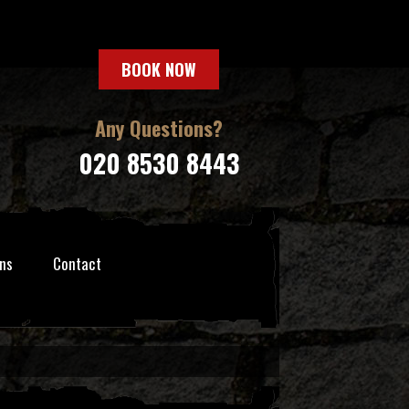
BOOK NOW
Any Questions?
020 8530 8443
ns
Contact