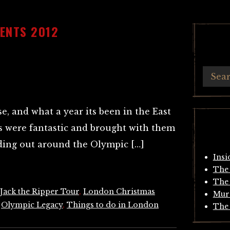
ENTS 2012
se, and what a year its been in the East
 were fantastic and brought with them
nding out around the Olympic […]
Insi
The 
The 
Jack the Ripper Tour
,
London Christmas
Mur
,
Olympic Legacy
,
Things to do in London
The 