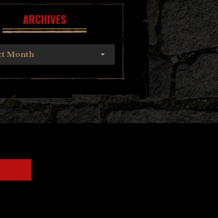
ARCHIVES
ct Month