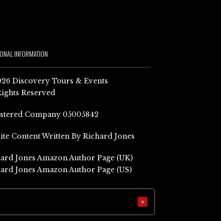
IONAL INFORMATION
26 Discovery Tours & Events
Rights Reserved
istered Company 05005842
Site Content Written By Richard Jones
ard Jones Amazon Author Page (UK)
ard Jones Amazon Author Page (US)
×