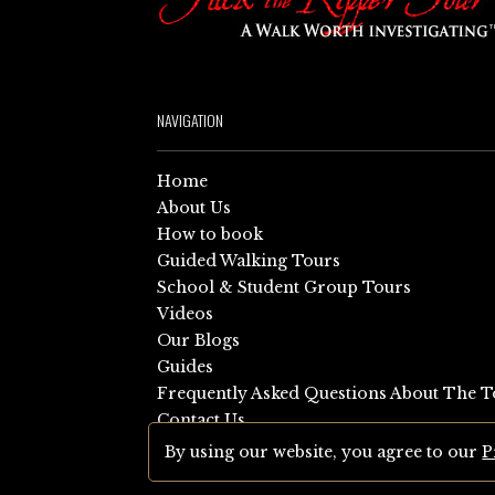
NAVIGATION
Home
About Us
How to book
Guided Walking Tours
School & Student Group Tours
Videos
Our Blogs
Guides
Frequently Asked Questions About The T
Contact Us
Sitemap
By using our website, you agree to our
P