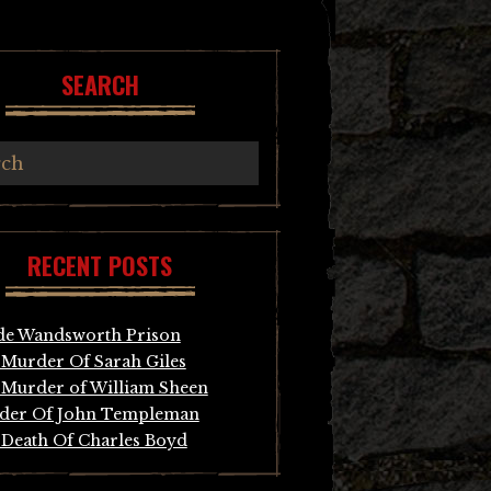
SEARCH
RECENT POSTS
de Wandsworth Prison
Murder Of Sarah Giles
Murder of William Sheen
der Of John Templeman
Death Of Charles Boyd