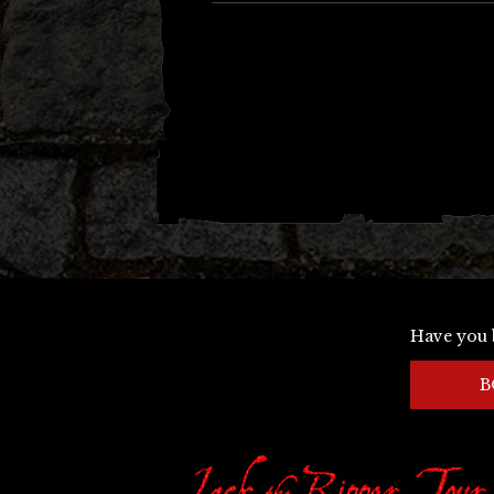
Have you 
B