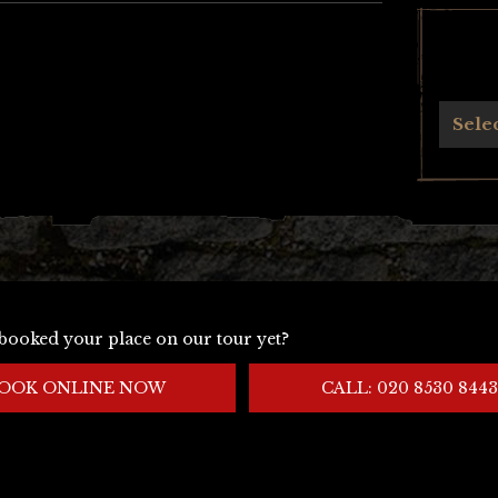
Archives
Sele
booked your place on our tour yet?
OOK ONLINE NOW
CALL: 020 8530 8443