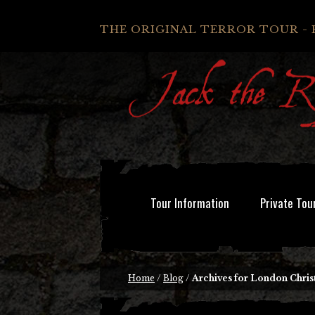
THE ORIGINAL TERROR TOUR - 
Tour Information
Private Tou
Home
/
Blog
/
Archives for London Chris