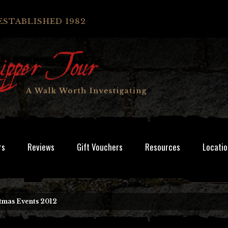
ESTABLISHED 1982
rs
Reviews
Gift Vouchers
Resources
Locatio
tmas Events 2012