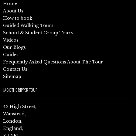
Home
About Us
How to book
Guided Walking Tours
School & Student Group Tours
Videos
Our Blogs
Guides
Frequently Asked Questions About The Tour
Contact Us
Sitemap
JACK THE RIPPER TOUR
42 High Street,
Wanstead,
London,
England,
E11 2RJ