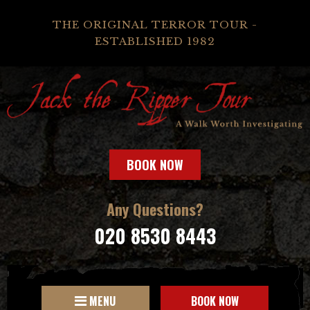
THE ORIGINAL TERROR TOUR -
ESTABLISHED 1982
BOOK NOW
Any Questions?
020 8530 8443
MENU
BOOK NOW