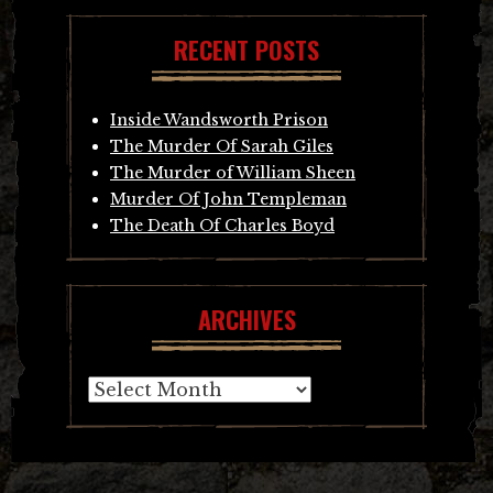
RECENT POSTS
Inside Wandsworth Prison
The Murder Of Sarah Giles
The Murder of William Sheen
Murder Of John Templeman
The Death Of Charles Boyd
ARCHIVES
Archives