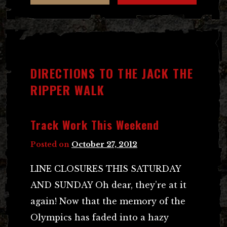
DIRECTIONS TO THE JACK THE
RIPPER WALK
Track Work This Weekend
Posted on
October 27, 2012
LINE CLOSURES THIS SATURDAY
AND SUNDAY Oh dear, they’re at it
again! Now that the memory of the
Olympics has faded into a hazy