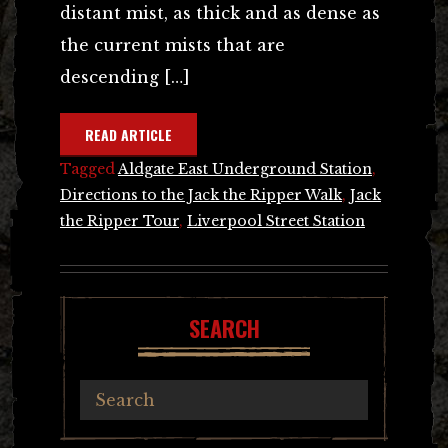
distant mist, as thick and as dense as
the current mists that are
descending […]
READ ARTICLE
Tagged
Aldgate East Underground Station
,
Directions to the Jack the Ripper Walk
,
Jack
the Ripper Tour
,
Liverpool Street Station
SEARCH