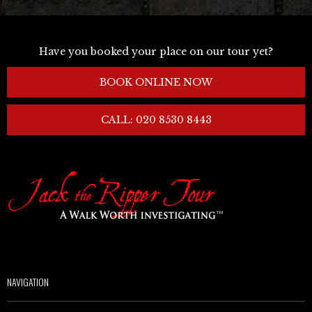
Have you booked your place on our tour yet?
BOOK ONLINE NOW
CALL: 020 8530 8443
NAVIGATION