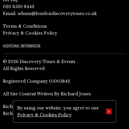
020 8530 8443
Email:
admin@londondiscoverytours.co.uk
Terms & Conditions
Privacy & Cookies Policy
ADDITIONAL INFORMATION
© 2026 Discovery Tours & Events
All Rights Reserved
Registered Company 05005842
All Site Content Written By Richard Jones
Richard Jones Amazon Author Page (UK)
By using our website, you agree to our
×
Richard Jones Amazon Author Page (US)
Privacy & Cookies Policy