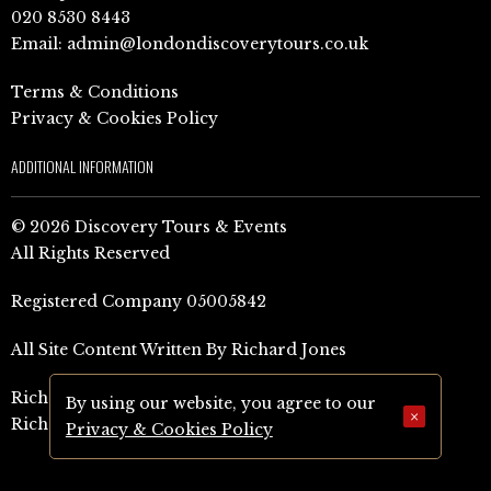
020 8530 8443
Email:
admin@londondiscoverytours.co.uk
Terms & Conditions
Privacy & Cookies Policy
ADDITIONAL INFORMATION
© 2026 Discovery Tours & Events
All Rights Reserved
Registered Company 05005842
All Site Content Written By Richard Jones
Richard Jones Amazon Author Page (UK)
By using our website, you agree to our
×
Richard Jones Amazon Author Page (US)
Privacy & Cookies Policy