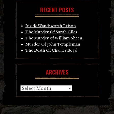
RECENT POSTS
Inside Wandsworth Prison
The Murder Of Sarah Giles
The Murder of William Sheen
Murder Of John Templeman
The Death Of Charles Boyd
ARCHIVES
Archives