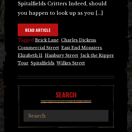
Spitalfields Critters Indeed, should
you happen to look up as you […]
READ ARTICLE
Tagged
Brick Lane
,
Charles Dickens
,
Commercial Street
,
East End Monsters
,
Elizabeth 11
,
Hanbury Street
,
Jack the Ripper
Tour
,
Spitalfields
,
Wilkes Street
SEARCH