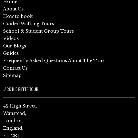
Home
About Us
How to book
Guided Walking Tours
School & Student Group Tours
Videos
Our Blogs
Guides
Frequently Asked Questions About The Tour
Contact Us
Sitemap
JACK THE RIPPER TOUR
42 High Street,
Wanstead,
London,
England,
E11 2RJ