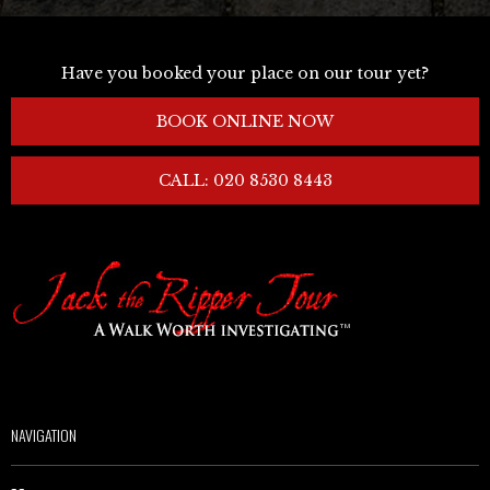
Have you booked your place on our tour yet?
BOOK ONLINE NOW
CALL: 020 8530 8443
NAVIGATION