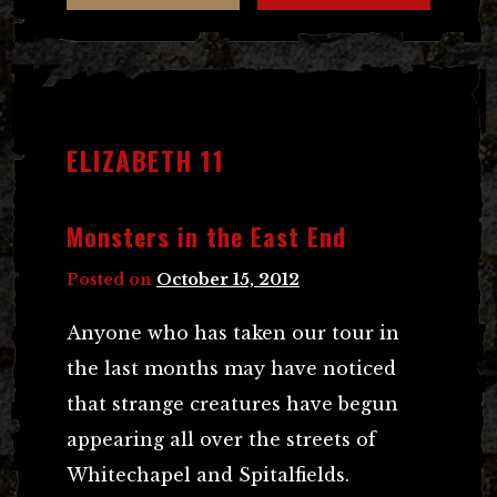
ELIZABETH 11
Monsters in the East End
Posted on
October 15, 2012
Anyone who has taken our tour in
the last months may have noticed
that strange creatures have begun
appearing all over the streets of
Whitechapel and Spitalfields.