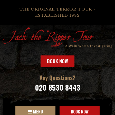
THE ORIGINAL TERROR TOUR -
ESTABLISHED 1982
BOOK NOW
Any Questions?
020 8530 8443
MENU
BOOK NOW