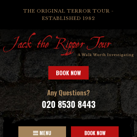
THE ORIGINAL TERROR TOUR -
ESTABLISHED 1982
BOOK NOW
Any Questions?
020 8530 8443
MENU
BOOK NOW