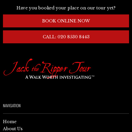
Have you booked your place on our tour yet?
BOOK ONLINE NOW
CALL: 020 8530 8443
NAVIGATION
Home
About Us