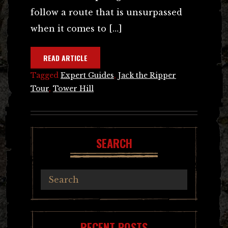
follow a route that is unsurpassed
when it comes to […]
READ ARTICLE
Tagged
Expert Guides
,
Jack the Ripper
Tour
,
Tower Hill
SEARCH
RECENT POSTS