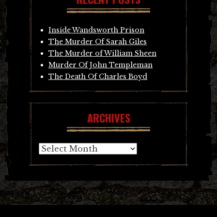
Inside Wandsworth Prison
The Murder Of Sarah Giles
The Murder of William Sheen
Murder Of John Templeman
The Death Of Charles Boyd
ARCHIVES
Archives