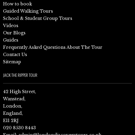
How to book
Guided Walking Tours
School & Student Group Tours
Videos
Our Blogs
Guides
Frequently Asked Questions About The Tour
Contact Us
Sitemap
JACK THE RIPPER TOUR
42 High Street,
Wanstead,
London,
England,
E11 2RJ
020 8530 8443
Email:
admin@londondiscoverytours.co.uk