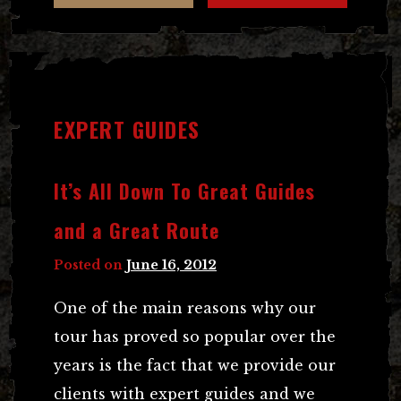
EXPERT GUIDES
It’s All Down To Great Guides
and a Great Route
Posted on
June 16, 2012
One of the main reasons why our
tour has proved so popular over the
years is the fact that we provide our
clients with expert guides and we