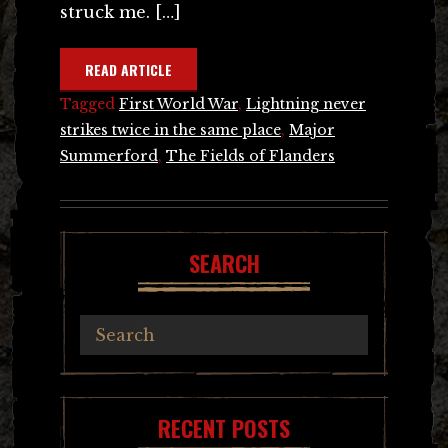
struck me. […]
READ ARTICLE
Tagged
First World War
,
Lightning never
strikes twice in the same place
,
Major
Summerford
,
The Fields of Flanders
SEARCH
RECENT POSTS