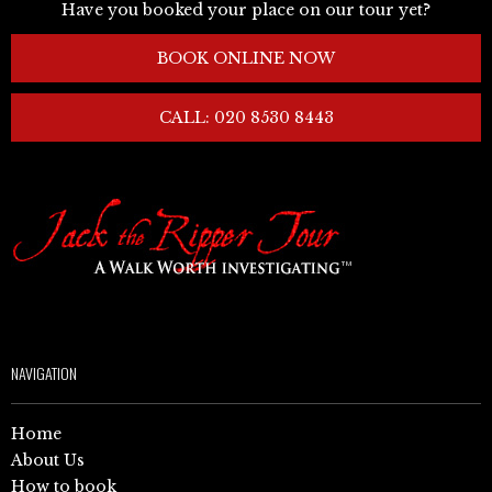
Have you booked your place on our tour yet?
BOOK ONLINE NOW
CALL: 020 8530 8443
NAVIGATION
Home
About Us
How to book