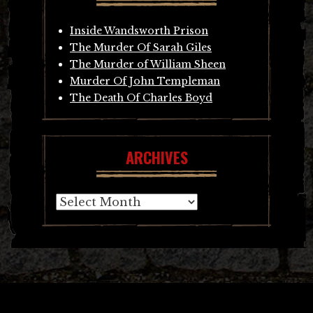
Inside Wandsworth Prison
The Murder Of Sarah Giles
The Murder of William Sheen
Murder Of John Templeman
The Death Of Charles Boyd
ARCHIVES
Archives