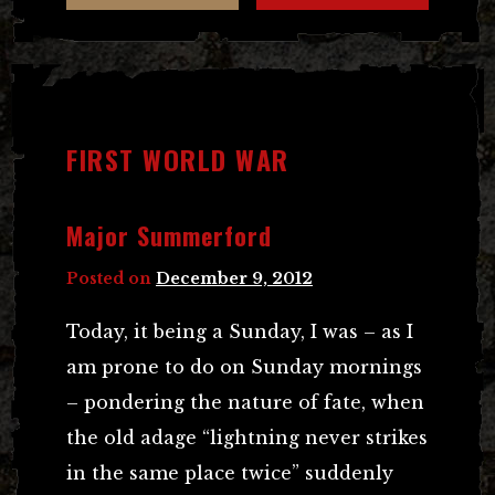
FIRST WORLD WAR
Major Summerford
Posted on
December 9, 2012
Today, it being a Sunday, I was – as I
am prone to do on Sunday mornings
– pondering the nature of fate, when
the old adage “lightning never strikes
in the same place twice” suddenly