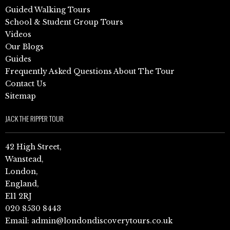
Guided Walking Tours
School & Student Group Tours
Videos
Our Blogs
Guides
Frequently Asked Questions About The Tour
Contact Us
Sitemap
JACK THE RIPPER TOUR
42 High Street,
Wanstead,
London,
England,
E11 2RJ
020 8530 8443
Email:
admin@londondiscoverytours.co.uk