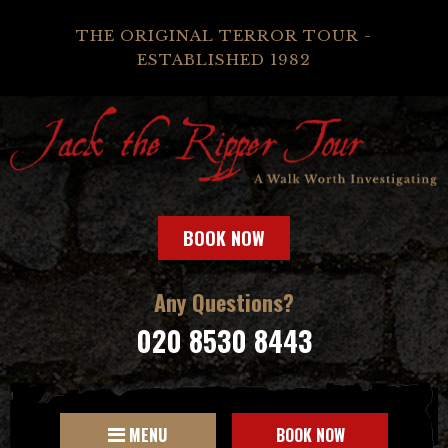
THE ORIGINAL TERROR TOUR -
ESTABLISHED 1982
BOOK NOW
Any Questions?
020 8530 8443
MENU
BOOK NOW