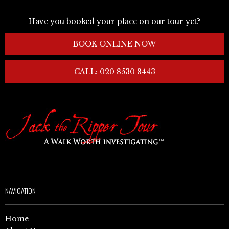
Have you booked your place on our tour yet?
BOOK ONLINE NOW
CALL: 020 8530 8443
NAVIGATION
Home