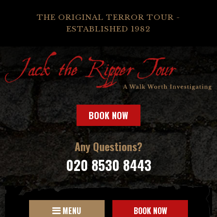
THE ORIGINAL TERROR TOUR -
ESTABLISHED 1982
BOOK NOW
Any Questions?
020 8530 8443
MENU
BOOK NOW