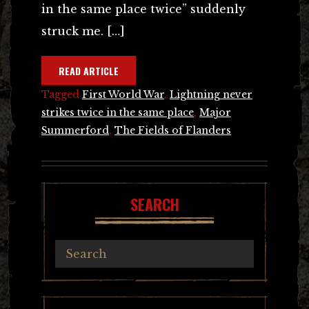
in the same place twice” suddenly
struck me. […]
READ ARTICLE
Tagged
First World War
,
Lightning never
strikes twice in the same place
,
Major
Summerford
,
The Fields of Flanders
SEARCH