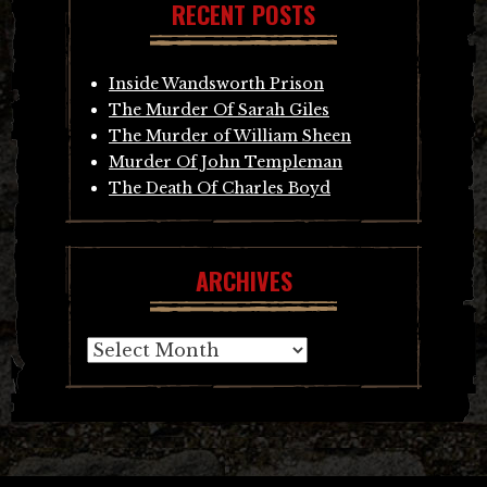
RECENT POSTS
Inside Wandsworth Prison
The Murder Of Sarah Giles
The Murder of William Sheen
Murder Of John Templeman
The Death Of Charles Boyd
ARCHIVES
Archives