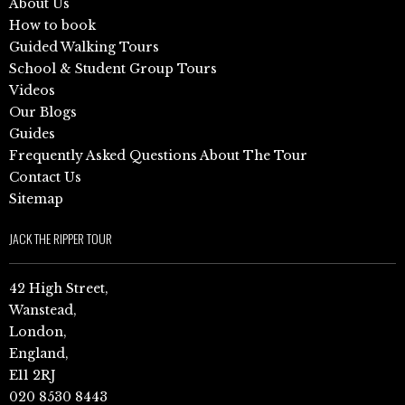
About Us
How to book
Guided Walking Tours
School & Student Group Tours
Videos
Our Blogs
Guides
Frequently Asked Questions About The Tour
Contact Us
Sitemap
JACK THE RIPPER TOUR
42 High Street,
Wanstead,
London,
England,
E11 2RJ
020 8530 8443