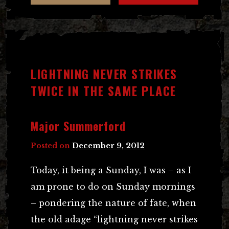
LIGHTNING NEVER STRIKES
TWICE IN THE SAME PLACE
Major Summerford
Posted on
December 9, 2012
Today, it being a Sunday, I was – as I
am prone to do on Sunday mornings
– pondering the nature of fate, when
the old adage “lightning never strikes