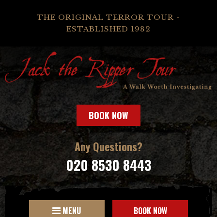
THE ORIGINAL TERROR TOUR -
ESTABLISHED 1982
BOOK NOW
Any Questions?
020 8530 8443
MENU
BOOK NOW