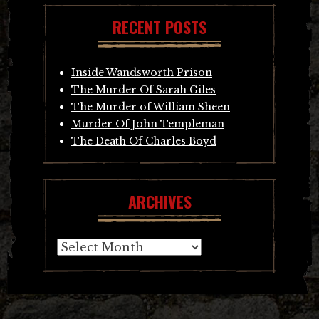
RECENT POSTS
Inside Wandsworth Prison
The Murder Of Sarah Giles
The Murder of William Sheen
Murder Of John Templeman
The Death Of Charles Boyd
ARCHIVES
Archives