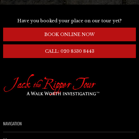
Have you booked your place on our tour yet?
BOOK ONLINE NOW
CALL: 020 8530 8443
NAVIGATION