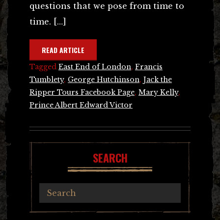
questions that we pose from time to
time. […]
READ ARTICLE
Tagged
East End of London
,
Francis
Tumblety
,
George Hutchinson
,
Jack the
Ripper Tours Facebook Page
,
Mary Kelly
,
Prince Albert Edward Victor
SEARCH