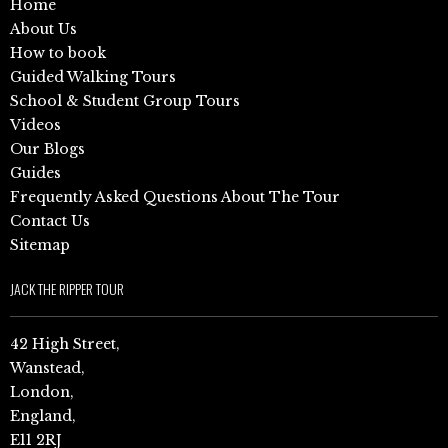
Home
About Us
How to book
Guided Walking Tours
School & Student Group Tours
Videos
Our Blogs
Guides
Frequently Asked Questions About The Tour
Contact Us
Sitemap
JACK THE RIPPER TOUR
42 High Street,
Wanstead,
London,
England,
E11 2RJ