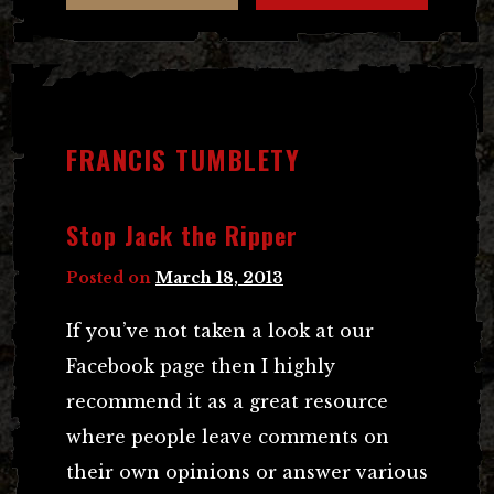
FRANCIS TUMBLETY
Stop Jack the Ripper
Posted on
March 18, 2013
If you’ve not taken a look at our
Facebook page then I highly
recommend it as a great resource
where people leave comments on
their own opinions or answer various