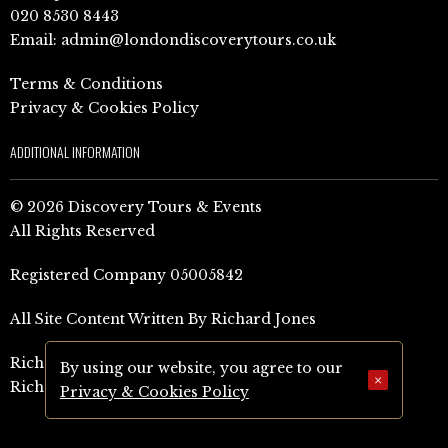
020 8530 8443
Email:
admin@londondiscoverytours.co.uk
Terms & Conditions
Privacy & Cookies Policy
ADDITIONAL INFORMATION
© 2026 Discovery Tours & Events
All Rights Reserved
Registered Company 05005842
All Site Content Written By Richard Jones
Richard Jones Amazon Author Page (UK)
By using our website, you agree to our
×
Richard Jones Amazon Author Page (US)
Privacy & Cookies Policy