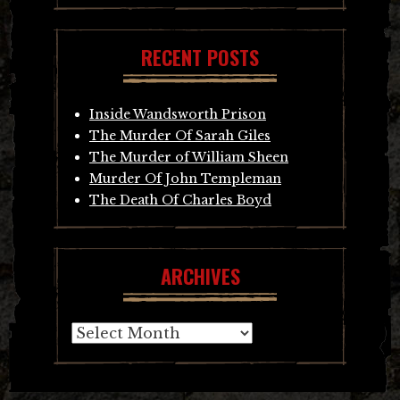
RECENT POSTS
Inside Wandsworth Prison
The Murder Of Sarah Giles
The Murder of William Sheen
Murder Of John Templeman
The Death Of Charles Boyd
ARCHIVES
Archives