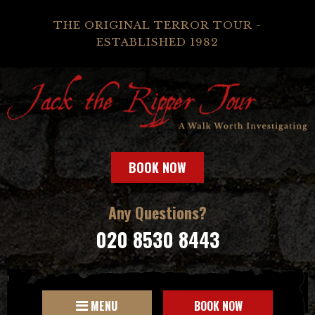
THE ORIGINAL TERROR TOUR -
ESTABLISHED 1982
BOOK NOW
Any Questions?
020 8530 8443
MENU
BOOK NOW