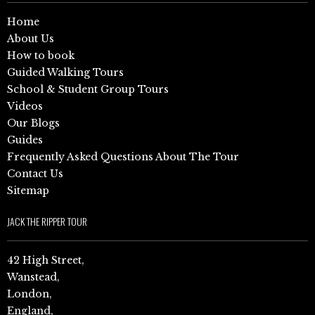
Home
About Us
How to book
Guided Walking Tours
School & Student Group Tours
Videos
Our Blogs
Guides
Frequently Asked Questions About The Tour
Contact Us
Sitemap
JACK THE RIPPER TOUR
42 High Street,
Wanstead,
London,
England,