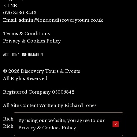
E11 2RJ
020 8530 8443
Email:
admin@londondiscoverytours.co.uk
Terms & Conditions
Privacy & Cookies Policy
ADDITIONAL INFORMATION
© 2026 Discovery Tours & Events
All Rights Reserved
Registered Company 05005842
All Site Content Written By Richard Jones
Richard Jones Amazon Author Page (UK)
By using our website, you agree to our
×
Richard Jones Amazon Author Page (US)
Privacy & Cookies Policy