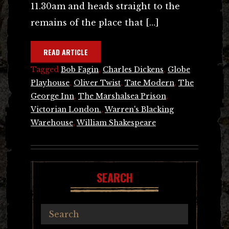
11.30am and heads straight to the
remains of the place that […]
READ ARTICLE
Tagged
Bob Fagin
,
Charles Dickens
,
Globe
Playhouse
,
Oliver Twist
,
Tate Modern
,
The
George Inn
,
The Marshalsea Prison
,
Victorian London.
,
Warren's Blacking
Warehouse
,
William Shakespeare
SEARCH