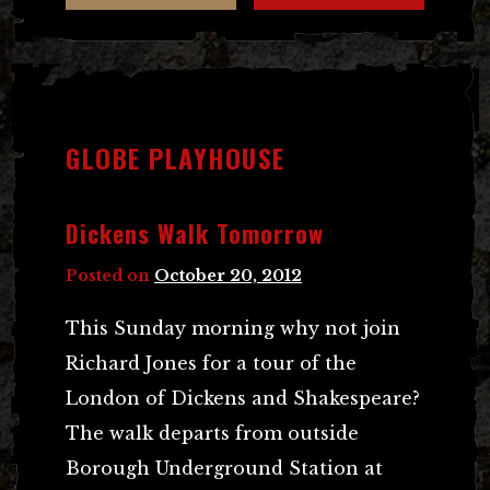
GLOBE PLAYHOUSE
Dickens Walk Tomorrow
Posted on
October 20, 2012
This Sunday morning why not join
Richard Jones for a tour of the
London of Dickens and Shakespeare?
The walk departs from outside
Borough Underground Station at