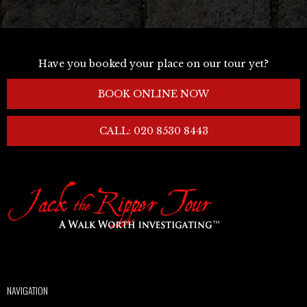
Have you booked your place on our tour yet?
BOOK ONLINE NOW
CALL: 020 8530 8443
NAVIGATION