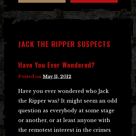
JACK THE RIPPER SUSPECTS
Have You Ever Wondered?
Posted on
May 11, 2012
Have you ever wondered who Jack
the Ripper was? It might seem an odd
question as everybody at some stage
or another, or at least anyone with
the remotest interest in the crimes