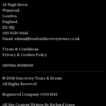
42 High Street,
Wanstead,
London,
England,
E11 2RJ
020 8530 8443
Email:
admin@londondiscoverytours.co.uk
Terms & Conditions
Privacy & Cookies Policy
ADDITIONAL INFORMATION
© 2026 Discovery Tours & Events
All Rights Reserved
Registered Company 05005842
All Site Content Written By Richard Jones