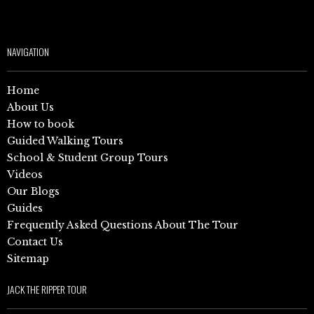
NAVIGATION
Home
About Us
How to book
Guided Walking Tours
School & Student Group Tours
Videos
Our Blogs
Guides
Frequently Asked Questions About The Tour
Contact Us
Sitemap
JACK THE RIPPER TOUR