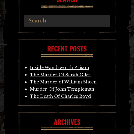
RECENT POSTS
Inside Wandsworth Prison
The Murder Of Sarah Giles
The Murder of William Sheen
Murder Of John Templeman
The Death Of Charles Boyd
ARCHIVES