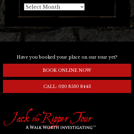
Archives
Have you booked your place on our tour yet?
BOOK ONLINE NOW
CALL: 020 8530 8443