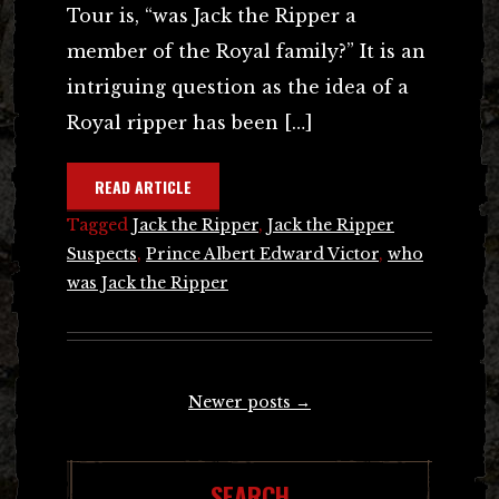
Tour is, “was Jack the Ripper a
member of the Royal family?” It is an
intriguing question as the idea of a
Royal ripper has been […]
READ ARTICLE
Tagged
Jack the Ripper
,
Jack the Ripper
Suspects
,
Prince Albert Edward Victor
,
who
was Jack the Ripper
Posts
Newer posts
→
navigation
SEARCH