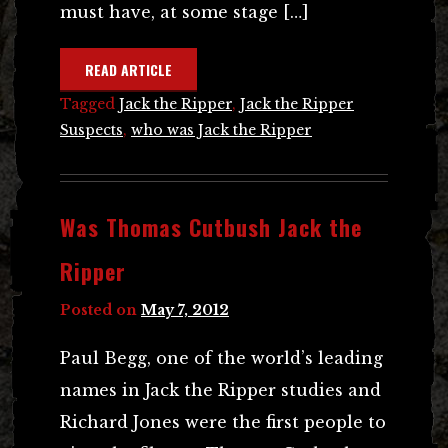
must have, at some stage […]
READ ARTICLE
Tagged
Jack the Ripper
,
Jack the Ripper
Suspects
,
who was Jack the Ripper
Was Thomas Cutbush Jack the
Ripper
Posted on
May 7, 2012
Paul Begg, one of the world’s leading
names in Jack the Ripper studies and
Richard Jones were the first people to