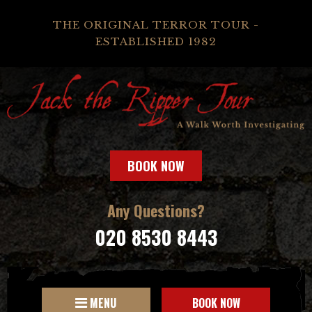
THE ORIGINAL TERROR TOUR -
ESTABLISHED 1982
BOOK NOW
Any Questions?
020 8530 8443
MENU
BOOK NOW