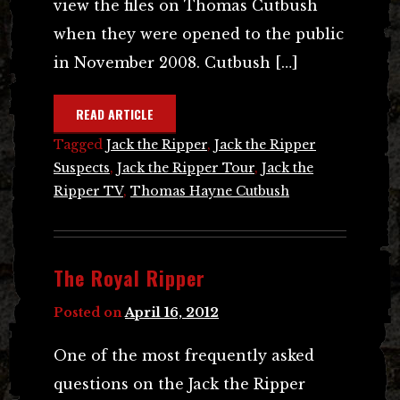
view the files on Thomas Cutbush
when they were opened to the public
in November 2008. Cutbush […]
READ ARTICLE
Tagged
Jack the Ripper
,
Jack the Ripper
Suspects
,
Jack the Ripper Tour
,
Jack the
Ripper TV
,
Thomas Hayne Cutbush
The Royal Ripper
Posted on
April 16, 2012
One of the most frequently asked
questions on the Jack the Ripper