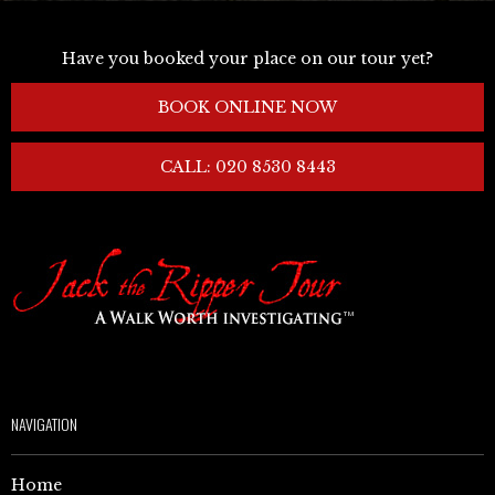
Have you booked your place on our tour yet?
BOOK ONLINE NOW
CALL: 020 8530 8443
NAVIGATION
Home