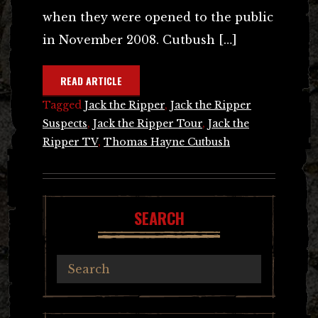
when they were opened to the public
in November 2008. Cutbush […]
READ ARTICLE
Tagged
Jack the Ripper
,
Jack the Ripper
Suspects
,
Jack the Ripper Tour
,
Jack the
Ripper TV
,
Thomas Hayne Cutbush
SEARCH