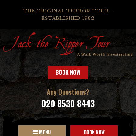
THE ORIGINAL TERROR TOUR -
ESTABLISHED 1982
BOOK NOW
Any Questions?
020 8530 8443
MENU
BOOK NOW