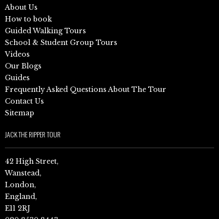
About Us
How to book
Guided Walking Tours
School & Student Group Tours
Videos
Our Blogs
Guides
Frequently Asked Questions About The Tour
Contact Us
Sitemap
JACK THE RIPPER TOUR
42 High Street,
Wanstead,
London,
England,
E11 2RJ