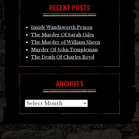
RECENT POSTS
Inside Wandsworth Prison
The Murder Of Sarah Giles
The Murder of William Sheen
Murder Of John Templeman
The Death Of Charles Boyd
ARCHIVES
Archives