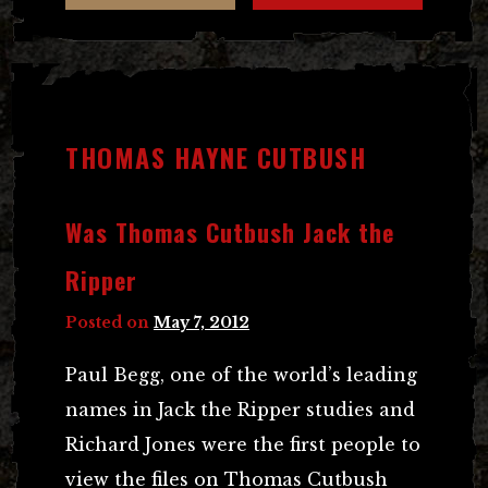
THOMAS HAYNE CUTBUSH
Was Thomas Cutbush Jack the
Ripper
Posted on
May 7, 2012
Paul Begg, one of the world’s leading
names in Jack the Ripper studies and
Richard Jones were the first people to
view the files on Thomas Cutbush