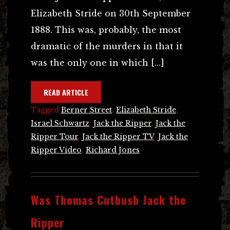
Elizabeth Stride on 30th September
1888. This was, probably, the most
dramatic of the murders in that it
was the only one in which […]
READ ARTICLE
Tagged
Berner Street
,
Elizabeth Stride
,
Israel Schwartz
,
Jack the Ripper
,
Jack the
Ripper Tour
,
Jack the Ripper TV
,
Jack the
Ripper Video
,
Richard Jones
Was Thomas Cutbush Jack the
Ripper