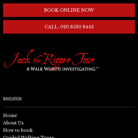
BOOK ONLINE NOW
CALL: 020 8530 8443
NAVIGATION
Home
About Us
How to book
Guided Walking Tours