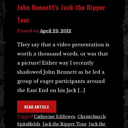
John Bennett’s Jack the Ripper
Tour
Posted on
April 22, 2012
They say that a video presentation is
worth a thousand words, or was that
a picture! Either way I recently
shadowed John Bennett as he led a
group of eager participants around
the East End on his Jack […]
READ ARTICLE
Tagged
Catherine Eddowes
,
Christchurch
Spitalfields
,
Jack the Ripper Tour
,
Jack the