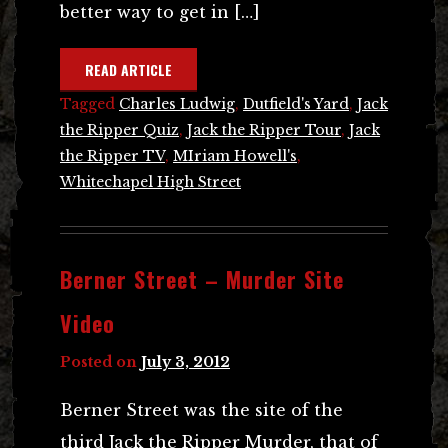
better way to get in […]
READ ARTICLE
Tagged
Charles Ludwig
,
Dutfield's Yard
,
Jack
the Ripper Quiz
,
Jack the Ripper Tour
,
Jack
the Ripper TV
,
MIriam Howell's
,
Whitechapel High Street
Berner Street – Murder Site
Video
Posted on
July 3, 2012
Berner Street was the site of the
third Jack the Ripper Murder, that of