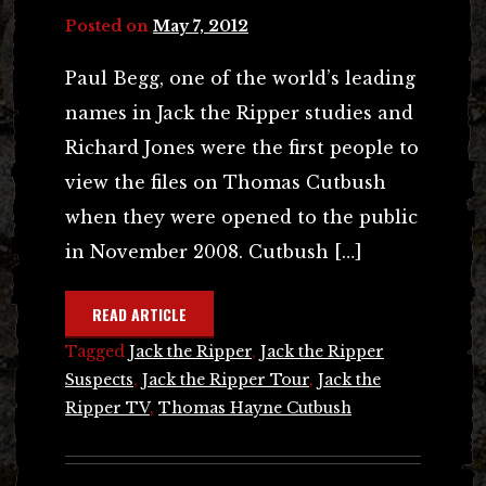
Posted on
May 7, 2012
Paul Begg, one of the world’s leading
names in Jack the Ripper studies and
Richard Jones were the first people to
view the files on Thomas Cutbush
when they were opened to the public
in November 2008. Cutbush […]
READ ARTICLE
Tagged
Jack the Ripper
,
Jack the Ripper
Suspects
,
Jack the Ripper Tour
,
Jack the
Ripper TV
,
Thomas Hayne Cutbush