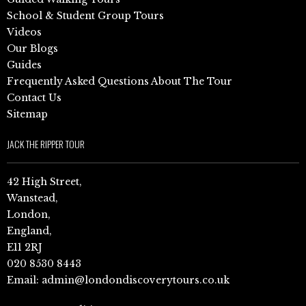
School & Student Group Tours
Videos
Our Blogs
Guides
Frequently Asked Questions About The Tour
Contact Us
Sitemap
JACK THE RIPPER TOUR
42 High Street,
Wanstead,
London,
England,
E11 2RJ
020 8530 8443
Email:
admin@londondiscoverytours.co.uk