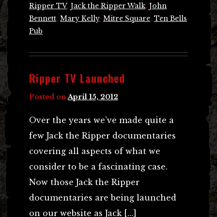
Ripper TV
,
Jack the Ripper Walk
,
John
Bennett
,
Mary Kelly
,
Mitre Square
,
Ten Bells
Pub
Ripper TV Launched
Posted on
April 15, 2012
Over the years we’ve made quite a
few Jack the Ripper documentaries
covering all aspects of what we
consider to be a fascinating case.
Now those Jack the Ripper
documentaries are being launched
on our website as Jack […]