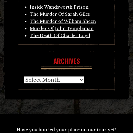
Inside Wandsworth Prison
The Murder Of Sarah Giles
The Murder of William Sheen
Murder Of John Templeman
The Death Of Charles Boyd
ARCHIVES
Archives
Have you booked your place on our tour yet?