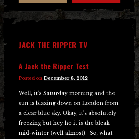
JACK THE RIPPER TV
A Jack the Ripper Test
Posted on
December 8, 2012
Well, it’s Saturday morning and the
sun is blazing down on London from
a clear blue sky. Okay, it’s absolutely
freezing but hey ho it is the bleak
mid-winter (well almost). So, what