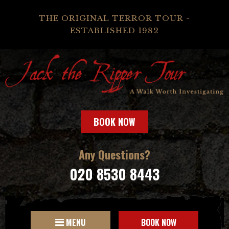
THE ORIGINAL TERROR TOUR -
ESTABLISHED 1982
BOOK NOW
Any Questions?
020 8530 8443
MENU
BOOK NOW