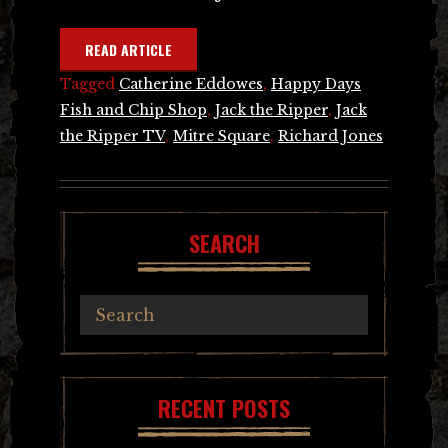
READ ARTICLE
Tagged
Catherine Eddowes
,
Happy Days
Fish and Chip Shop
,
Jack the Ripper
,
Jack
the Ripper TV
,
Mitre Square
,
Richard Jones
SEARCH
RECENT POSTS