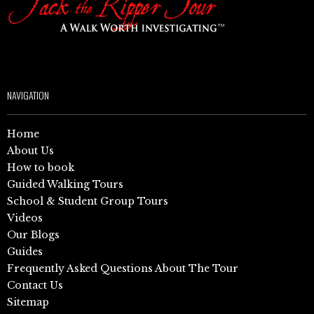
NAVIGATION
Home
About Us
How to book
Guided Walking Tours
School & Student Group Tours
Videos
Our Blogs
Guides
Frequently Asked Questions About The Tour
Contact Us
Sitemap