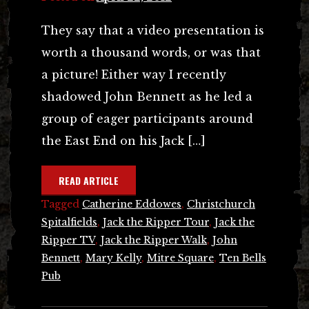
They say that a video presentation is
worth a thousand words, or was that
a picture! Either way I recently
shadowed John Bennett as he led a
group of eager participants around
the East End on his Jack […]
READ ARTICLE
Tagged
Catherine Eddowes
,
Christchurch
Spitalfields
,
Jack the Ripper Tour
,
Jack the
Ripper TV
,
Jack the Ripper Walk
,
John
Bennett
,
Mary Kelly
,
Mitre Square
,
Ten Bells
Pub