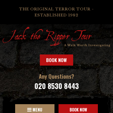
THE ORIGINAL TERROR TOUR -
ESTABLISHED 1982
BOOK NOW
Any Questions?
020 8530 8443
MENU
BOOK NOW