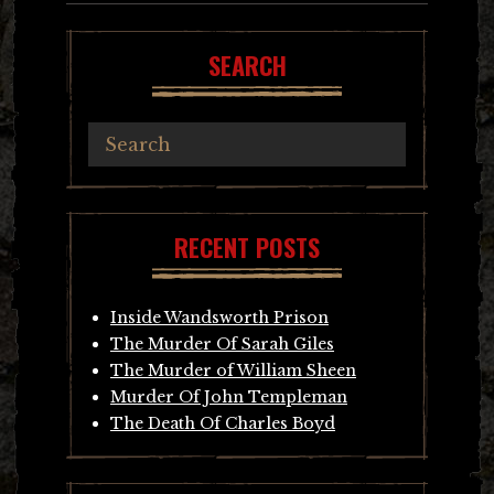
SEARCH
RECENT POSTS
Inside Wandsworth Prison
The Murder Of Sarah Giles
The Murder of William Sheen
Murder Of John Templeman
The Death Of Charles Boyd