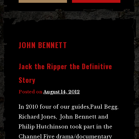
JOHN BENNETT
Jack the Ripper the Definitive
Story
Posted on
August 14, 2012
In 2010 four of our guides,Paul Begg,
Richard Jones, John Bennett and
Philip Hutchinson took part in the
Channel Five drama/documentary