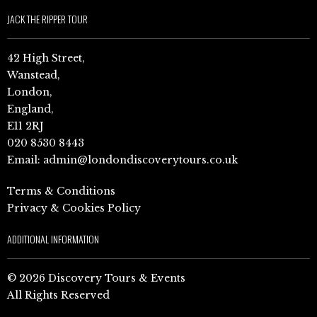
JACK THE RIPPER TOUR
42 High Street,
Wanstead,
London,
England,
E11 2RJ
020 8530 8443
Email:
admin@londondiscoverytours.co.uk
Terms & Conditions
Privacy & Cookies Policy
ADDITIONAL INFORMATION
© 2026 Discovery Tours & Events
All Rights Reserved