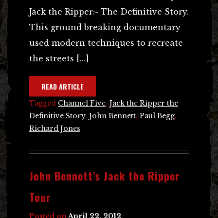
Jack the Ripper:- The Definitive Story.
This ground breaking documentary
used modern techniques to recreate
the streets […]
READ ARTICLE
Tagged
Channel Five
,
Jack the Ripper the
Definitive Story
,
John Bennett
,
Paul Begg
,
Richard Jones
John Bennett’s Jack the Ripper
Tour
Posted on
April 22, 2012