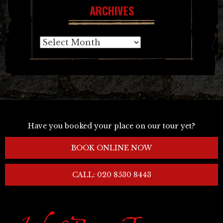
ARCHIVES
Archives
Have you booked your place on our tour yet?
BOOK ONLINE NOW
CALL: 020 8530 8443