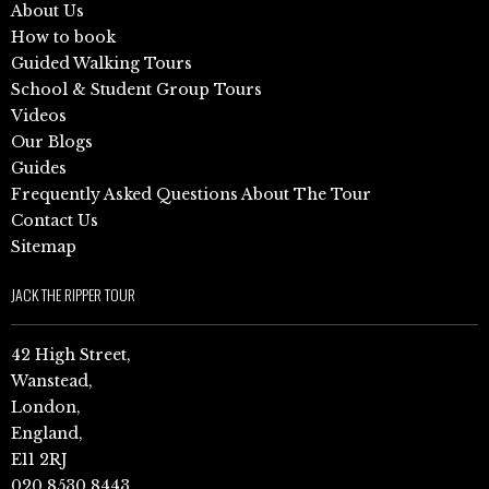
About Us
How to book
Guided Walking Tours
School & Student Group Tours
Videos
Our Blogs
Guides
Frequently Asked Questions About The Tour
Contact Us
Sitemap
JACK THE RIPPER TOUR
42 High Street,
Wanstead,
London,
England,
E11 2RJ
020 8530 8443