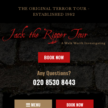
THE ORIGINAL TERROR TOUR -
ESTABLISHED 1982
BOOK NOW
Any Questions?
020 8530 8443
MENU
BOOK NOW