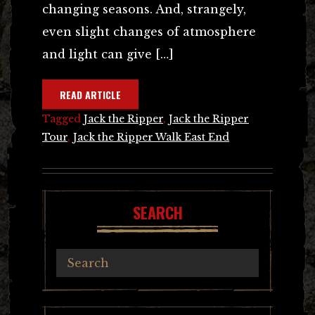
changing seasons. And, strangely,
even slight changes of atmosphere
and light can give […]
READ ARTICLE
Tagged
Jack the Ripper
,
Jack the Ripper
Tour
,
Jack the Ripper Walk East End
SEARCH