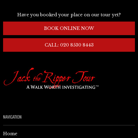
Have you booked your place on our tour yet?
BOOK ONLINE NOW
CALL: 020 8530 8443
NAVIGATION
Home