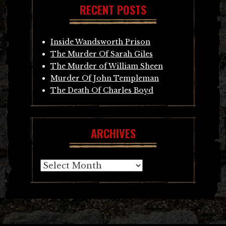
RECENT POSTS
Inside Wandsworth Prison
The Murder Of Sarah Giles
The Murder of William Sheen
Murder Of John Templeman
The Death Of Charles Boyd
ARCHIVES
Archives