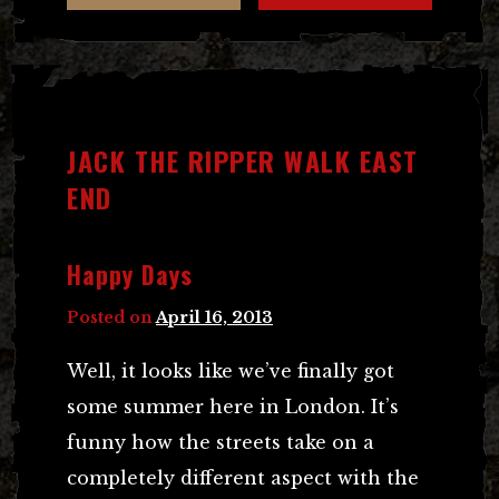
JACK THE RIPPER WALK EAST
END
Happy Days
Posted on
April 16, 2013
Well, it looks like we’ve finally got
some summer here in London. It’s
funny how the streets take on a
completely different aspect with the