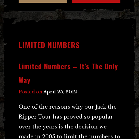
LIMITED NUMBERS
Limited Numbers – It’s The Only
Way
Posted on
April 25, 2012
One of the reasons why our Jack the
Ripper Tour has proved so popular
over the years is the decision we
made in 2005 to limit the numbers to