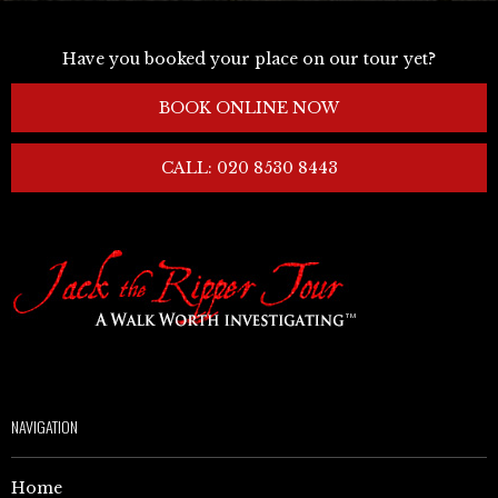
Have you booked your place on our tour yet?
BOOK ONLINE NOW
CALL: 020 8530 8443
NAVIGATION
Home