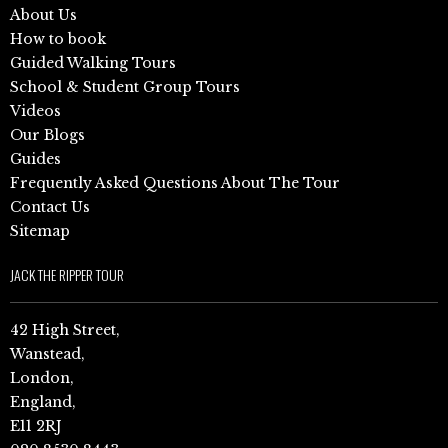
About Us
How to book
Guided Walking Tours
School & Student Group Tours
Videos
Our Blogs
Guides
Frequently Asked Questions About The Tour
Contact Us
Sitemap
JACK THE RIPPER TOUR
42 High Street,
Wanstead,
London,
England,
E11 2RJ