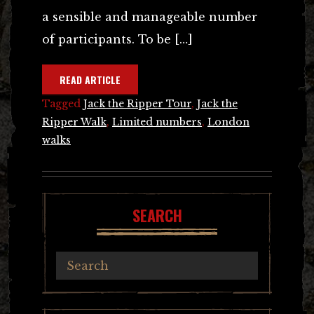
a sensible and manageable number
of participants. To be […]
READ ARTICLE
Tagged
Jack the Ripper Tour
,
Jack the
Ripper Walk
,
Limited numbers
,
London
walks
SEARCH