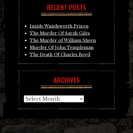
RECENT POSTS
Inside Wandsworth Prison
The Murder Of Sarah Giles
The Murder of William Sheen
Murder Of John Templeman
The Death Of Charles Boyd
ARCHIVES
Archives