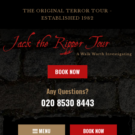
THE ORIGINAL TERROR TOUR -
ESTABLISHED 1982
BOOK NOW
Any Questions?
020 8530 8443
MENU
BOOK NOW