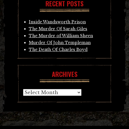
RECENT POSTS
Inside Wandsworth Prison
The Murder Of Sarah Giles
The Murder of William Sheen
Murder Of John Templeman
The Death Of Charles Boyd
ARCHIVES
Archives