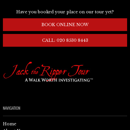
Have you booked your place on our tour yet?
BOOK ONLINE NOW
CALL: 020 8530 8443
NAVIGATION
Home