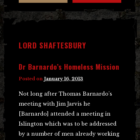
LORD SHAFTESBURY
Dr Barnardo’s Homeless Mission
Posted on
January 16, 2013
Not long after Thomas Barnardo’s
meeting with Jim Jarvis he
[Barnardo] attended a meeting in
Islington which was to be addressed
by a number of men already working