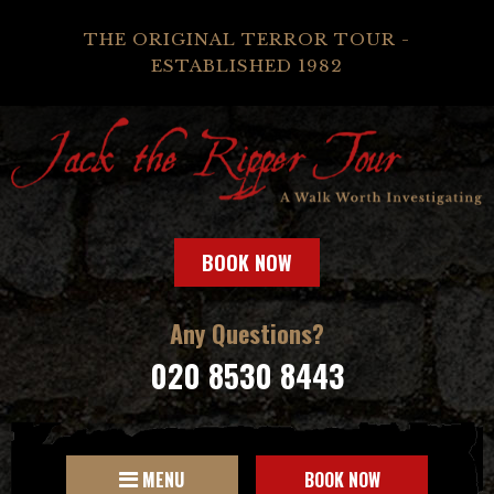
THE ORIGINAL TERROR TOUR -
ESTABLISHED 1982
BOOK NOW
Any Questions?
020 8530 8443
MENU
BOOK NOW