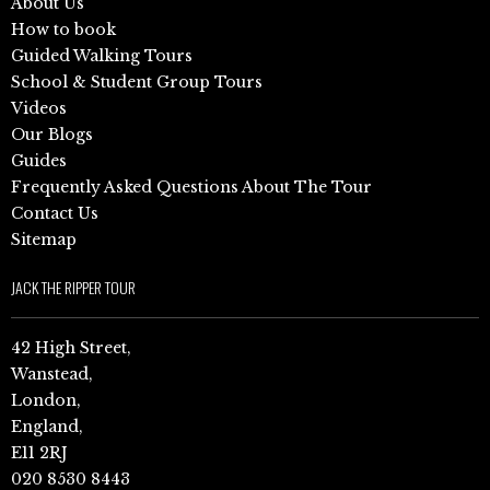
About Us
How to book
Guided Walking Tours
School & Student Group Tours
Videos
Our Blogs
Guides
Frequently Asked Questions About The Tour
Contact Us
Sitemap
JACK THE RIPPER TOUR
42 High Street,
Wanstead,
London,
England,
E11 2RJ
020 8530 8443