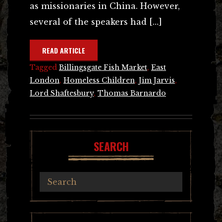
as missionaries in China. However,
several of the speakers had […]
READ ARTICLE
Tagged
Billingsgate Fish Market
,
East
London
,
Homeless Children
,
Jim Jarvis
,
Lord Shaftesbury
,
Thomas Barnardo
SEARCH