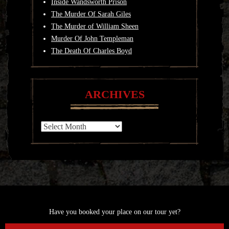
Inside Wandsworth Prison
The Murder Of Sarah Giles
The Murder of William Sheen
Murder Of John Templeman
The Death Of Charles Boyd
ARCHIVES
Archives
Have you booked your place on our tour yet?