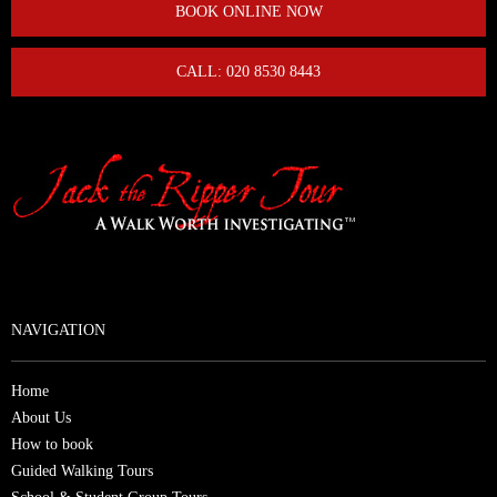
BOOK ONLINE NOW
CALL: 020 8530 8443
NAVIGATION
Home
About Us
How to book
Guided Walking Tours