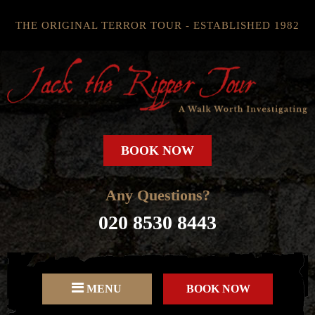
THE ORIGINAL TERROR TOUR - ESTABLISHED 1982
BOOK NOW
Any Questions?
020 8530 8443
MENU
BOOK NOW