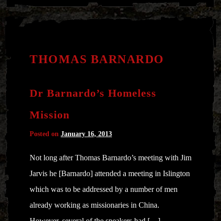
THOMAS BARNARDO
Dr Barnardo’s Homeless
Mission
Posted on
January 16, 2013
Not long after Thomas Barnardo’s meeting with Jim
Jarvis he [Barnardo] attended a meeting in Islington
which was to be addressed by a number of men
already working as missionaries in China.
However, several of the speakers had […]