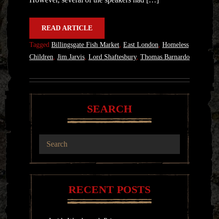
READ ARTICLE
Tagged
Billingsgate Fish Market
,
East London
,
Homeless
Children
,
Jim Jarvis
,
Lord Shaftesbury
,
Thomas Barnardo
SEARCH
RECENT POSTS