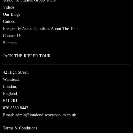
School & Student Group Tours
Videos
Our Blogs
Guides
Frequently Asked Questions About The Tour
Contact Us
Sitemap
JACK THE RIPPER TOUR
42 High Street,
Wanstead,
London,
England,
E11 2RJ
020 8530 8443
Email:
admin@londondiscoverytours.co.uk
Terms & Conditions