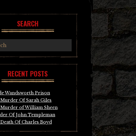
SEARCH
RECENT POSTS
de Wandsworth Prison
Murder Of Sarah Giles
Murder of William Sheen
der Of John Templeman
Death Of Charles Boyd