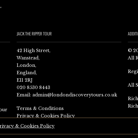
JACK THE RIPPER TOUR
ADDIT
42 High Street,
© 20
Wanstead,
All 
London,
Reg
England,
E11 2RJ
All 
020 8530 8443
Email:
admin@londondiscoverytours.co.uk
Rich
Rich
Terms & Conditions
our
Privacy & Cookies Policy
rivacy & Cookies Policy