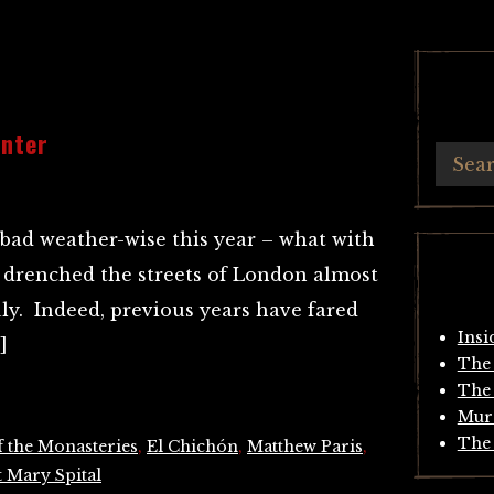
inter
 bad weather-wise this year – what with
 drenched the streets of London almost
ly. Indeed, previous years have fared
Insi
]
The 
The 
Mur
The 
f the Monasteries
,
El Chichón
,
Matthew Paris
,
t Mary Spital