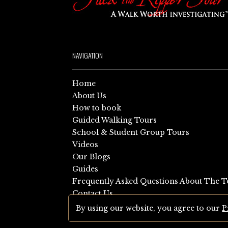
NAVIGATION
Home
About Us
How to book
Guided Walking Tours
School & Student Group Tours
Videos
Our Blogs
Guides
Frequently Asked Questions About The T
Contact Us
Sitemap
By using our website, you agree to our
P