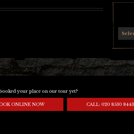
Archives
Sele
booked your place on our tour yet?
OOK ONLINE NOW
CALL: 020 8530 8443