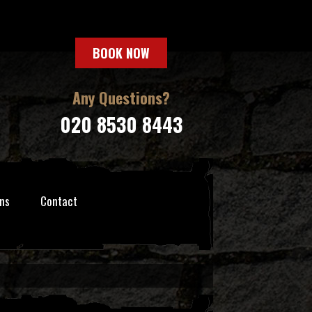
BOOK NOW
Any Questions?
020 8530 8443
ns
Contact