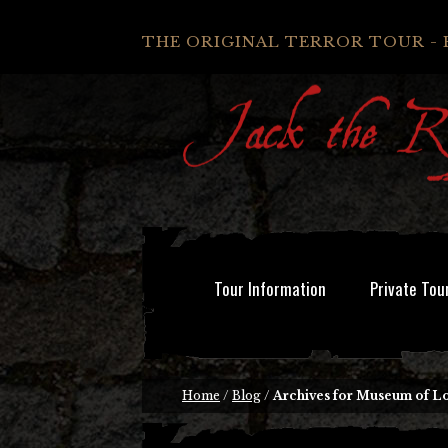
THE ORIGINAL TERROR TOUR - 
Tour Information
Private Tou
Home
/
Blog
/
Archives for Museum of 