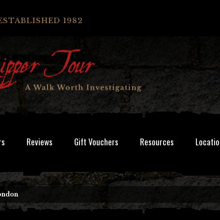
ESTABLISHED 1982
rs
Reviews
Gift Vouchers
Resources
Locatio
London