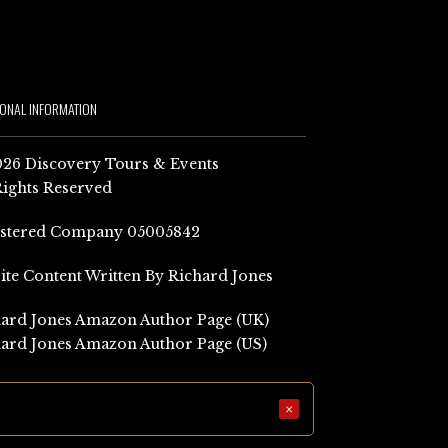
IONAL INFORMATION
26 Discovery Tours & Events
Rights Reserved
istered Company 05005842
Site Content Written By Richard Jones
ard Jones Amazon Author Page (UK)
ard Jones Amazon Author Page (US)
×