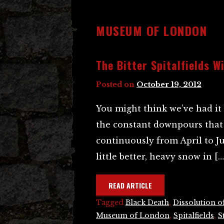
MUSEUM OF LONDON
The Bitter Spitalfields W
Posted on
October 19, 2012
You might think we’ve had it
the constant downpours that
continuously from April to Ju
little better, heavy snow in […
READ ARTICLE
Tagged
Black Death
,
Dissolution o
Museum of London
,
Spitalfields
,
S