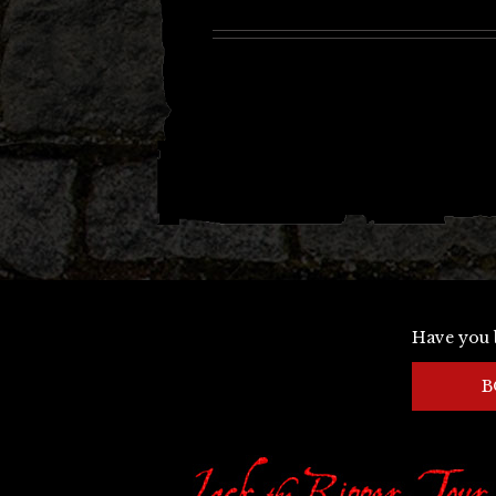
Have you 
B