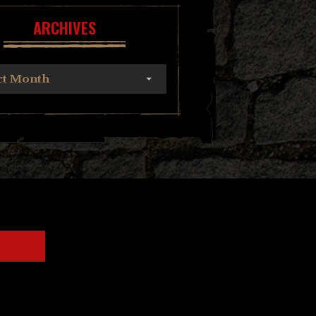
ARCHIVES
ct Month