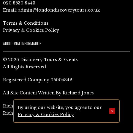
020 8530 8443
Email:
admin@londondiscoverytours.co.uk
Terms & Conditions
Privacy & Cookies Policy
ADDITIONAL INFORMATION
© 2026 Discovery Tours & Events
All Rights Reserved
Registered Company 05005842
All Site Content Written By Richard Jones
Richard Jones Amazon Author Page (UK)
By using our website, you agree to our
×
Richard Jones Amazon Author Page (US)
Privacy & Cookies Policy