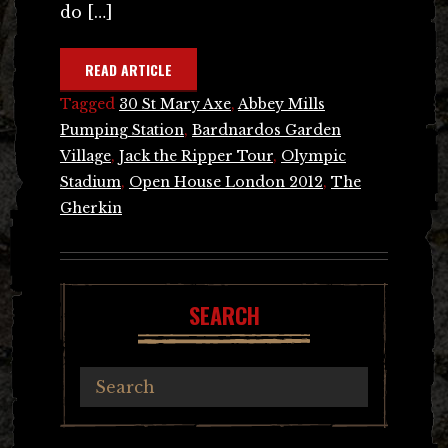
do […]
READ ARTICLE
Tagged
30 St Mary Axe
,
Abbey Mills
Pumping Station
,
Bardnardos Garden
Village
,
Jack the Ripper Tour
,
Olympic
Stadium
,
Open House London 2012
,
The
Gherkin
SEARCH