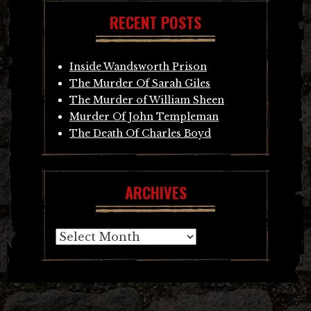
RECENT POSTS
Inside Wandsworth Prison
The Murder Of Sarah Giles
The Murder of William Sheen
Murder Of John Templeman
The Death Of Charles Boyd
ARCHIVES
Archives