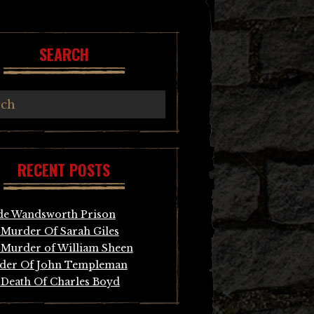
SEARCH
RECENT POSTS
de Wandsworth Prison
Murder Of Sarah Giles
Murder of William Sheen
der Of John Templeman
Death Of Charles Boyd