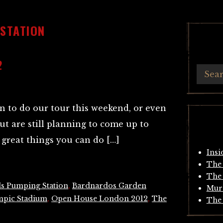
 STATION
2
n to do our tour this weekend, or even
but are still planning to come up to
great things you can do […]
Insi
The 
The 
ls Pumping Station
,
Bardnardos Garden
Mur
pic Stadium
,
Open House London 2012
,
The
The 