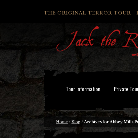
THE ORIGINAL TERROR TOUR - 
Tour Information
Private Tou
Home
/
Blog
/
Archives for Abbey Mills 