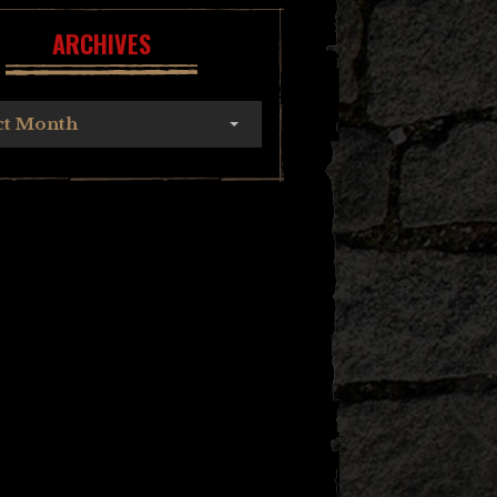
ARCHIVES
ct Month