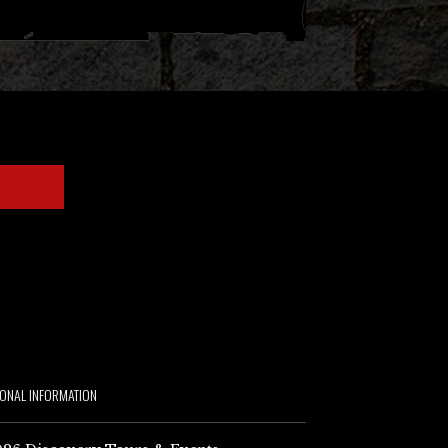
IONAL INFORMATION