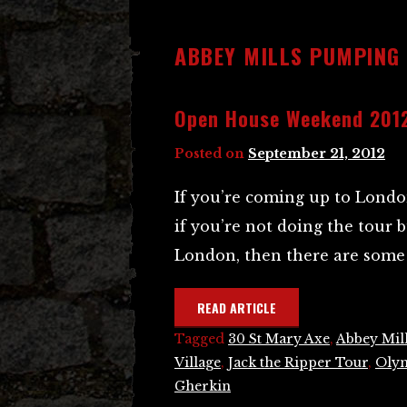
ABBEY MILLS PUMPING
Open House Weekend 201
Posted on
September 21, 2012
If you’re coming up to Londo
if you’re not doing the tour 
London, then there are some 
READ ARTICLE
Tagged
30 St Mary Axe
,
Abbey Mil
Village
,
Jack the Ripper Tour
,
Olym
Gherkin