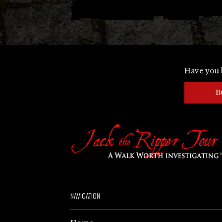
Have you 
B
NAVIGATION