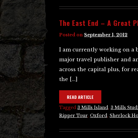
The East End – A Great P
Posted on
September 1, 2012
I am currently working on a 
major travel publisher and a
across the capital plus, for 
the […]
READ ARTICLE
Tagged
3 Mills Island
,
3 Mills Stud
Ripper Tour
,
Oxford
,
Sherlock H