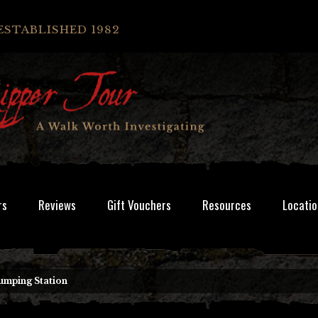
ESTABLISHED 1982
rs
Reviews
Gift Vouchers
Resources
Locatio
Pumping Station