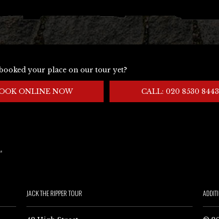
booked your place on our tour yet?
OOK ONLINE NOW
CALL: 020 8530 8443
JACK THE RIPPER TOUR
ADDIT