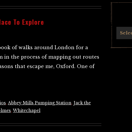
lace To Explore
Archives
Sele
book of walks around London for a
m in the process of mapping out routes
reasons that escape me, Oxford. One of
ios
,
Abbey Mills Pumping Station
,
Jack the
olmes
,
Whitechapel