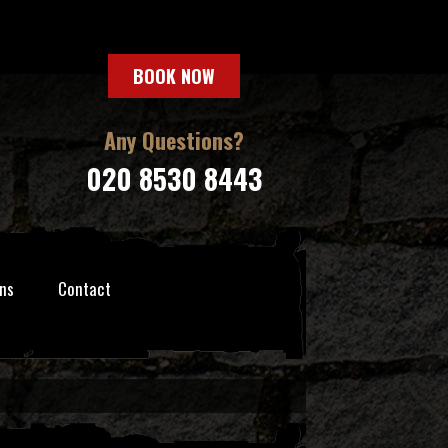
BOOK NOW
Any Questions?
020 8530 8443
ns
Contact