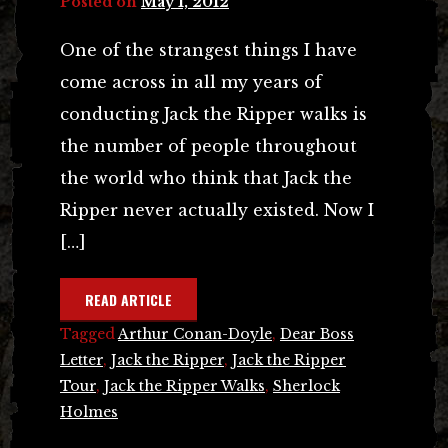
Posted on
May 1, 2012
One of the strangest things I have
come across in all my years of
conducting Jack the Ripper walks is
the number of people throughout
the world who think that Jack the
Ripper never actually existed. Now I
[…]
READ ARTICLE
Tagged
Arthur Conan-Doyle
,
Dear Boss
Letter
,
Jack the Ripper
,
Jack the Ripper
Tour
,
Jack the Ripper Walks
,
Sherlock
Holmes