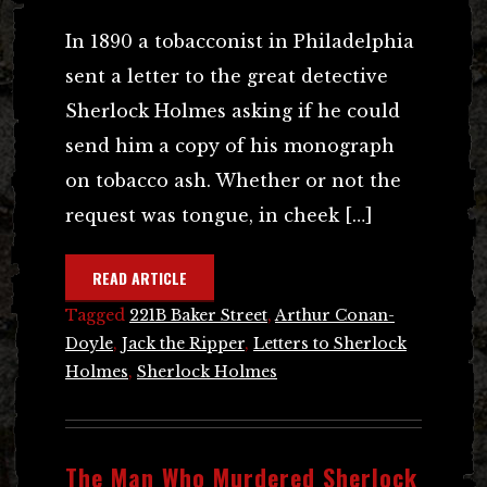
In 1890 a tobacconist in Philadelphia
sent a letter to the great detective
Sherlock Holmes asking if he could
send him a copy of his monograph
on tobacco ash. Whether or not the
request was tongue, in cheek […]
READ ARTICLE
Tagged
221B Baker Street
,
Arthur Conan-
Doyle
,
Jack the Ripper
,
Letters to Sherlock
Holmes
,
Sherlock Holmes
The Man Who Murdered Sherlock