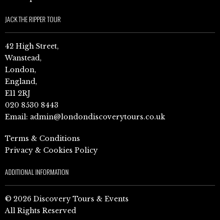
JACK THE RIPPER TOUR
42 High Street,
Wanstead,
London,
England,
E11 2RJ
020 8530 8443
Email:
admin@londondiscoverytours.co.uk
Terms & Conditions
Privacy & Cookies Policy
ADDITIONAL INFORMATION
© 2026 Discovery Tours & Events
All Rights Reserved