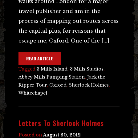
walks around London for a major
travel publisher and am in the
process of mapping out routes across
the capital plus, for reasons that
escape me, Oxford. One of the […]
READ ARTICLE
Tagged
3 Mills Island
,
3 Mills Studios
,
Abbey Mills Pumping Station
,
Jack the
Ripper Tour
,
Oxford
,
Sherlock Holmes
,
Whitechapel
Letters To Sherlock Holmes
Posted on
August 30, 2012