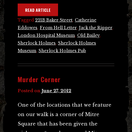
READ ARTICLE
Tagged
221B Baker Street
,
Catherine
Eddowes
,
From Hell Letter
,
Jack the Ripper
,
London Hospital Museum
,
Old Bailey
,
Sherlock Holmes
,
Sherlock Holmes
Museum
,
Sherlock Holmes Pub
Murder Corner
Posted on
June 27, 2012
One of the locations that we feature
on our walk is a corner of Mitre
Square that has been given the