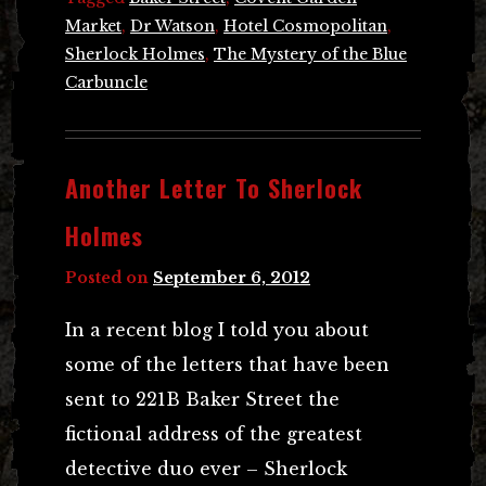
Market
,
Dr Watson
,
Hotel Cosmopolitan
,
Sherlock Holmes
,
The Mystery of the Blue
Carbuncle
Another Letter To Sherlock
Holmes
Posted on
September 6, 2012
In a recent blog I told you about
some of the letters that have been
sent to 221B Baker Street the
fictional address of the greatest
detective duo ever – Sherlock