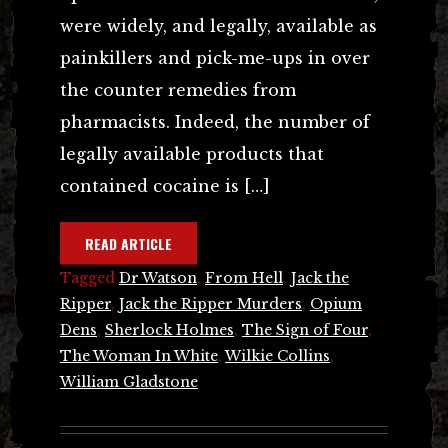
were widely, and legally, available as
painkillers and pick-me-ups in over
the counter remedies from
pharmacists. Indeed, the number of
legally available products that
contained cocaine is […]
READ ARTICLE
Tagged
Dr Watson
,
From Hell
,
Jack the
Ripper
,
Jack the Ripper Murders
,
Opium
Dens
,
Sherlock Holmes
,
The Sign of Four
,
The Woman In White
,
Wilkie Collins
,
William Gladstone