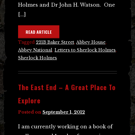
Holmes and Dr John H. Watson. One
[…]
READ ARTICLE
Tagged
221B Baker Street
,
Abbey House
,
Abbey National
,
Letters to Sherlock Holmes
,
Sherlock Holmes
The East End – A Great Place To
Explore
Posted on
September 1, 2012
I am currently working on a book of