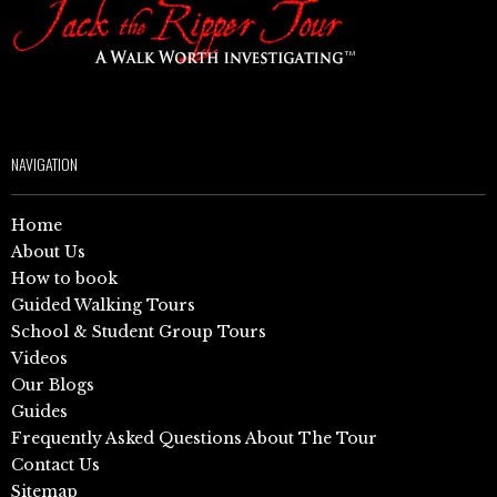
NAVIGATION
Home
About Us
How to book
Guided Walking Tours
School & Student Group Tours
Videos
Our Blogs
Guides
Frequently Asked Questions About The Tour
Contact Us
Sitemap