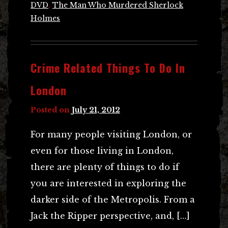
DVD
,
The Man Who Murdered Sherlock
Holmes
Crime Related Things To Do In
London
Posted on
July 21, 2012
For many people visiting London, or
even for those living in London,
there are plenty of things to do if
you are interested in exploring the
darker side of the Metropolis. From a
Jack the Ripper perspective, and, […]