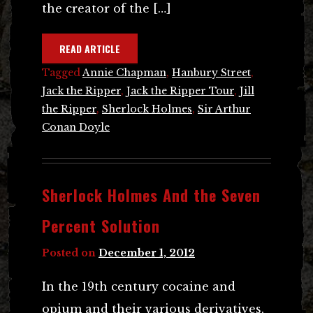
the creator of the […]
READ ARTICLE
Tagged
Annie Chapman
,
Hanbury Street
,
Jack the Ripper
,
Jack the Ripper Tour
,
Jill
the Ripper
,
Sherlock Holmes
,
Sir Arthur
Conan Doyle
Sherlock Holmes And the Seven
Percent Solution
Posted on
December 1, 2012
In the 19th century cocaine and
opium and their various derivatives,