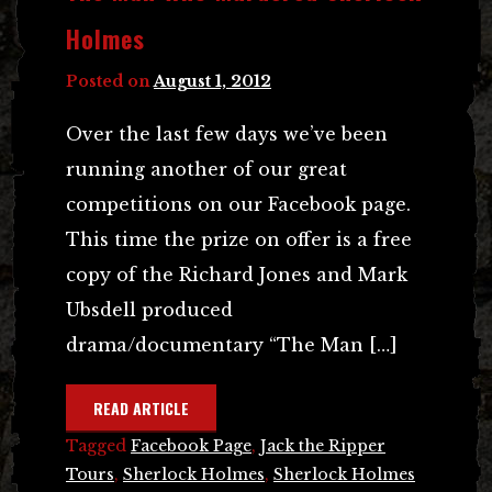
Holmes
Posted on
August 1, 2012
Over the last few days we’ve been
running another of our great
competitions on our Facebook page.
This time the prize on offer is a free
copy of the Richard Jones and Mark
Ubsdell produced
drama/documentary “The Man […]
READ ARTICLE
Tagged
Facebook Page
,
Jack the Ripper
Tours
,
Sherlock Holmes
,
Sherlock Holmes