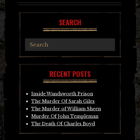
SEARCH
RECENT POSTS
Inside Wandsworth Prison
The Murder Of Sarah Giles
The Murder of William Sheen
Murder Of John Templeman
The Death Of Charles Boyd