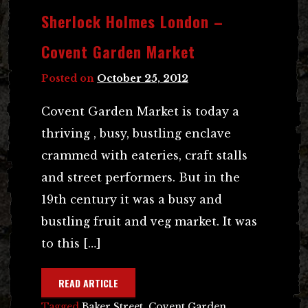
Sherlock Holmes London –
Covent Garden Market
Posted on
October 25, 2012
Covent Garden Market is today a
thriving , busy, bustling enclave
crammed with eateries, craft stalls
and street performers. But in the
19th century it was a busy and
bustling fruit and veg market. It was
to this […]
READ ARTICLE
Tagged
Baker Street
,
Covent Garden