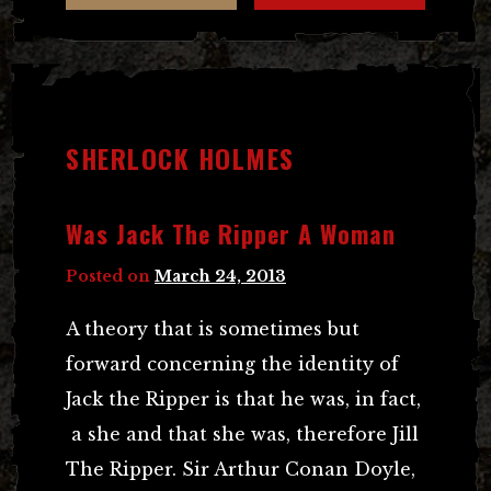
SHERLOCK HOLMES
Was Jack The Ripper A Woman
Posted on
March 24, 2013
A theory that is sometimes but
forward concerning the identity of
Jack the Ripper is that he was, in fact,
a she and that she was, therefore Jill
The Ripper. Sir Arthur Conan Doyle,