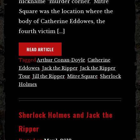
nickname “murder corner.” Mitre
Square was the location where the
body of Catherine Eddowes, the
fourth victim […]
READ ARTICLE
Tagged
Arthur Conan-Doyle
,
Catherine
Eddowes
,
Jack the Ripper
,
Jack the Ripper
Tour
,
Jill the Ripper
,
Mitre Square
,
Sherlock
Holmes
Sherlock Holmes and Jack the
Ripper