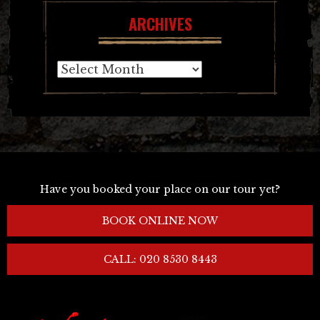
ARCHIVES
Archives
Have you booked your place on our tour yet?
BOOK ONLINE NOW
CALL: 020 8530 8443