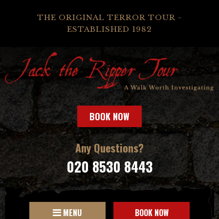
THE ORIGINAL TERROR TOUR -
ESTABLISHED 1982
BOOK NOW
Any Questions?
020 8530 8443
MENU
BOOK NOW