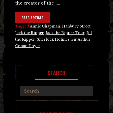
the creator of the […]
READ ARTICLE
Tagged
Annie Chapman
,
Hanbury Street
,
Jack the Ripper
,
Jack the Ripper Tour
,
Jill
the Ripper
,
Sherlock Holmes
,
Sir Arthur
Conan Doyle
SEARCH