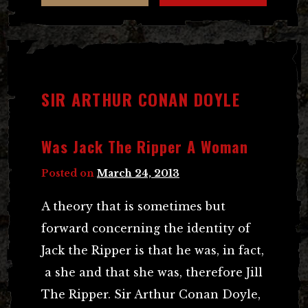
SIR ARTHUR CONAN DOYLE
Was Jack The Ripper A Woman
Posted on
March 24, 2013
A theory that is sometimes but
forward concerning the identity of
Jack the Ripper is that he was, in fact,
a she and that she was, therefore Jill
The Ripper. Sir Arthur Conan Doyle,