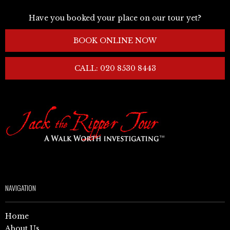
Have you booked your place on our tour yet?
BOOK ONLINE NOW
CALL: 020 8530 8443
NAVIGATION
Home
About Us