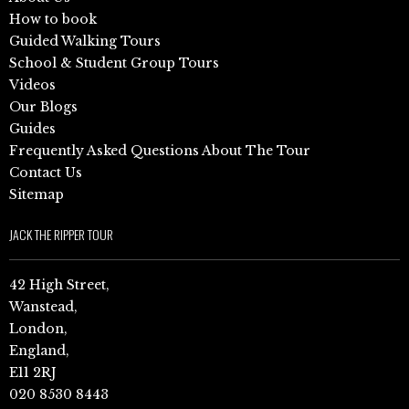
How to book
Guided Walking Tours
School & Student Group Tours
Videos
Our Blogs
Guides
Frequently Asked Questions About The Tour
Contact Us
Sitemap
JACK THE RIPPER TOUR
42 High Street,
Wanstead,
London,
England,
E11 2RJ
020 8530 8443