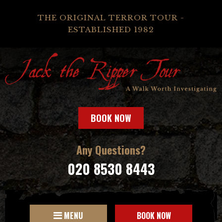
THE ORIGINAL TERROR TOUR -
ESTABLISHED 1982
BOOK NOW
Any Questions?
020 8530 8443
MENU
BOOK NOW