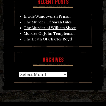
RECENT POSTS
Inside Wandsworth Prison
The Murder Of Sarah Giles
The Murder of William Sheen
Murder Of John Templeman
The Death Of Charles Boyd
ARCHIVES
Archives