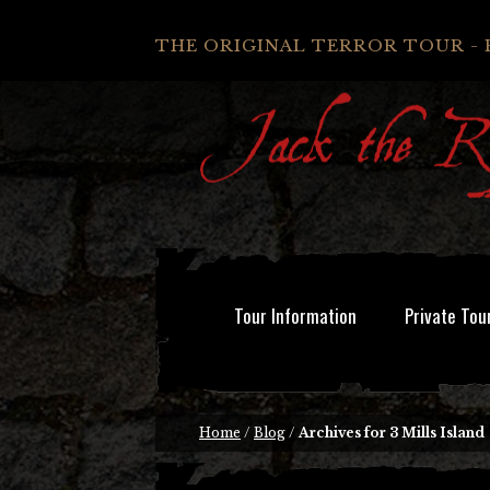
THE ORIGINAL TERROR TOUR - 
Tour Information
Private Tou
Home
/
Blog
/
Archives for 3 Mills Island