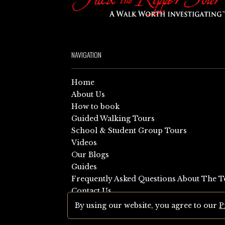
NAVIGATION
Home
About Us
How to book
Guided Walking Tours
School & Student Group Tours
Videos
Our Blogs
Guides
Frequently Asked Questions About The T
Contact Us
Sitemap
By using our website, you agree to our
P