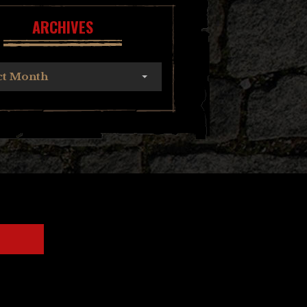
ARCHIVES
ct Month