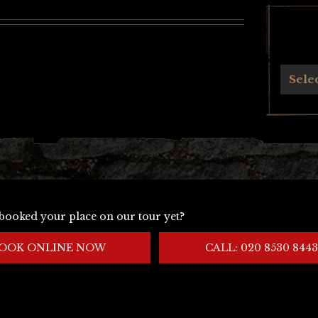
Archives
Sele
booked your place on our tour yet?
OOK ONLINE NOW
CALL: 020 8530 8443