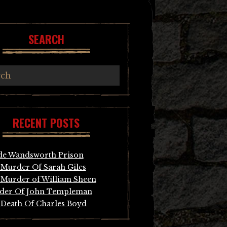
SEARCH
RECENT POSTS
de Wandsworth Prison
Murder Of Sarah Giles
Murder of William Sheen
der Of John Templeman
Death Of Charles Boyd