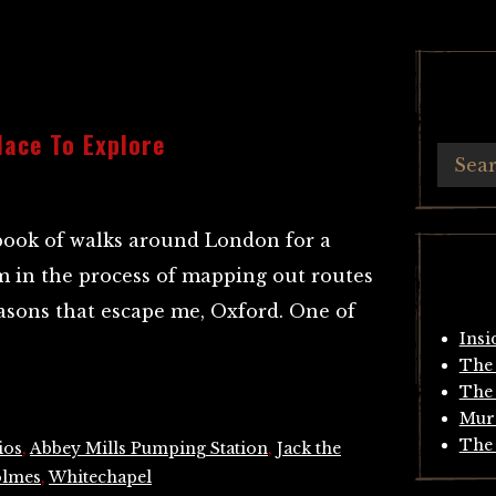
lace To Explore
book of walks around London for a
m in the process of mapping out routes
reasons that escape me, Oxford. One of
Insi
The 
The 
Mur
The 
ios
,
Abbey Mills Pumping Station
,
Jack the
olmes
,
Whitechapel