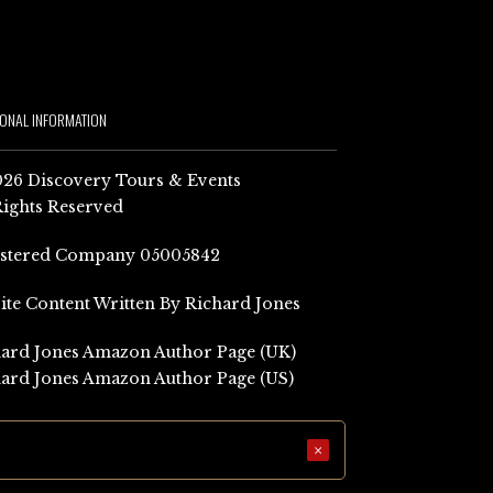
IONAL INFORMATION
26 Discovery Tours & Events
Rights Reserved
istered Company 05005842
Site Content Written By Richard Jones
ard Jones Amazon Author Page (UK)
ard Jones Amazon Author Page (US)
×