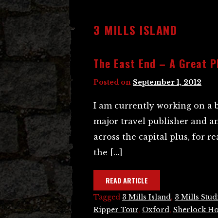
3 MILLS ISLAND
The East End – A Great P
Posted on
September 1, 2012
I am currently working on a 
major travel publisher and a
across the capital plus, for 
the […]
READ ARTICLE
Tagged
3 Mills Island
,
3 Mills Stud
Ripper Tour
,
Oxford
,
Sherlock H