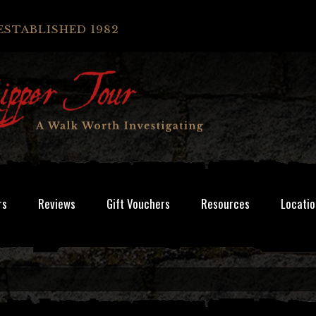
ESTABLISHED 1982
rs
Reviews
Gift Vouchers
Resources
Locatio