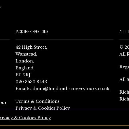
JACK THE RIPPER TOUR
ADDIT
42 High Street,
© 20
Wanstead,
All 
London,
Reg
England,
E11 2RJ
All 
020 8530 8443
Email:
admin@londondiscoverytours.co.uk
Rich
Rich
Terms & Conditions
our
Privacy & Cookies Policy
rivacy & Cookies Policy