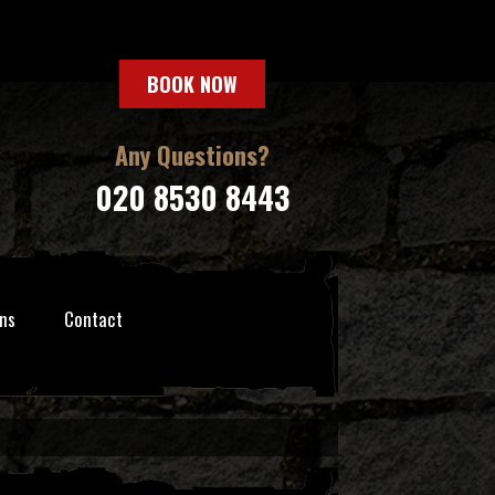
BOOK NOW
Any Questions?
020 8530 8443
ns
Contact