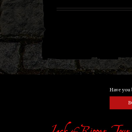
Have you 
B