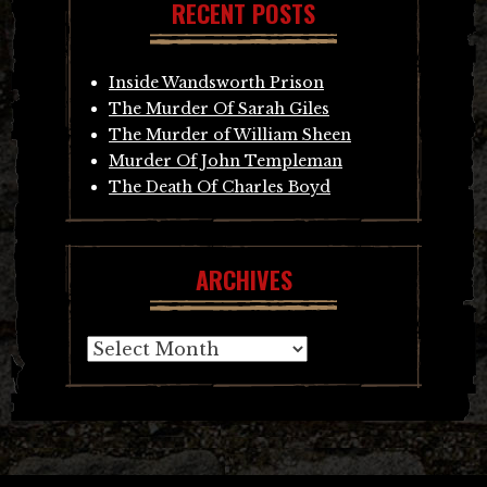
RECENT POSTS
Inside Wandsworth Prison
The Murder Of Sarah Giles
The Murder of William Sheen
Murder Of John Templeman
The Death Of Charles Boyd
ARCHIVES
Archives