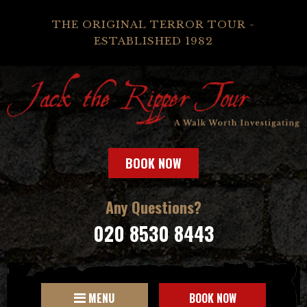
THE ORIGINAL TERROR TOUR -
ESTABLISHED 1982
BOOK NOW
Any Questions?
020 8530 8443
MENU
BOOK NOW