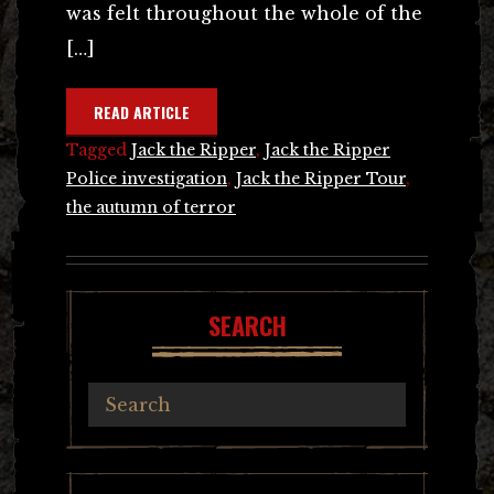
was felt throughout the whole of the
[…]
READ ARTICLE
Tagged
Jack the Ripper
,
Jack the Ripper
Police investigation
,
Jack the Ripper Tour
,
the autumn of terror
SEARCH