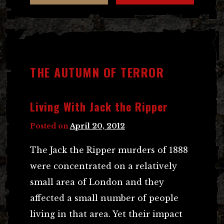
THE AUTUMN OF TERROR
Living With Jack the Ripper
Posted on
April 20, 2012
The Jack the Ripper murders of 1888
were concentrated on a relatively
small area of London and they
affected a small number of people
living in that area. Yet their impact