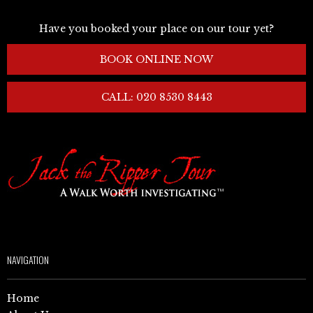
Have you booked your place on our tour yet?
BOOK ONLINE NOW
CALL: 020 8530 8443
NAVIGATION
Home