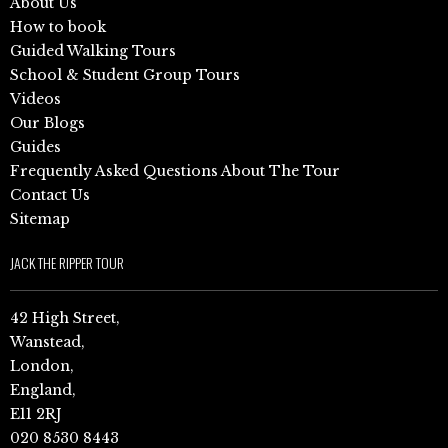
About Us
How to book
Guided Walking Tours
School & Student Group Tours
Videos
Our Blogs
Guides
Frequently Asked Questions About The Tour
Contact Us
Sitemap
JACK THE RIPPER TOUR
42 High Street,
Wanstead,
London,
England,
E11 2RJ
020 8530 8443